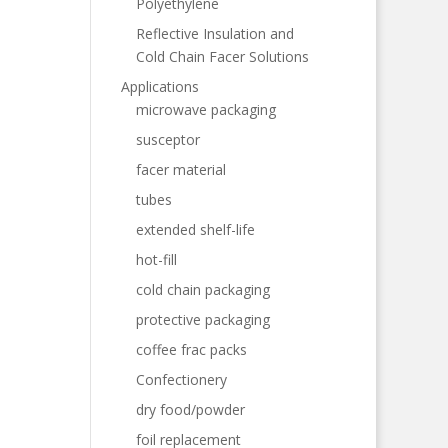
Polyethylene
Reflective Insulation and
Cold Chain Facer Solutions
Applications
microwave packaging
susceptor
facer material
tubes
extended shelf-life
hot-fill
cold chain packaging
protective packaging
coffee frac packs
Confectionery
dry food/powder
foil replacement