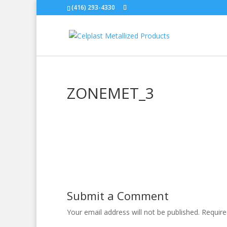
(416) 293-4330
ZONEMET_3
Submit a Comment
Your email address will not be published.
Require