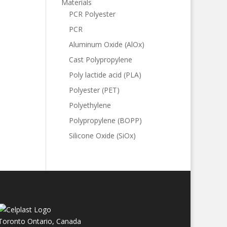
Materials
PCR Polyester
PCR
Aluminum Oxide (AlOx)
Cast Polypropylene
Poly lactide acid (PLA)
Polyester (PET)
Polyethylene
Polypropylene (BOPP)
Silicone Oxide (SiOx)
Toronto Ontario, Canada