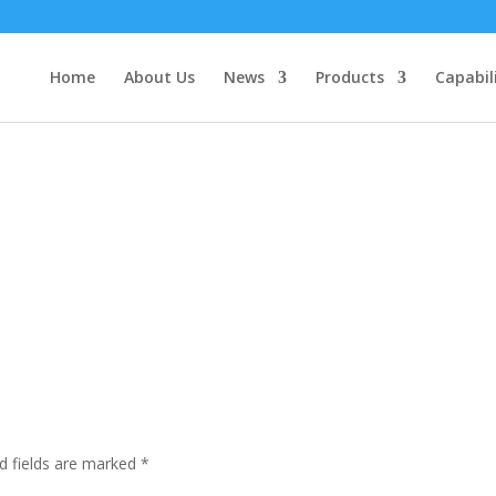
Home
About Us
News
Products
Capabil
d fields are marked
*