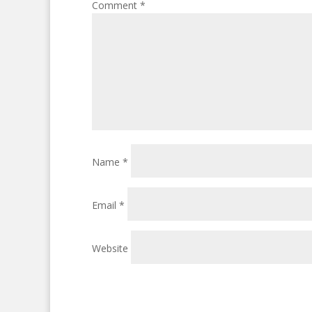
Comment
*
Name
*
Email
*
Website