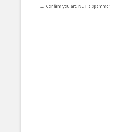
Confirm you are NOT a spammer