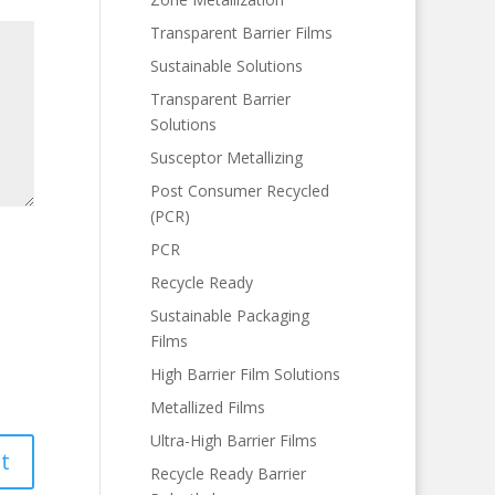
Transparent Barrier Films
Sustainable Solutions
Transparent Barrier
Solutions
Susceptor Metallizing
Post Consumer Recycled
(PCR)
PCR
Recycle Ready
Sustainable Packaging
Films
High Barrier Film Solutions
Metallized Films
Ultra-High Barrier Films
Recycle Ready Barrier