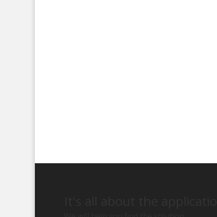
It's all about the applicati
We will help you find the solution