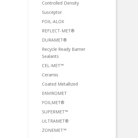
Controlled Density
Susceptor
FOIL-ALOX
REFLECT-MET®
DURAMET®
Recycle Ready Barrier
Sealants
CEL-MET™
Ceramis
Coated Metallized
ENVIROMET
FOILMET®
SUPERMET™
ULTRAMET®
ZONEMET™