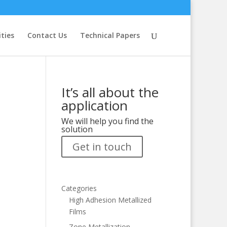
ities
Contact Us
Technical Papers
It’s all about the
application
We will help you find the
solution
Get in touch
Categories
High Adhesion Metallized
Films
Zone Metallization