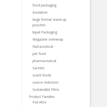
food packaging
Insulation
large format stand-up
pouches
liquid Packaging
Magazine overwrap
Nutraceutical
pet food
pharmaceutical
Sachets
snack foods
source reduction
Sustainable Films
Product Families
Foil-AlOx