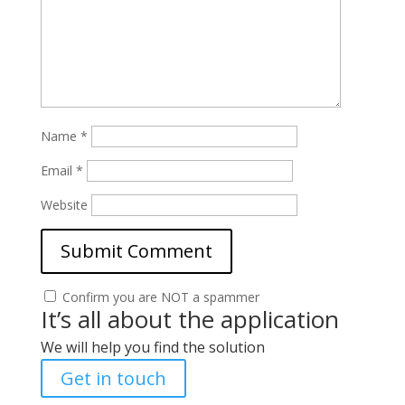
Name
*
Email
*
Website
Confirm you are NOT a spammer
It’s all about the application
We will help you find the solution
Get in touch