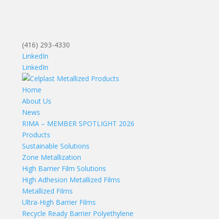
(416) 293-4330
LinkedIn
LinkedIn
Home
About Us
News
RIMA – MEMBER SPOTLIGHT 2026
Products
Sustainable Solutions
Zone Metallization
High Barrier Film Solutions
High Adhesion Metallized Films
Metallized Films
Ultra-High Barrier Films
Recycle Ready Barrier Polyethylene