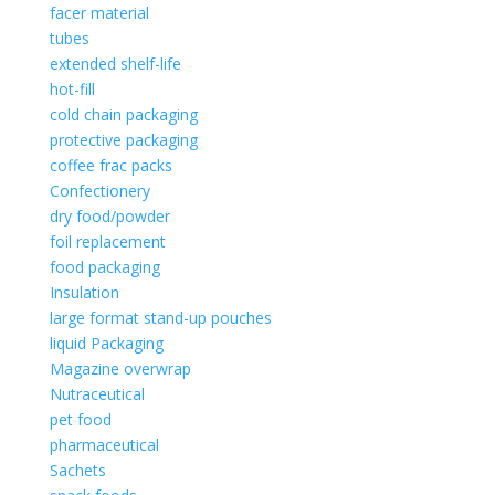
facer material
tubes
extended shelf-life
hot-fill
cold chain packaging
protective packaging
coffee frac packs
Confectionery
dry food/powder
foil replacement
food packaging
Insulation
large format stand-up pouches
liquid Packaging
Magazine overwrap
Nutraceutical
pet food
pharmaceutical
Sachets