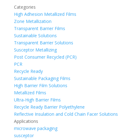
Categories
High Adhesion Metallized Films
Zone Metallization
Transparent Barrier Films
Sustainable Solutions
Transparent Barrier Solutions
Susceptor Metallizing
Post Consumer Recycled (PCR)
PCR
Recycle Ready
Sustainable Packaging Films
High Barrier Film Solutions
Metallized Films
Ultra-High Barrier Films
Recycle Ready Barrier Polyethylene
Reflective Insulation and Cold Chain Facer Solutions
Applications
microwave packaging
susceptor