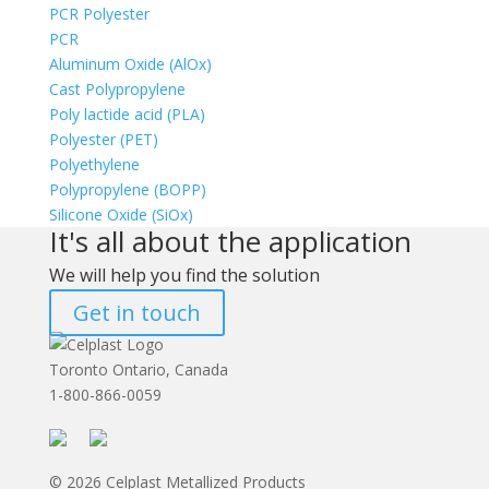
PCR Polyester
PCR
Aluminum Oxide (AlOx)
Cast Polypropylene
Poly lactide acid (PLA)
Polyester (PET)
Polyethylene
Polypropylene (BOPP)
Silicone Oxide (SiOx)
It's all about the application
We will help you find the solution
Get in touch
Toronto Ontario, Canada
1-800-866-0059
© 2026 Celplast Metallized Products