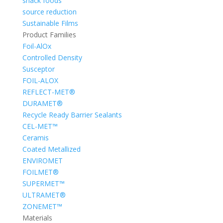
snack foods
source reduction
Sustainable Films
Product Families
Foil-AlOx
Controlled Density
Susceptor
FOIL-ALOX
REFLECT-MET®
DURAMET®
Recycle Ready Barrier Sealants
CEL-MET™
Ceramis
Coated Metallized
ENVIROMET
FOILMET®
SUPERMET™
ULTRAMET®
ZONEMET™
Materials