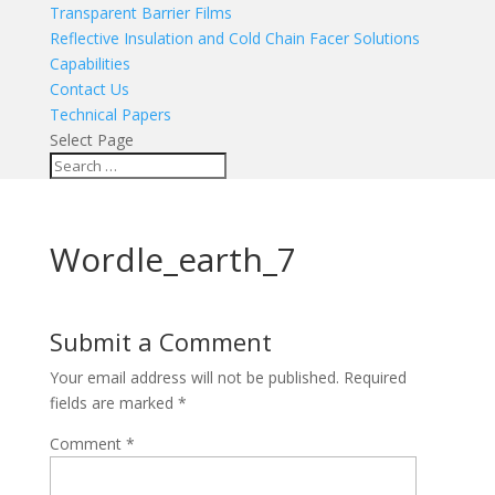
Transparent Barrier Films
Reflective Insulation and Cold Chain Facer Solutions
Capabilities
Contact Us
Technical Papers
Select Page
Wordle_earth_7
Submit a Comment
Your email address will not be published.
Required
fields are marked
*
Comment
*