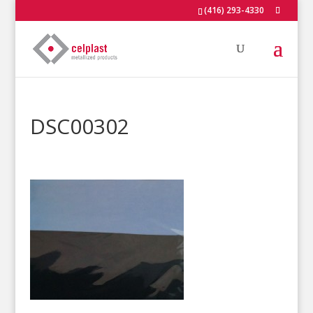
(416) 293-4330
DSC00302