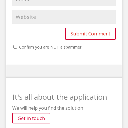
Confirm you are NOT a spammer
It's all about the application
We will help you find the solution
Get in touch