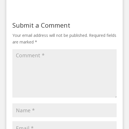
Submit a Comment
Your email address will not be published.
Required fields
are marked
*