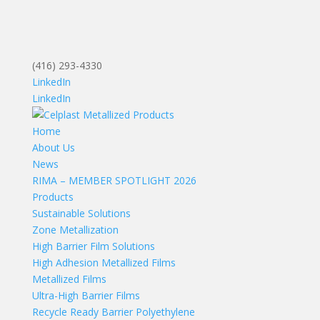
(416) 293-4330
LinkedIn
LinkedIn
Home
About Us
News
RIMA – MEMBER SPOTLIGHT 2026
Products
Sustainable Solutions
Zone Metallization
High Barrier Film Solutions
High Adhesion Metallized Films
Metallized Films
Ultra-High Barrier Films
Recycle Ready Barrier Polyethylene