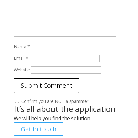
Name
*
Email
*
Website
Confirm you are NOT a spammer
It’s all about the application
We will help you find the solution
Get in touch