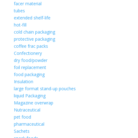
facer material
tubes
extended shelf-life
hot-fill
cold chain packaging
protective packaging
coffee frac packs
Confectionery
dry food/powder
foil replacement
food packaging
Insulation
large format stand-up pouches
liquid Packaging
Magazine overwrap
Nutraceutical
pet food
pharmaceutical
Sachets