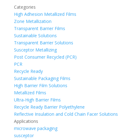
Categories
High Adhesion Metallized Films
Zone Metallization
Transparent Barrier Films
Sustainable Solutions
Transparent Barrier Solutions
Susceptor Metallizing
Post Consumer Recycled (PCR)
PCR
Recycle Ready
Sustainable Packaging Films
High Barrier Film Solutions
Metallized Films
Ultra-High Barrier Films
Recycle Ready Barrier Polyethylene
Reflective Insulation and Cold Chain Facer Solutions
Applications
microwave packaging
susceptor