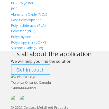
PCR Polyester
PCR
Aluminum Oxide (AlOx)
Cast Polypropylene
Poly lactide acid (PLA)
Polyester (PET)
Polyethylene
Polypropylene (BOPP)
Silicone Oxide (SiOx)
It's all about the application
We will help you find the solution
Get in touch
Toronto Ontario, Canada
1-800-866-0059
© 2026 Celplast Metallized Products