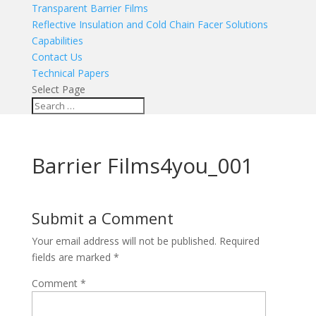
Transparent Barrier Films
Reflective Insulation and Cold Chain Facer Solutions
Capabilities
Contact Us
Technical Papers
Select Page
Barrier Films4you_001
Submit a Comment
Your email address will not be published.
Required
fields are marked
*
Comment
*