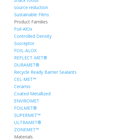
snack foods
source reduction
Sustainable Films
Product Families
Foil-AlOx
Controlled Density
Susceptor
FOIL-ALOX
REFLECT-MET®
DURAMET®
Recycle Ready Barrier Sealants
CEL-MET™
Ceramis
Coated Metallized
ENVIROMET
FOILMET®
SUPERMET™
ULTRAMET®
ZONEMET™
Materials