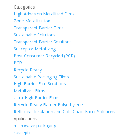
Categories
High Adhesion Metallized Films
Zone Metallization
Transparent Barrier Films
Sustainable Solutions
Transparent Barrier Solutions
Susceptor Metallizing
Post Consumer Recycled (PCR)
PCR
Recycle Ready
Sustainable Packaging Films
High Barrier Film Solutions
Metallized Films
Ultra-High Barrier Films
Recycle Ready Barrier Polyethylene
Reflective Insulation and Cold Chain Facer Solutions
Applications
microwave packaging
susceptor