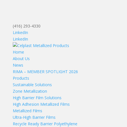
(416) 293-4330
LinkedIn
LinkedIn
Home
About Us
News
RIMA – MEMBER SPOTLIGHT 2026
Products
Sustainable Solutions
Zone Metallization
High Barrier Film Solutions
High Adhesion Metallized Films
Metallized Films
Ultra-High Barrier Films
Recycle Ready Barrier Polyethylene