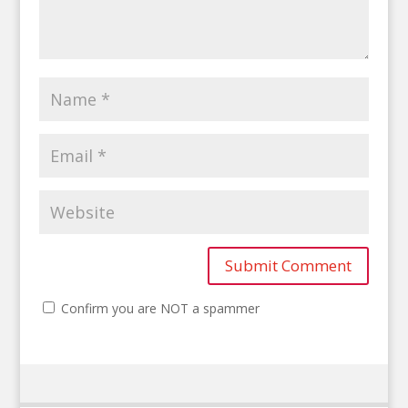
Confirm you are NOT a spammer