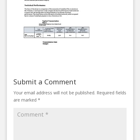
Submit a Comment
Your email address will not be published.
Required fields
are marked
*