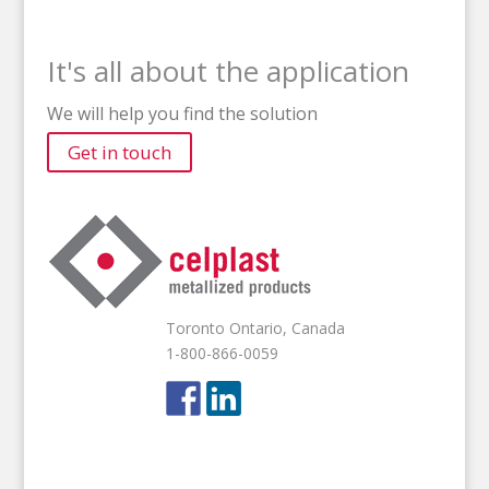
It's all about the application
We will help you find the solution
Get in touch
Toronto Ontario, Canada
1-800-866-0059