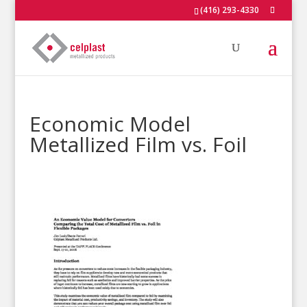
(416) 293-4330
Economic Model
Metallized Film vs. Foil