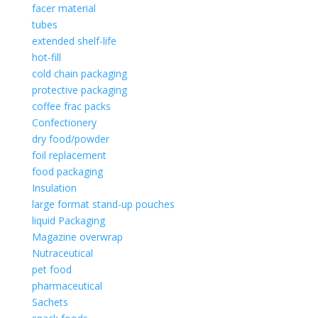
facer material
tubes
extended shelf-life
hot-fill
cold chain packaging
protective packaging
coffee frac packs
Confectionery
dry food/powder
foil replacement
food packaging
Insulation
large format stand-up pouches
liquid Packaging
Magazine overwrap
Nutraceutical
pet food
pharmaceutical
Sachets