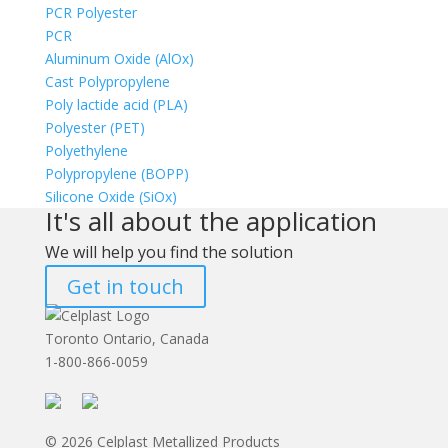
PCR Polyester
PCR
Aluminum Oxide (AlOx)
Cast Polypropylene
Poly lactide acid (PLA)
Polyester (PET)
Polyethylene
Polypropylene (BOPP)
Silicone Oxide (SiOx)
It's all about the application
We will help you find the solution
Get in touch
Toronto Ontario, Canada
1-800-866-0059
© 2026 Celplast Metallized Products