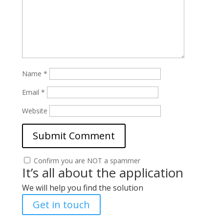
Name
*
Email
*
Website
Confirm you are NOT a spammer
It’s all about the application
We will help you find the solution
Get in touch