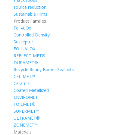
snack foods
source reduction
Sustainable Films
Product Families
Foil-AlOx
Controlled Density
Susceptor
FOIL-ALOX
REFLECT-MET®
DURAMET®
Recycle Ready Barrier Sealants
CEL-MET™
Ceramis
Coated Metallized
ENVIROMET
FOILMET®
SUPERMET™
ULTRAMET®
ZONEMET™
Materials