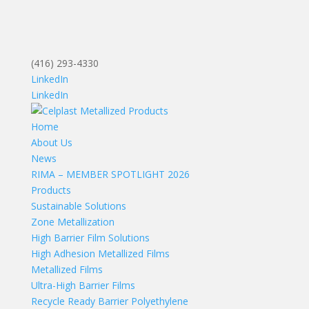
(416) 293-4330
LinkedIn
LinkedIn
Home
About Us
News
RIMA – MEMBER SPOTLIGHT 2026
Products
Sustainable Solutions
Zone Metallization
High Barrier Film Solutions
High Adhesion Metallized Films
Metallized Films
Ultra-High Barrier Films
Recycle Ready Barrier Polyethylene