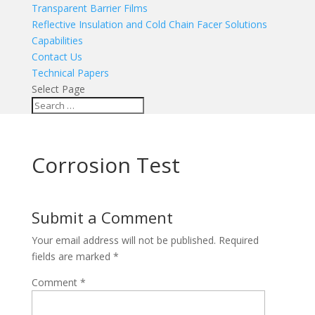
Transparent Barrier Films
Reflective Insulation and Cold Chain Facer Solutions
Capabilities
Contact Us
Technical Papers
Select Page
Corrosion Test
Submit a Comment
Your email address will not be published.
Required
fields are marked
*
Comment
*