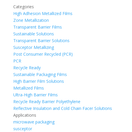
Categories
High Adhesion Metallized Films
Zone Metallization
Transparent Barrier Films
Sustainable Solutions
Transparent Barrier Solutions
Susceptor Metallizing
Post Consumer Recycled (PCR)
PCR
Recycle Ready
Sustainable Packaging Films
High Barrier Film Solutions
Metallized Films
Ultra-High Barrier Films
Recycle Ready Barrier Polyethylene
Reflective Insulation and Cold Chain Facer Solutions
Applications
microwave packaging
susceptor