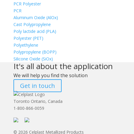
PCR Polyester
PCR
Aluminum Oxide (AlOx)
Cast Polypropylene
Poly lactide acid (PLA)
Polyester (PET)
Polyethylene
Polypropylene (BOPP)
Silicone Oxide (SiOx)
It's all about the application
We will help you find the solution
Get in touch
Toronto Ontario, Canada
1-800-866-0059
© 2026 Celplast Metallized Products