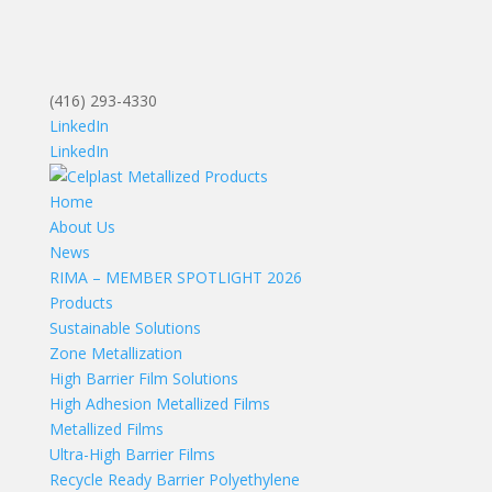
(416) 293-4330
LinkedIn
LinkedIn
Home
About Us
News
RIMA – MEMBER SPOTLIGHT 2026
Products
Sustainable Solutions
Zone Metallization
High Barrier Film Solutions
High Adhesion Metallized Films
Metallized Films
Ultra-High Barrier Films
Recycle Ready Barrier Polyethylene