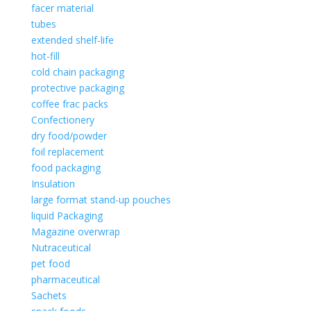
facer material
tubes
extended shelf-life
hot-fill
cold chain packaging
protective packaging
coffee frac packs
Confectionery
dry food/powder
foil replacement
food packaging
Insulation
large format stand-up pouches
liquid Packaging
Magazine overwrap
Nutraceutical
pet food
pharmaceutical
Sachets