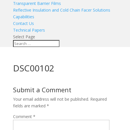
Transparent Barrier Films
Reflective Insulation and Cold Chain Facer Solutions
Capabilities
Contact Us
Technical Papers
Select Page
DSC00102
Submit a Comment
Your email address will not be published.
Required
fields are marked
*
Comment
*