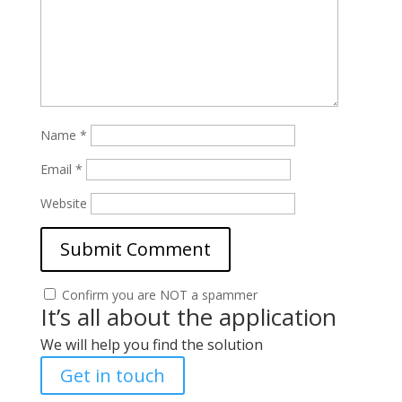
Name
*
Email
*
Website
Confirm you are NOT a spammer
It’s all about the application
We will help you find the solution
Get in touch