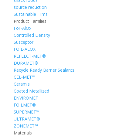
snack foods
source reduction
Sustainable Films
Product Families
Foil-AlOx
Controlled Density
Susceptor
FOIL-ALOX
REFLECT-MET®
DURAMET®
Recycle Ready Barrier Sealants
CEL-MET™
Ceramis
Coated Metallized
ENVIROMET
FOILMET®
SUPERMET™
ULTRAMET®
ZONEMET™
Materials