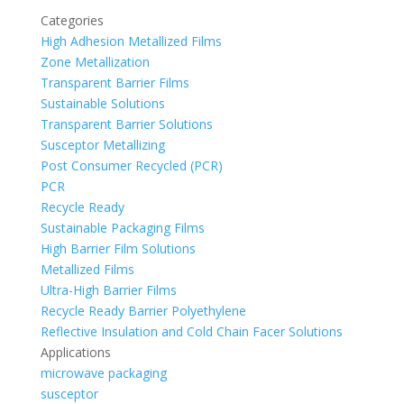
Categories
High Adhesion Metallized Films
Zone Metallization
Transparent Barrier Films
Sustainable Solutions
Transparent Barrier Solutions
Susceptor Metallizing
Post Consumer Recycled (PCR)
PCR
Recycle Ready
Sustainable Packaging Films
High Barrier Film Solutions
Metallized Films
Ultra-High Barrier Films
Recycle Ready Barrier Polyethylene
Reflective Insulation and Cold Chain Facer Solutions
Applications
microwave packaging
susceptor