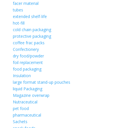
facer material
tubes
extended shelf-life
hot-fill
cold chain packaging
protective packaging
coffee frac packs
Confectionery
dry food/powder
foil replacement
food packaging
Insulation
large format stand-up pouches
liquid Packaging
Magazine overwrap
Nutraceutical
pet food
pharmaceutical
Sachets