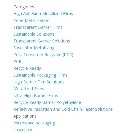
Categories
High Adhesion Metallized Films
Zone Metallization
Transparent Barrier Films
Sustainable Solutions
Transparent Barrier Solutions
Susceptor Metallizing
Post Consumer Recycled (PCR)
PCR
Recycle Ready
Sustainable Packaging Films
High Barrier Film Solutions
Metallized Films
Ultra-High Barrier Films
Recycle Ready Barrier Polyethylene
Reflective Insulation and Cold Chain Facer Solutions
Applications
microwave packaging
susceptor