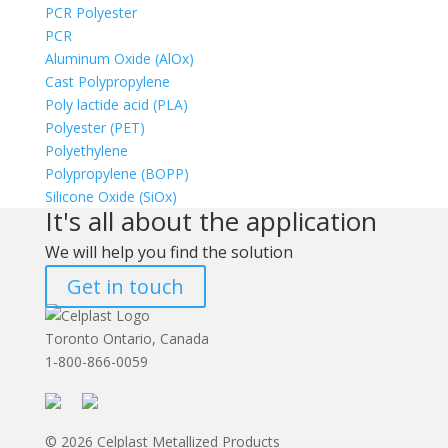
PCR Polyester
PCR
Aluminum Oxide (AlOx)
Cast Polypropylene
Poly lactide acid (PLA)
Polyester (PET)
Polyethylene
Polypropylene (BOPP)
Silicone Oxide (SiOx)
It's all about the application
We will help you find the solution
Get in touch
Toronto Ontario, Canada
1-800-866-0059
© 2026 Celplast Metallized Products