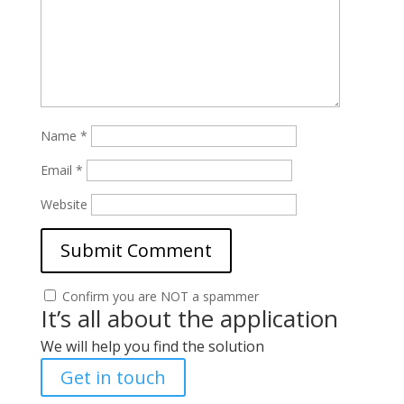
Name
*
Email
*
Website
Confirm you are NOT a spammer
It’s all about the application
We will help you find the solution
Get in touch