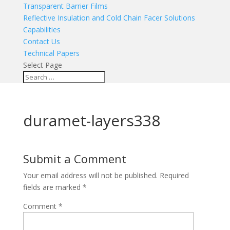
Transparent Barrier Films
Reflective Insulation and Cold Chain Facer Solutions
Capabilities
Contact Us
Technical Papers
Select Page
duramet-layers338
Submit a Comment
Your email address will not be published.
Required
fields are marked
*
Comment
*