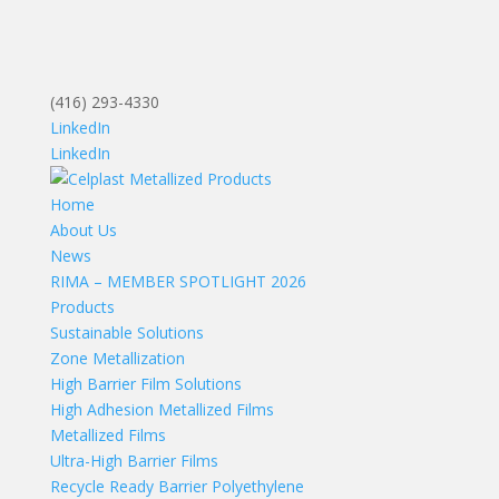
(416) 293-4330
LinkedIn
LinkedIn
Home
About Us
News
RIMA – MEMBER SPOTLIGHT 2026
Products
Sustainable Solutions
Zone Metallization
High Barrier Film Solutions
High Adhesion Metallized Films
Metallized Films
Ultra-High Barrier Films
Recycle Ready Barrier Polyethylene