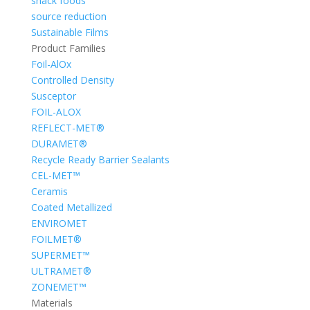
snack foods
source reduction
Sustainable Films
Product Families
Foil-AlOx
Controlled Density
Susceptor
FOIL-ALOX
REFLECT-MET®
DURAMET®
Recycle Ready Barrier Sealants
CEL-MET™
Ceramis
Coated Metallized
ENVIROMET
FOILMET®
SUPERMET™
ULTRAMET®
ZONEMET™
Materials