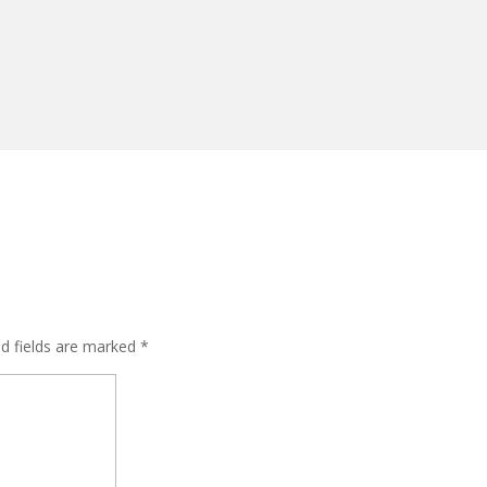
ed fields are marked
*