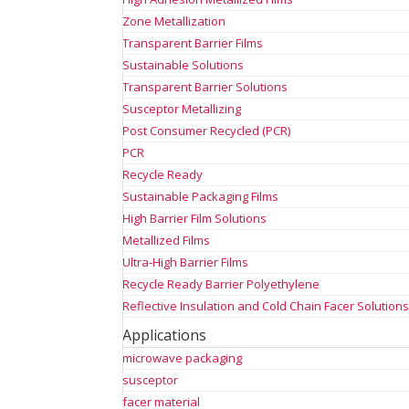
Zone Metallization
Transparent Barrier Films
Sustainable Solutions
Transparent Barrier Solutions
Susceptor Metallizing
Post Consumer Recycled (PCR)
PCR
Recycle Ready
Sustainable Packaging Films
High Barrier Film Solutions
Metallized Films
Ultra-High Barrier Films
Recycle Ready Barrier Polyethylene
Reflective Insulation and Cold Chain Facer Solution
Applications
microwave packaging
susceptor
facer material