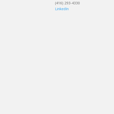
(416) 293-4330
LinkedIn