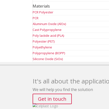
Materials
PCR Polyester
PCR
Aluminum Oxide (AlOx)
Cast Polypropylene
Poly lactide acid (PLA)
Polyester (PET)
Polyethylene
Polypropylene (BOPP)
Silicone Oxide (SiOx)
It's all about the applicati
We will help you find the solution
Get in touch