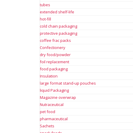
tubes
extended shelf-life
hot-fill
cold chain packaging
protective packaging
coffee frac packs
Confectionery
dry food/powder
foil replacement
food packaging
Insulation
large format stand-up pouches
liquid Packaging
Magazine overwrap
Nutraceutical
pet food
pharmaceutical
Sachets