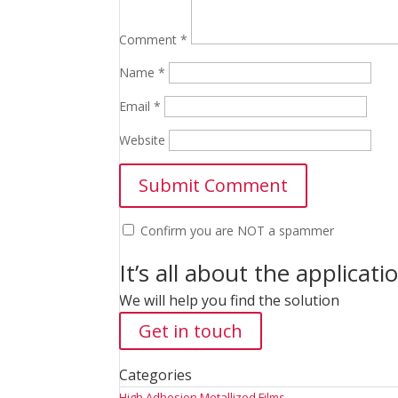
Comment
*
Name
*
Email
*
Website
Confirm you are NOT a spammer
It’s all about the applicati
We will help you find the solution
Get in touch
Categories
High Adhesion Metallized Films