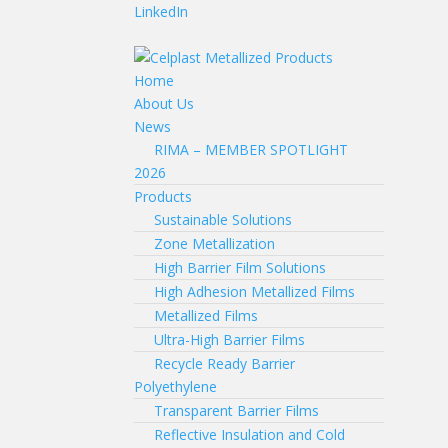
LinkedIn
Home
About Us
News
RIMA – MEMBER SPOTLIGHT
2026
Products
Sustainable Solutions
Zone Metallization
High Barrier Film Solutions
High Adhesion Metallized Films
Metallized Films
Ultra-High Barrier Films
Recycle Ready Barrier
Polyethylene
Transparent Barrier Films
Reflective Insulation and Cold