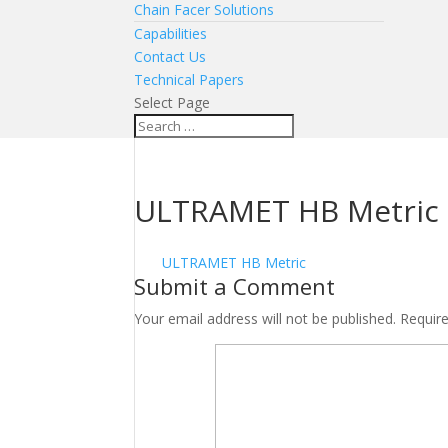
Chain Facer Solutions
Capabilities
Contact Us
Technical Papers
Select Page
ULTRAMET HB Metric
ULTRAMET HB Metric
Submit a Comment
Your email address will not be published.
Requir