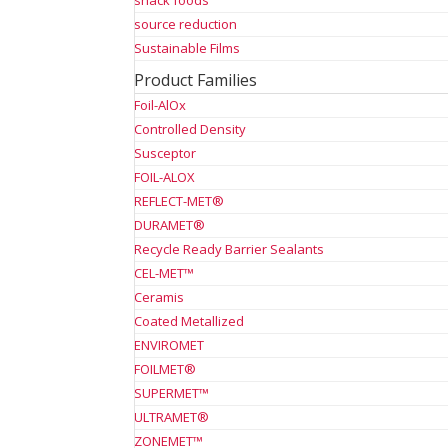
snack foods
source reduction
Sustainable Films
Product Families
Foil-AlOx
Controlled Density
Susceptor
FOIL-ALOX
REFLECT-MET®
DURAMET®
Recycle Ready Barrier Sealants
CEL-MET™
Ceramis
Coated Metallized
ENVIROMET
FOILMET®
SUPERMET™
ULTRAMET®
ZONEMET™