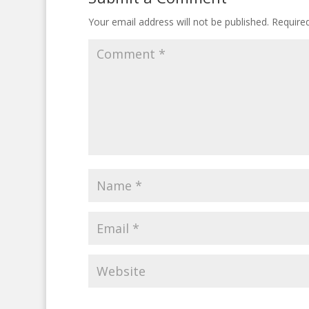
Your email address will not be published.
Require