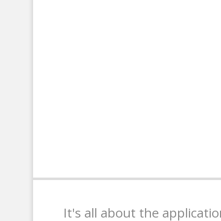
It's all about the applicati