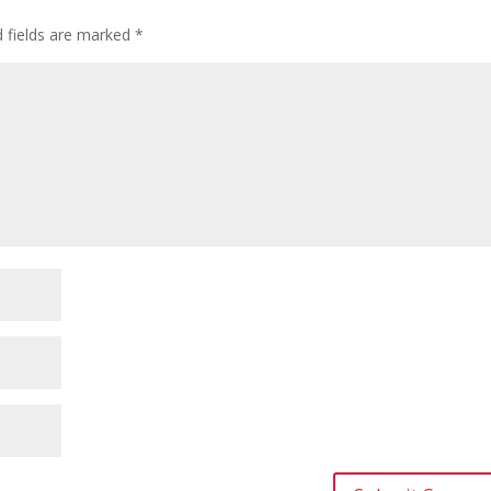
d fields are marked
*