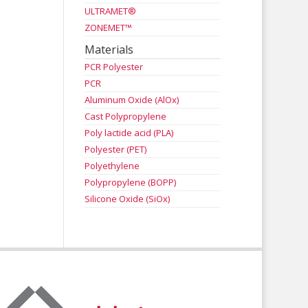
ULTRAMET®
ZONEMET™
Materials
PCR Polyester
PCR
Aluminum Oxide (AlOx)
Cast Polypropylene
Poly lactide acid (PLA)
Polyester (PET)
Polyethylene
Polypropylene (BOPP)
Silicone Oxide (SiOx)