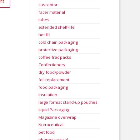
susceptor
facer material
tubes
extended shelf-life
hot-fill
cold chain packaging
protective packaging
coffee frac packs
Confectionery
dry food/powder
foil replacement
food packaging
Insulation
large format stand-up pouches
liquid Packaging
Magazine overwrap
Nutraceutical
pet food
pharmaceutical