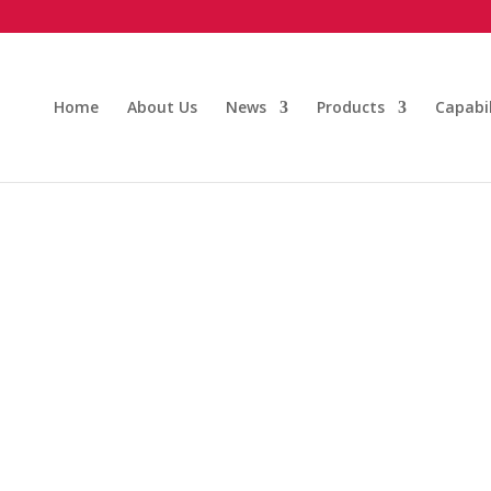
Home
About Us
News
Products
Capabil