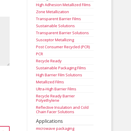
High Adhesion Metallized Films
Zone Metallization
Transparent Barrier Films
Sustainable Solutions
Transparent Barrier Solutions
Susceptor Metallizing
Post Consumer Recycled (PCR)
PCR
Recycle Ready
Sustainable Packaging Films
High Barrier Film Solutions
Metallized Films
Ultra-High Barrier Films
Recycle Ready Barrier
Polyethylene
Reflective Insulation and Cold
Chain Facer Solutions
Applications
microwave packaging