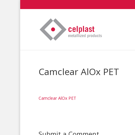
Camclear AlOx PET
Camclear AlOx PET
Submit a Comment