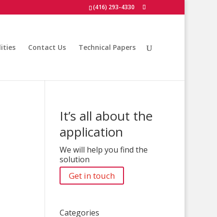
(416) 293-4330
ities
Contact Us
Technical Papers
It’s all about the
application
We will help you find the
solution
Get in touch
Categories