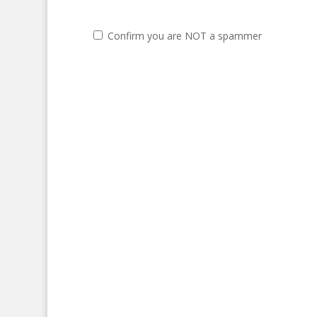
Confirm you are NOT a spammer