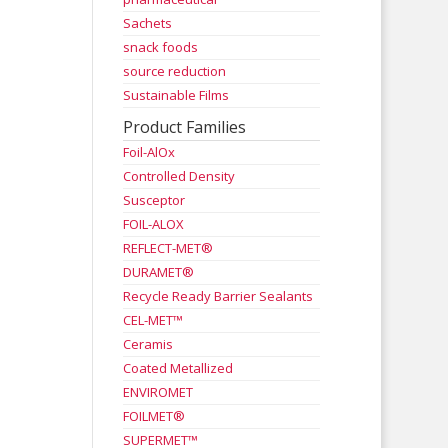
Sachets
snack foods
source reduction
Sustainable Films
Product Families
Foil-AlOx
Controlled Density
Susceptor
FOIL-ALOX
REFLECT-MET®
DURAMET®
Recycle Ready Barrier Sealants
CEL-MET™
Ceramis
Coated Metallized
ENVIROMET
FOILMET®
SUPERMET™