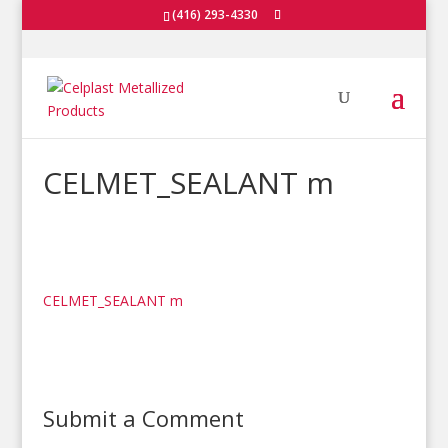
(416) 293-4330
CELMET_SEALANT m
CELMET_SEALANT m
Submit a Comment