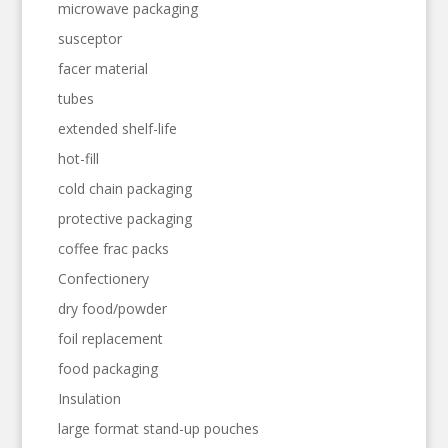
microwave packaging
susceptor
facer material
tubes
extended shelf-life
hot-fill
cold chain packaging
protective packaging
coffee frac packs
Confectionery
dry food/powder
foil replacement
food packaging
Insulation
large format stand-up pouches