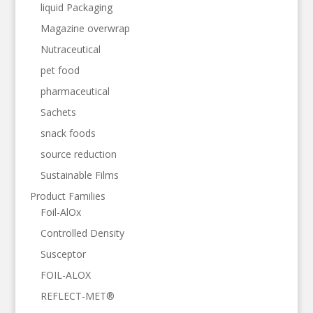
liquid Packaging
Magazine overwrap
Nutraceutical
pet food
pharmaceutical
Sachets
snack foods
source reduction
Sustainable Films
Product Families
Foil-AlOx
Controlled Density
Susceptor
FOIL-ALOX
REFLECT-MET®