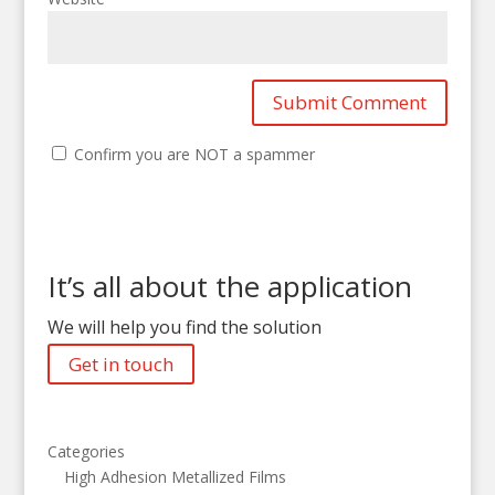
Confirm you are NOT a spammer
It’s all about the application
We will help you find the solution
Get in touch
Categories
High Adhesion Metallized Films