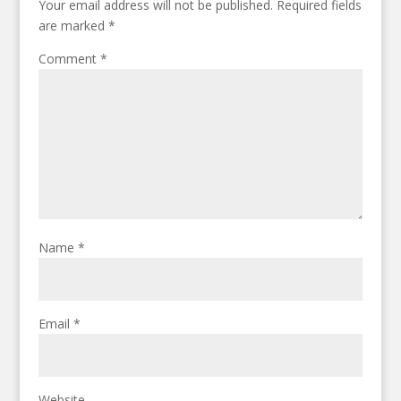
Your email address will not be published.
Required fields
are marked
*
Comment
*
Name
*
Email
*
Website