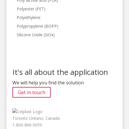
Poly lactide acid (PLA)
Polyester (PET)
Polyethylene
Polypropylene (BOPP)
Silicone Oxide (SiOx)
It's all about the application
We will help you find the solution
Get in touch
Toronto Ontario, Canada
1-800-866-0059