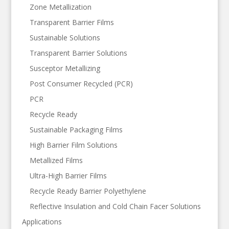
Zone Metallization
Transparent Barrier Films
Sustainable Solutions
Transparent Barrier Solutions
Susceptor Metallizing
Post Consumer Recycled (PCR)
PCR
Recycle Ready
Sustainable Packaging Films
High Barrier Film Solutions
Metallized Films
Ultra-High Barrier Films
Recycle Ready Barrier Polyethylene
Reflective Insulation and Cold Chain Facer Solutions
Applications