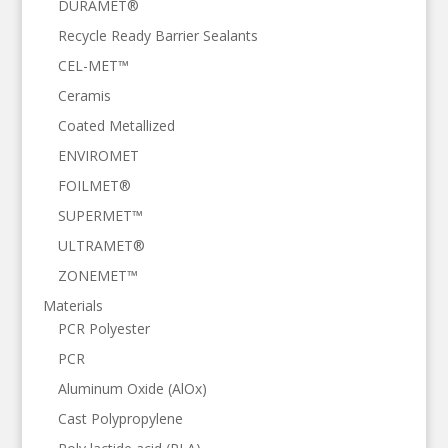
DURAMET®
Recycle Ready Barrier Sealants
CEL-MET™
Ceramis
Coated Metallized
ENVIROMET
FOILMET®
SUPERMET™
ULTRAMET®
ZONEMET™
Materials
PCR Polyester
PCR
Aluminum Oxide (AlOx)
Cast Polypropylene