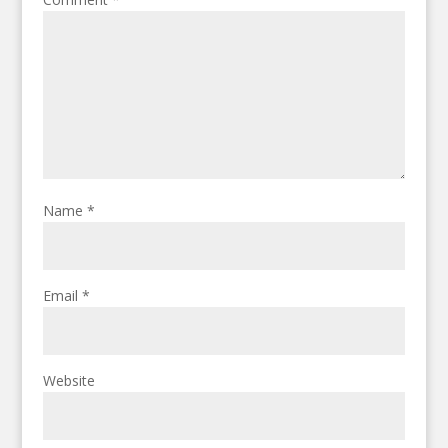
Name
*
Email
*
Website