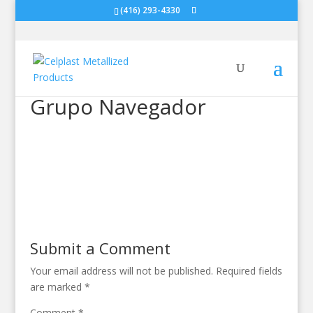
(416) 293-4330
Grupo Navegador
Submit a Comment
Your email address will not be published.
Required fields
are marked
*
Comment
*