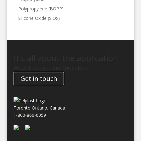
Polypropylene (BOPP)
Silicone Oxide (SiOx)
It's all about the application
We will help you find the solution
Get in touch
Toronto Ontario, Canada
1-800-866-0059