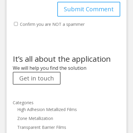
Confirm you are NOT a spammer
It’s all about the application
We will help you find the solution
Get in touch
Categories
High Adhesion Metallized Films
Zone Metallization
Transparent Barrier Films