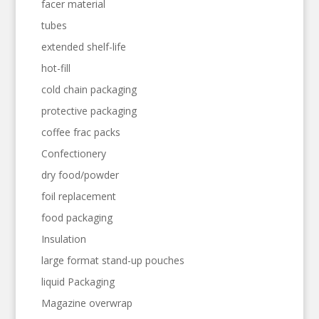
facer material
tubes
extended shelf-life
hot-fill
cold chain packaging
protective packaging
coffee frac packs
Confectionery
dry food/powder
foil replacement
food packaging
Insulation
large format stand-up pouches
liquid Packaging
Magazine overwrap