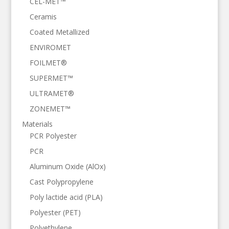
CEL-MET™
Ceramis
Coated Metallized
ENVIROMET
FOILMET®
SUPERMET™
ULTRAMET®
ZONEMET™
Materials
PCR Polyester
PCR
Aluminum Oxide (AlOx)
Cast Polypropylene
Poly lactide acid (PLA)
Polyester (PET)
Polyethylene