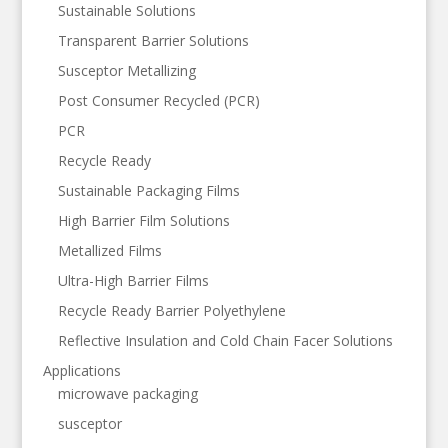
Sustainable Solutions
Transparent Barrier Solutions
Susceptor Metallizing
Post Consumer Recycled (PCR)
PCR
Recycle Ready
Sustainable Packaging Films
High Barrier Film Solutions
Metallized Films
Ultra-High Barrier Films
Recycle Ready Barrier Polyethylene
Reflective Insulation and Cold Chain Facer Solutions
Applications
microwave packaging
susceptor