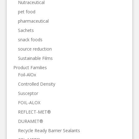
Nutraceutical
pet food
pharmaceutical
Sachets
snack foods
source reduction
Sustainable Films
Product Families
Foil-AlOx
Controlled Density
Susceptor
FOIL-ALOX
REFLECT-MET®
DURAMET®
Recycle Ready Barrier Sealants