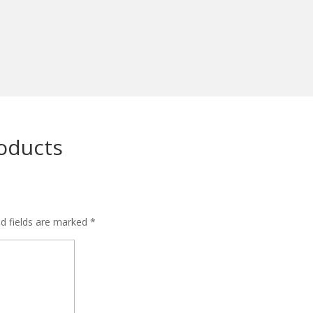
roducts
ed fields are marked
*