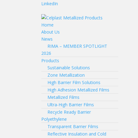
LinkedIn
Home
About Us
News
RIMA – MEMBER SPOTLIGHT
2026
Products
Sustainable Solutions
Zone Metallization
High Barrier Film Solutions
High Adhesion Metallized Films
Metallized Films
Ultra-High Barrier Films
Recycle Ready Barrier
Polyethylene
Transparent Barrier Films
Reflective Insulation and Cold