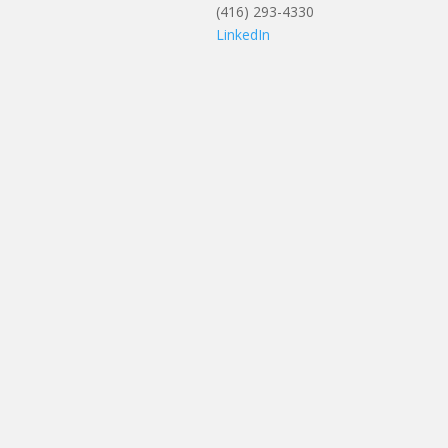
(416) 293-4330
LinkedIn