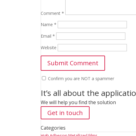
Comment
*
Name
*
Email
*
Website
Confirm you are NOT a spammer
It’s all about the applicati
We will help you find the solution
Get in touch
Categories
High Adhesion Metallized Films