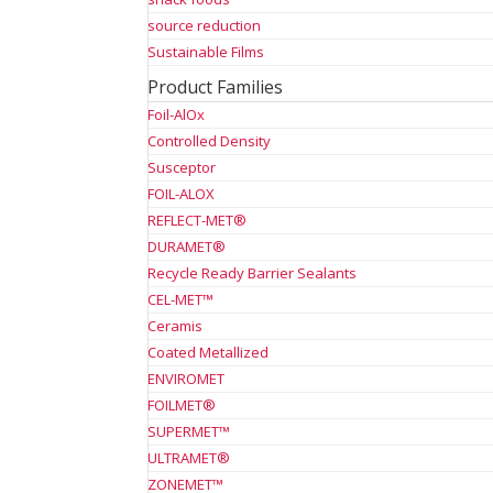
source reduction
Sustainable Films
Product Families
Foil-AlOx
Controlled Density
Susceptor
FOIL-ALOX
REFLECT-MET®
DURAMET®
Recycle Ready Barrier Sealants
CEL-MET™
Ceramis
Coated Metallized
ENVIROMET
FOILMET®
SUPERMET™
ULTRAMET®
ZONEMET™