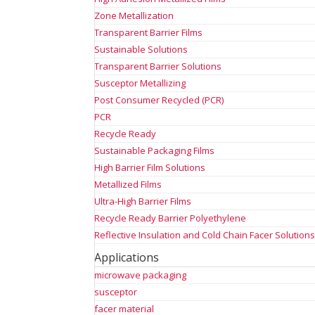
Zone Metallization
Transparent Barrier Films
Sustainable Solutions
Transparent Barrier Solutions
Susceptor Metallizing
Post Consumer Recycled (PCR)
PCR
Recycle Ready
Sustainable Packaging Films
High Barrier Film Solutions
Metallized Films
Ultra-High Barrier Films
Recycle Ready Barrier Polyethylene
Reflective Insulation and Cold Chain Facer Solution
Applications
microwave packaging
susceptor
facer material