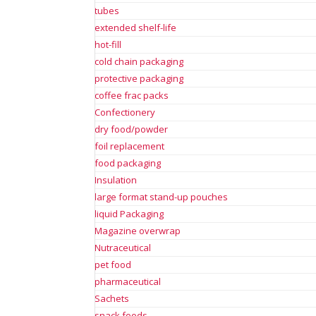
tubes
extended shelf-life
hot-fill
cold chain packaging
protective packaging
coffee frac packs
Confectionery
dry food/powder
foil replacement
food packaging
Insulation
large format stand-up pouches
liquid Packaging
Magazine overwrap
Nutraceutical
pet food
pharmaceutical
Sachets
snack foods