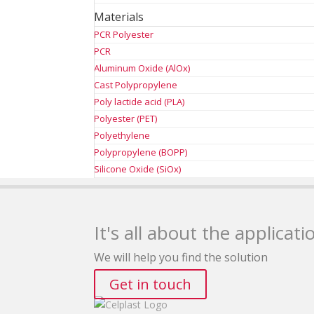
Materials
PCR Polyester
PCR
Aluminum Oxide (AlOx)
Cast Polypropylene
Poly lactide acid (PLA)
Polyester (PET)
Polyethylene
Polypropylene (BOPP)
Silicone Oxide (SiOx)
It's all about the applicati
We will help you find the solution
Get in touch