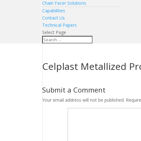
Chain Facer Solutions
Capabilities
Contact Us
Technical Papers
Select Page
Celplast Metallized P
Submit a Comment
Your email address will not be published.
Requir