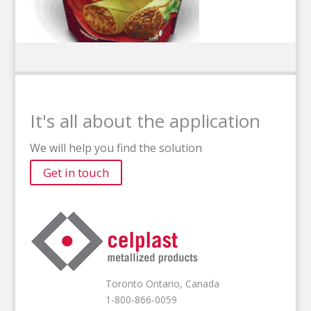
It's all about the application
We will help you find the solution
Get in touch
Toronto Ontario, Canada
1-800-866-0059