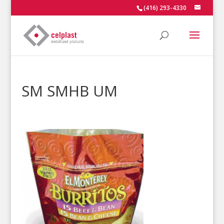
(416) 293-4330
SM SMHB UM