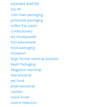
extended shelf-life
hot-fill
cold chain packaging
protective packaging
coffee frac packs
Confectionery
dry food/powder
foil replacement
food packaging
Insulation
large format stand-up pouches
liquid Packaging
Magazine overwrap
Nutraceutical
pet food
pharmaceutical
Sachets
snack foods
source reduction