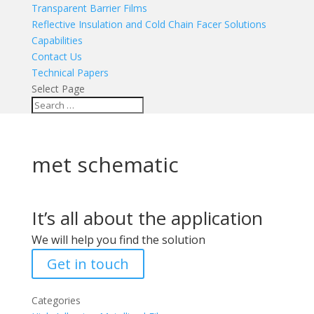
Transparent Barrier Films
Reflective Insulation and Cold Chain Facer Solutions
Capabilities
Contact Us
Technical Papers
Select Page
met schematic
It’s all about the application
We will help you find the solution
Get in touch
Categories