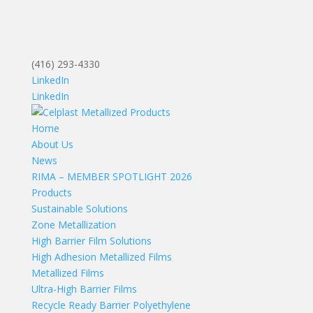
(416) 293-4330
LinkedIn
LinkedIn
Home
About Us
News
RIMA – MEMBER SPOTLIGHT 2026
Products
Sustainable Solutions
Zone Metallization
High Barrier Film Solutions
High Adhesion Metallized Films
Metallized Films
Ultra-High Barrier Films
Recycle Ready Barrier Polyethylene