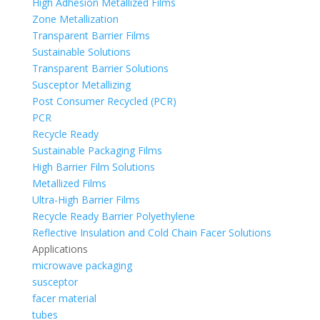
High Adhesion Metallized Films
Zone Metallization
Transparent Barrier Films
Sustainable Solutions
Transparent Barrier Solutions
Susceptor Metallizing
Post Consumer Recycled (PCR)
PCR
Recycle Ready
Sustainable Packaging Films
High Barrier Film Solutions
Metallized Films
Ultra-High Barrier Films
Recycle Ready Barrier Polyethylene
Reflective Insulation and Cold Chain Facer Solutions
Applications
microwave packaging
susceptor
facer material
tubes