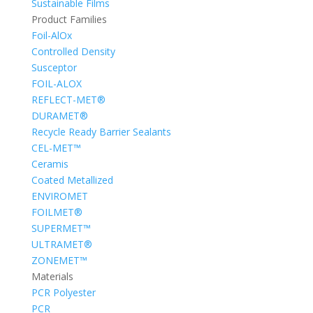
Sustainable Films
Product Families
Foil-AlOx
Controlled Density
Susceptor
FOIL-ALOX
REFLECT-MET®
DURAMET®
Recycle Ready Barrier Sealants
CEL-MET™
Ceramis
Coated Metallized
ENVIROMET
FOILMET®
SUPERMET™
ULTRAMET®
ZONEMET™
Materials
PCR Polyester
PCR