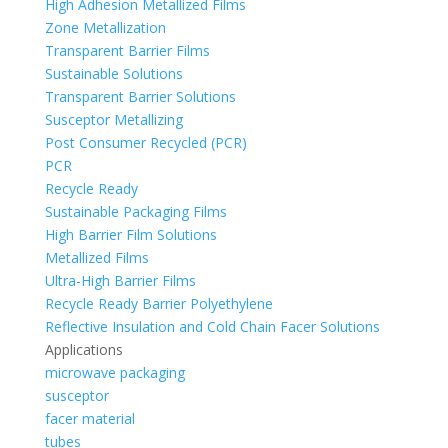
High Adhesion Metallized Films
Zone Metallization
Transparent Barrier Films
Sustainable Solutions
Transparent Barrier Solutions
Susceptor Metallizing
Post Consumer Recycled (PCR)
PCR
Recycle Ready
Sustainable Packaging Films
High Barrier Film Solutions
Metallized Films
Ultra-High Barrier Films
Recycle Ready Barrier Polyethylene
Reflective Insulation and Cold Chain Facer Solutions
Applications
microwave packaging
susceptor
facer material
tubes