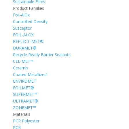
Sustainable Films
Product Families
Foil-AlOx
Controlled Density
Susceptor
FOIL-ALOX
REFLECT-MET®
DURAMET®
Recycle Ready Barrier Sealants
CEL-MET™
Ceramis
Coated Metallized
ENVIROMET
FOILMET®
SUPERMET™
ULTRAMET®
ZONEMET™
Materials
PCR Polyester
PCR