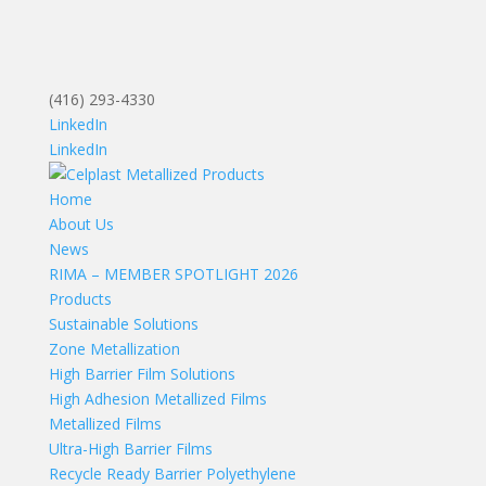
(416) 293-4330
LinkedIn
LinkedIn
Home
About Us
News
RIMA – MEMBER SPOTLIGHT 2026
Products
Sustainable Solutions
Zone Metallization
High Barrier Film Solutions
High Adhesion Metallized Films
Metallized Films
Ultra-High Barrier Films
Recycle Ready Barrier Polyethylene