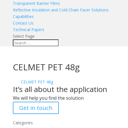
Transparent Barrier Films
Reflective Insulation and Cold Chain Facer Solutions
Capabilities
Contact Us
Technical Papers
Select Page
CELMET PET 48g
CELMET PET 48g
It’s all about the application
We will help you find the solution
Get in touch
Categories