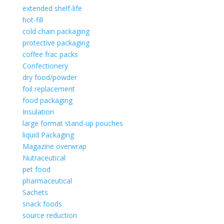
extended shelf-life
hot-fill
cold chain packaging
protective packaging
coffee frac packs
Confectionery
dry food/powder
foil replacement
food packaging
Insulation
large format stand-up pouches
liquid Packaging
Magazine overwrap
Nutraceutical
pet food
pharmaceutical
Sachets
snack foods
source reduction