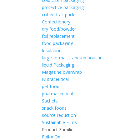
cold chain packaging
protective packaging
coffee frac packs
Confectionery
dry food/powder
foil replacement
food packaging
Insulation
large format stand-up pouches
liquid Packaging
Magazine overwrap
Nutraceutical
pet food
pharmaceutical
Sachets
snack foods
source reduction
Sustainable Films
Product Families
Foil-AlOx