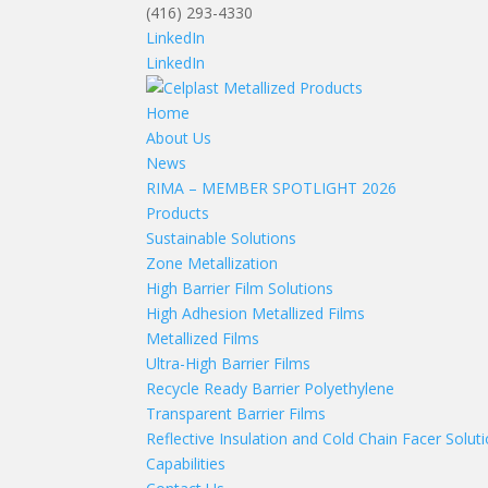
(416) 293-4330
LinkedIn
LinkedIn
Home
About Us
News
RIMA – MEMBER SPOTLIGHT 2026
Products
Sustainable Solutions
Zone Metallization
High Barrier Film Solutions
High Adhesion Metallized Films
Metallized Films
Ultra-High Barrier Films
Recycle Ready Barrier Polyethylene
Transparent Barrier Films
Reflective Insulation and Cold Chain Facer Solut
Capabilities