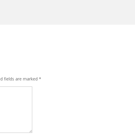
ed fields are marked
*