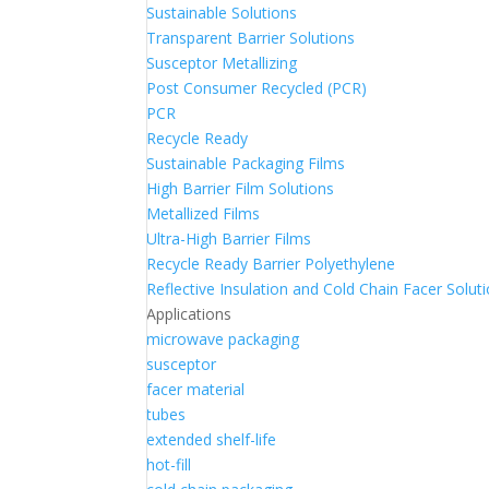
Sustainable Solutions
Transparent Barrier Solutions
Susceptor Metallizing
Post Consumer Recycled (PCR)
PCR
Recycle Ready
Sustainable Packaging Films
High Barrier Film Solutions
Metallized Films
Ultra-High Barrier Films
Recycle Ready Barrier Polyethylene
Reflective Insulation and Cold Chain Facer Solut
Applications
microwave packaging
susceptor
facer material
tubes
extended shelf-life
hot-fill