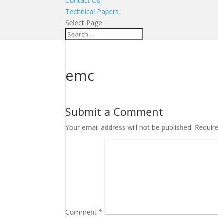
Contact Us
Technical Papers
Select Page
emc
Submit a Comment
Your email address will not be published.
Requir
Comment
*