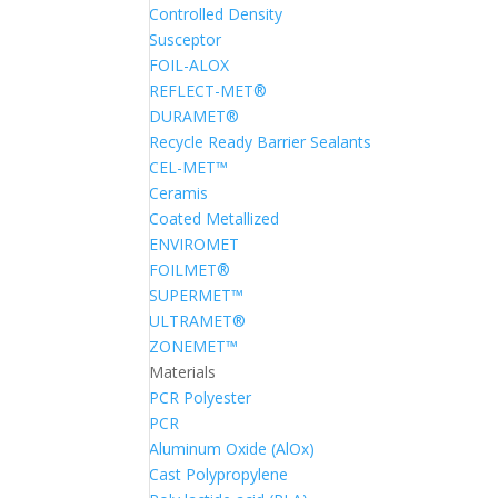
Controlled Density
Susceptor
FOIL-ALOX
REFLECT-MET®
DURAMET®
Recycle Ready Barrier Sealants
CEL-MET™
Ceramis
Coated Metallized
ENVIROMET
FOILMET®
SUPERMET™
ULTRAMET®
ZONEMET™
Materials
PCR Polyester
PCR
Aluminum Oxide (AlOx)
Cast Polypropylene