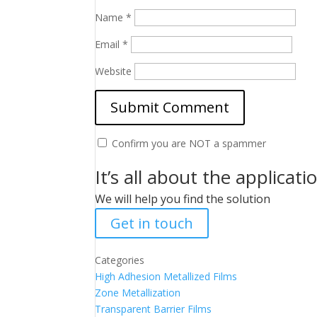
Name
*
Email
*
Website
Confirm you are NOT a spammer
It’s all about the applicati
We will help you find the solution
Get in touch
Categories
High Adhesion Metallized Films
Zone Metallization
Transparent Barrier Films