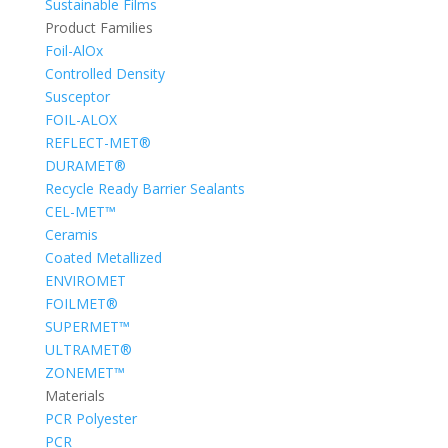
Sustainable Films
Product Families
Foil-AlOx
Controlled Density
Susceptor
FOIL-ALOX
REFLECT-MET®
DURAMET®
Recycle Ready Barrier Sealants
CEL-MET™
Ceramis
Coated Metallized
ENVIROMET
FOILMET®
SUPERMET™
ULTRAMET®
ZONEMET™
Materials
PCR Polyester
PCR