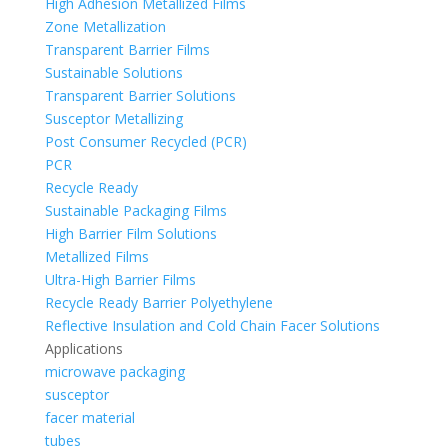
High Adhesion Metallized Films
Zone Metallization
Transparent Barrier Films
Sustainable Solutions
Transparent Barrier Solutions
Susceptor Metallizing
Post Consumer Recycled (PCR)
PCR
Recycle Ready
Sustainable Packaging Films
High Barrier Film Solutions
Metallized Films
Ultra-High Barrier Films
Recycle Ready Barrier Polyethylene
Reflective Insulation and Cold Chain Facer Solutions
Applications
microwave packaging
susceptor
facer material
tubes