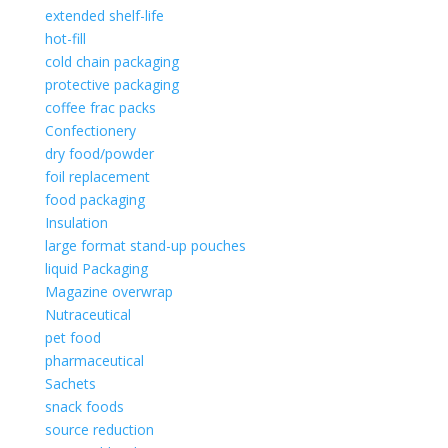
extended shelf-life
hot-fill
cold chain packaging
protective packaging
coffee frac packs
Confectionery
dry food/powder
foil replacement
food packaging
Insulation
large format stand-up pouches
liquid Packaging
Magazine overwrap
Nutraceutical
pet food
pharmaceutical
Sachets
snack foods
source reduction