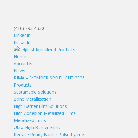
(416) 293-4330
LinkedIn
LinkedIn
Home
About Us
News
RIMA – MEMBER SPOTLIGHT 2026
Products
Sustainable Solutions
Zone Metallization
High Barrier Film Solutions
High Adhesion Metallized Films
Metallized Films
Ultra-High Barrier Films
Recycle Ready Barrier Polyethylene