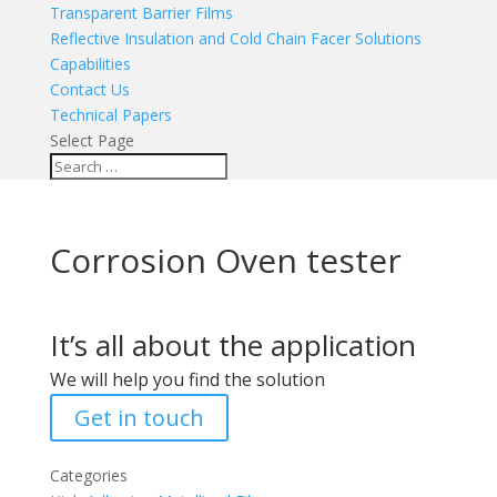
Transparent Barrier Films
Reflective Insulation and Cold Chain Facer Solutions
Capabilities
Contact Us
Technical Papers
Select Page
Corrosion Oven tester
It’s all about the application
We will help you find the solution
Get in touch
Categories