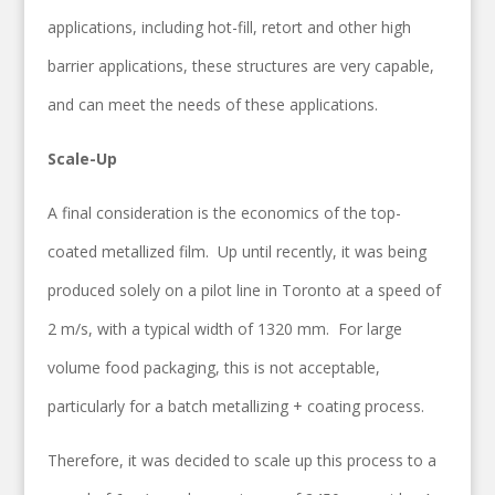
applications, including hot-fill, retort and other high
barrier applications, these structures are very capable,
and can meet the needs of these applications.
Scale-Up
A final consideration is the economics of the top-
coated metallized film. Up until recently, it was being
produced solely on a pilot line in Toronto at a speed of
2 m/s, with a typical width of 1320 mm. For large
volume food packaging, this is not acceptable,
particularly for a batch metallizing + coating process.
Therefore, it was decided to scale up this process to a