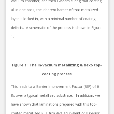
vacuum chamber, and then E-beam curing that coating
all in one pass, the inherent barrier of that metallized
layer is locked in, with a minimal number of coating
defects. A schematic of the process is shown in Figure
1.
Figure 1: The in-vacuum metallizing & flexo top-
coating process
This leads to a Barrier Improvement Factor (BIF) of 6 –
8x over a typical metallized substrate. In addition, we
have shown that laminations prepared with this top-
coated metallized PET film give equivalent or superior