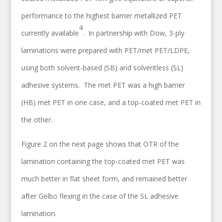
performance to the highest barrier metallized PET
4
currently available
. In partnership with Dow, 3-ply
laminations were prepared with PET/met PET/LDPE,
using both solvent-based (SB) and solventless (SL)
adhesive systems. The met PET was a high barrier
(HB) met PET in one case, and a top-coated met PET in
the other.
Figure 2 on the next page shows that OTR of the
lamination containing the top-coated met PET was
much better in flat sheet form, and remained better
after Gelbo flexing in the case of the SL adhesive
lamination.