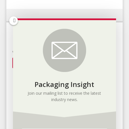
It's all about the application
We will help you find the solution
Get in touch
Packaging Insight
Join our mailing list to receive the latest
industry news.
Toronto Ontario, Canada
1-800-866-0059