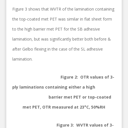
Figure 3 shows that WVTR of the lamination containing
the top-coated met PET was similar in flat sheet form
to the high barrier met PET for the SB adhesive
lamination, but was significantly better both before &
after Gelbo flexing in the case of the SL adhesive
lamination.
Figure 2: OTR values of 3-
ply laminations containing either a
high
barrier met PET or top-coated
met PET, OTR measured at 23°C, 50%RH
Figure 3: WVTR values of 3-