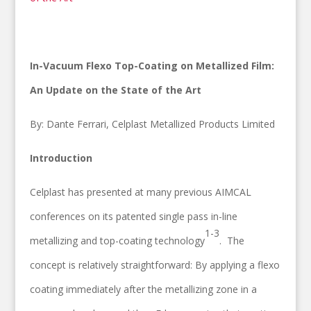
In-Vacuum Flexo Top-Coating on Metallized Film:
An Update on the State of the Art
By: Dante Ferrari, Celplast Metallized Products Limited
Introduction
Celplast has presented at many previous AIMCAL
conferences on its patented single pass in-line
1-3
metallizing and top-coating technology
. The
concept is relatively straightforward: By applying a flexo
coating immediately after the metallizing zone in a