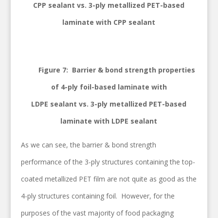
CPP sealant vs. 3-ply metallized PET-based
laminate with CPP sealant
Figure 7: Barrier & bond strength properties
of 4-ply foil-based laminate with
LDPE sealant vs. 3-ply metallized PET-based
laminate with LDPE sealant
As we can see, the barrier & bond strength
performance of the 3-ply structures containing the top-
coated metallized PET film are not quite as good as the
4-ply structures containing foil. However, for the
purposes of the vast majority of food packaging