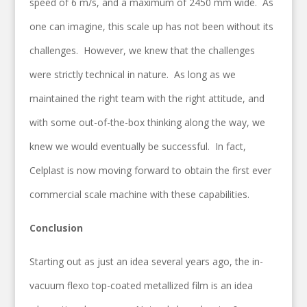
speed of 6 m/s, and a maximum of 2450 mm wide. As
one can imagine, this scale up has not been without its
challenges. However, we knew that the challenges
were strictly technical in nature. As long as we
maintained the right team with the right attitude, and
with some out-of-the-box thinking along the way, we
knew we would eventually be successful. In fact,
Celplast is now moving forward to obtain the first ever
commercial scale machine with these capabilities.
Conclusion
Starting out as just an idea several years ago, the in-
vacuum flexo top-coated metallized film is an idea