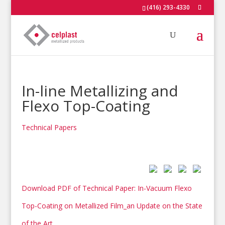
(416) 293-4330
In-line Metallizing and
Flexo Top-Coating
Technical Papers
Download PDF of Technical Paper: In-Vacuum Flexo
Top-Coating on Metallized Film_an Update on the State
of the Art