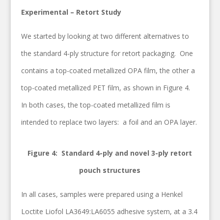
Experimental – Retort Study
We started by looking at two different alternatives to
the standard 4-ply structure for retort packaging. One
contains a top-coated metallized OPA film, the other a
top-coated metallized PET film, as shown in Figure 4.
In both cases, the top-coated metallized film is
intended to replace two layers: a foil and an OPA layer.
Figure 4: Standard 4-ply and novel 3-ply retort
pouch structures
In all cases, samples were prepared using a Henkel
Loctite Liofol LA3649:LA6055 adhesive system, at a 3.4