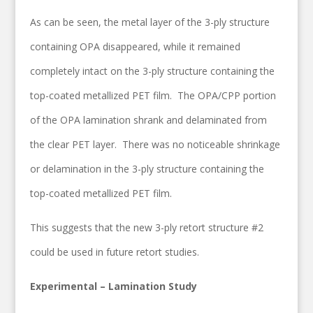
As can be seen, the metal layer of the 3-ply structure
containing OPA disappeared, while it remained
completely intact on the 3-ply structure containing the
top-coated metallized PET film. The OPA/CPP portion
of the OPA lamination shrank and delaminated from
the clear PET layer. There was no noticeable shrinkage
or delamination in the 3-ply structure containing the
top-coated metallized PET film.
This suggests that the new 3-ply retort structure #2
could be used in future retort studies.
Experimental – Lamination Study