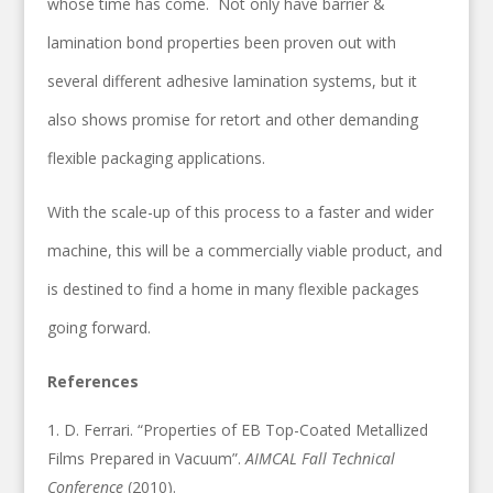
whose time has come. Not only have barrier &
lamination bond properties been proven out with
several different adhesive lamination systems, but it
also shows promise for retort and other demanding
flexible packaging applications.
With the scale-up of this process to a faster and wider
machine, this will be a commercially viable product, and
is destined to find a home in many flexible packages
going forward.
References
D. Ferrari. “Properties of EB Top-Coated Metallized
Films Prepared in Vacuum”.
AIMCAL Fall Technical
Conference
(2010).