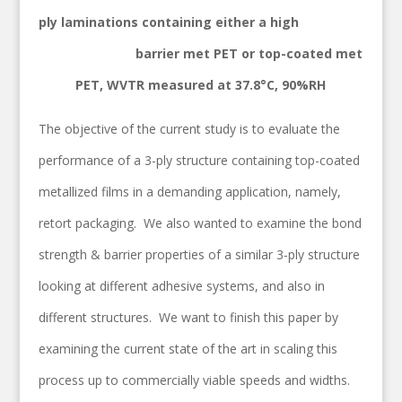
ply laminations containing either a high
barrier met PET or top-coated met
PET, WVTR measured at 37.8°C, 90%RH
The objective of the current study is to evaluate the
performance of a 3-ply structure containing top-coated
metallized films in a demanding application, namely,
retort packaging. We also wanted to examine the bond
strength & barrier properties of a similar 3-ply structure
looking at different adhesive systems, and also in
different structures. We want to finish this paper by
examining the current state of the art in scaling this
process up to commercially viable speeds and widths.