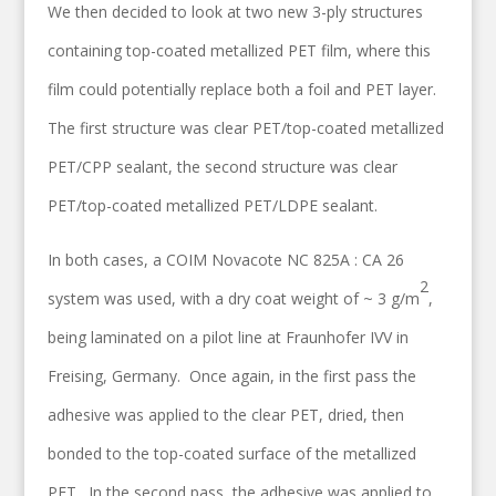
We then decided to look at two new 3-ply structures
containing top-coated metallized PET film, where this
film could potentially replace both a foil and PET layer.
The first structure was clear PET/top-coated metallized
PET/CPP sealant, the second structure was clear
PET/top-coated metallized PET/LDPE sealant.
In both cases, a COIM Novacote NC 825A : CA 26
2
system was used, with a dry coat weight of ~ 3 g/m
,
being laminated on a pilot line at Fraunhofer IVV in
Freising, Germany. Once again, in the first pass the
adhesive was applied to the clear PET, dried, then
bonded to the top-coated surface of the metallized
PET. In the second pass, the adhesive was applied to