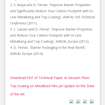
V. Ataya and D. Ferrari. “Improve Barrier Properties
and Significantly Reduce Your Carbon Footprint with In-
Line Metallizing and Top-Coating”,
AIMCAL Fall Technical
Conference
(2011).
C. Larsen and D. Ferrari. “Improve Barrier Properties
and Reduce Your Carbon Footprint with In-Line
Metallizing and Top-Coating”,
AIMCAL Europe
(2012).
D. Ferrari, “Barrier Packaging in the Real World”,
AIMCAL Europe
(2014).
Download PDF of Technical Paper: In-Vacuum Flexo
Top-Coating on Metallized Film_an Update on the State
of the Art