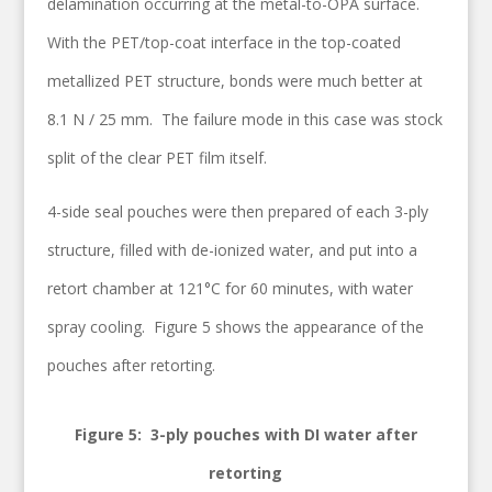
delamination occurring at the metal-to-OPA surface.
With the PET/top-coat interface in the top-coated
metallized PET structure, bonds were much better at
8.1 N / 25 mm. The failure mode in this case was stock
split of the clear PET film itself.
4-side seal pouches were then prepared of each 3-ply
structure, filled with de-ionized water, and put into a
retort chamber at 121°C for 60 minutes, with water
spray cooling. Figure 5 shows the appearance of the
pouches after retorting.
Figure 5: 3-ply pouches with DI water after
retorting