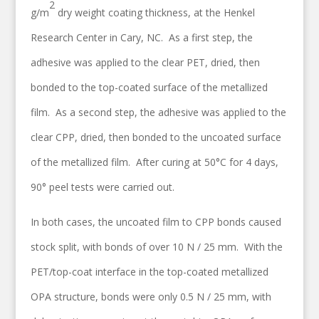
2
g/m
dry weight coating thickness, at the Henkel
Research Center in Cary, NC. As a first step, the
adhesive was applied to the clear PET, dried, then
bonded to the top-coated surface of the metallized
film. As a second step, the adhesive was applied to the
clear CPP, dried, then bonded to the uncoated surface
of the metallized film. After curing at 50°C for 4 days,
90° peel tests were carried out.
In both cases, the uncoated film to CPP bonds caused
stock split, with bonds of over 10 N / 25 mm. With the
PET/top-coat interface in the top-coated metallized
OPA structure, bonds were only 0.5 N / 25 mm, with