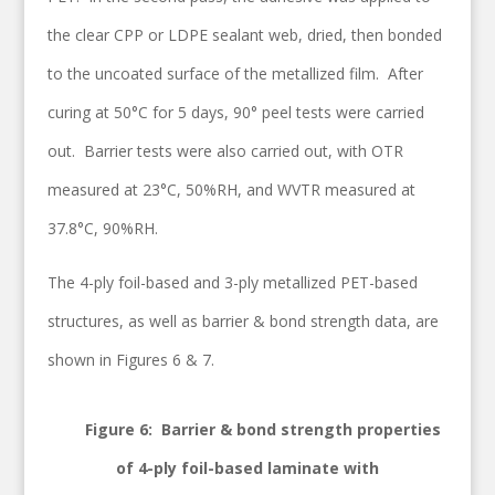
the clear CPP or LDPE sealant web, dried, then bonded
to the uncoated surface of the metallized film. After
curing at 50°C for 5 days, 90° peel tests were carried
out. Barrier tests were also carried out, with OTR
measured at 23°C, 50%RH, and WVTR measured at
37.8°C, 90%RH.
The 4-ply foil-based and 3-ply metallized PET-based
structures, as well as barrier & bond strength data, are
shown in Figures 6 & 7.
Figure 6: Barrier & bond strength properties
of 4-ply foil-based laminate with