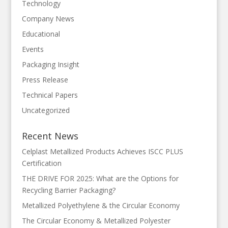
Technology
Company News
Educational
Events
Packaging Insight
Press Release
Technical Papers
Uncategorized
Recent News
Celplast Metallized Products Achieves ISCC PLUS
Certification
THE DRIVE FOR 2025: What are the Options for
Recycling Barrier Packaging?
Metallized Polyethylene & the Circular Economy
The Circular Economy & Metallized Polyester