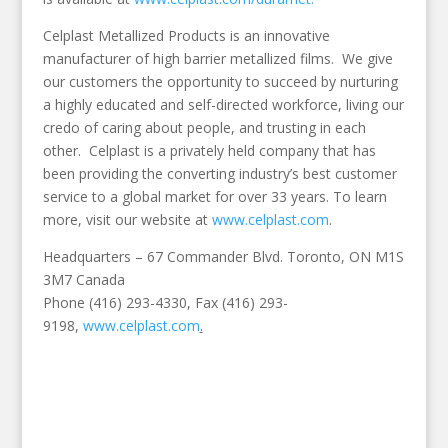
Celplast Metallized Products is an innovative
manufacturer of high barrier metallized films. We give
our customers the opportunity to succeed by nurturing
a highly educated and self-directed workforce, living our
credo of caring about people, and trusting in each
other. Celplast is a privately held company that has
been providing the converting industry’s best customer
service to a global market for over 33 years. To learn
more, visit our website at
www.celplast.com
.
Headquarters – 67 Commander Blvd. Toronto, ON M1S
3M7 Canada
Phone (416) 293-4330, Fax (416) 293-
9198,
www.celplast.com
.