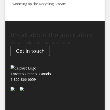
Swimming up the Recycling Stream
It's all about the application
We will help you find the solution
Get in touch
Toronto Ontario, Canada
1-800-866-0059