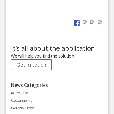
It’s all about the application
We will help you find the solution
Get in touch
News Categories
Recyclable
Sustainability
Industry News