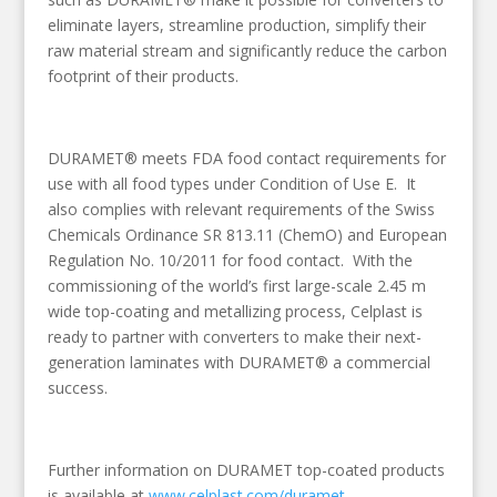
eliminate layers, streamline production, simplify their
raw material stream and significantly reduce the carbon
footprint of their products.
DURAMET® meets FDA food contact requirements for
use with all food types under Condition of Use E. It
also complies with relevant requirements of the Swiss
Chemicals Ordinance SR 813.11 (ChemO) and European
Regulation No. 10/2011 for food contact. With the
commissioning of the world’s first large-scale 2.45 m
wide top-coating and metallizing process, Celplast is
ready to partner with converters to make their next-
generation laminates with DURAMET® a commercial
success.
Further information on DURAMET top-coated products
is available at
www.celplast.com/duramet.