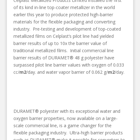
Celplast Metallized Products Limited installed the first
of its kind in-line top-coater metallizer in the world
earlier this year to produce protected high-barrier
materials for the flexible packaging and converting
industry. Pre-testing and development of top-coated
metallized films on Celplast’s pilot line had yielded
barrier results of up to 10x the barrier value of
traditional metallized films. Initial commercial line
barrier results of DURAMET® 48 g polyester have
surpassed pilot line barrier values with oxygen of 0.033
cc/
m2
/day. and water vapor barrier of 0.062 g/
m2
/day.
DURAMET® polyester with its exceptional water and
oxygen barrier properties, now available on a large-
scale commercial line, is a game changer for the
flexible packaging industry. Ultra-high barrier products
such as DURAMET® make it possible for converters to