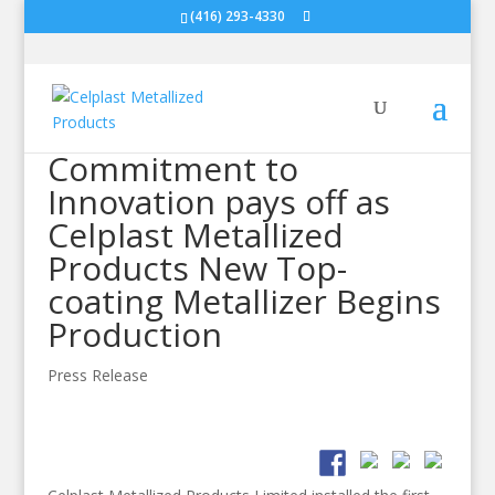
(416) 293-4330
Commitment to
Innovation pays off as
Celplast Metallized
Products New Top-
coating Metallizer Begins
Production
Press Release