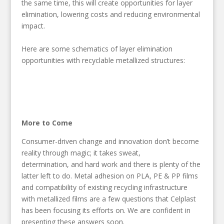
the same time, this will create opportunities for layer
elimination, lowering costs and reducing environmental
impact.
Here are some schematics of layer elimination
opportunities with recyclable metallized structures:
More to Come
Consumer-driven change and innovation don’t become
reality through magic; it takes sweat,
determination, and hard work and there is plenty of the
latter left to do. Metal adhesion on PLA, PE & PP films
and compatibility of existing recycling infrastructure
with metallized films are a few questions that Celplast
has been focusing its efforts on. We are confident in
presenting these answers soon.