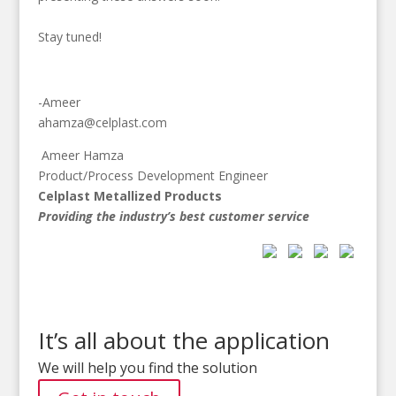
Stay tuned!
-Ameer
ahamza@celplast.com
Ameer Hamza
Product/Process Development Engineer
Celplast Metallized Products
Providing the industry’s best customer service
It’s all about the application
We will help you find the solution