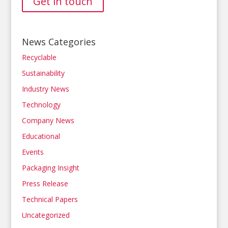
Get in touch
News Categories
Recyclable
Sustainability
Industry News
Technology
Company News
Educational
Events
Packaging Insight
Press Release
Technical Papers
Uncategorized