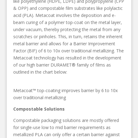
like polyethylene (HDPE, LDPE) and polypropylene (CPP
& OPP) and compostable film substrates like polylactic
acid (PLA). Metacoat involves the deposition and e-
beam curing of a polymer top-coat on the metal layer,
under vacuum, thereby protecting the metal from any
scratches or pinholes. This, in turn, retains the inherent
metal barrier and allows for a Barrier Improvement
Factor (BIF) of 6 to 10x over traditional metallizing. The
Metacoat technology has resulted in the development
of our high barrier DURAMET® family of films as
outlined in the chart below:
Metacoat™ top-coating improves barrier by 6 to 10x
over traditional metallizing
Compostable Solutions
Compostable packaging solutions are mostly offered
for single-use low to mid barrier requirements as
metallized PLA can only offer a certain barrier against