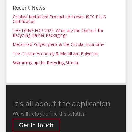
Recent News
Celplast Metallized Products Achieves ISCC PLUS
Certification
THE DRIVE FOR 2025: What are the Options for
Recycling Barrier Packaging?
Metallized Polyethylene & the Circular Economy
The Circular Economy & Metallized Polyester
Swimming up the Recycling Stream
It's all about the application
We will help you find the solution
Get in touch