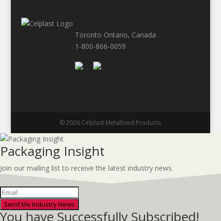
Toronto Ontario, Canada
1-800-866-0059
© 2026 Celplast Metallized Products
Packaging Insight
Join our mailing list to receive the latest industry news.
Send Me Industry News
You have Successfully Subscribed!