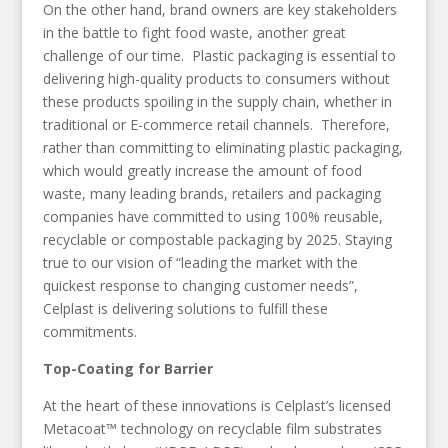
On the other hand, brand owners are key stakeholders
in the battle to fight food waste, another great
challenge of our time. Plastic packaging is essential to
delivering high-quality products to consumers without
these products spoiling in the supply chain, whether in
traditional or E-commerce retail channels. Therefore,
rather than committing to eliminating plastic packaging,
which would greatly increase the amount of food
waste, many leading brands, retailers and packaging
companies have committed to using 100% reusable,
recyclable or compostable packaging by 2025. Staying
true to our vision of “leading the market with the
quickest response to changing customer needs”,
Celplast is delivering solutions to fulfill these
commitments.
Top-Coating for Barrier
At the heart of these innovations is Celplast’s licensed
Metacoat™ technology on recyclable film substrates