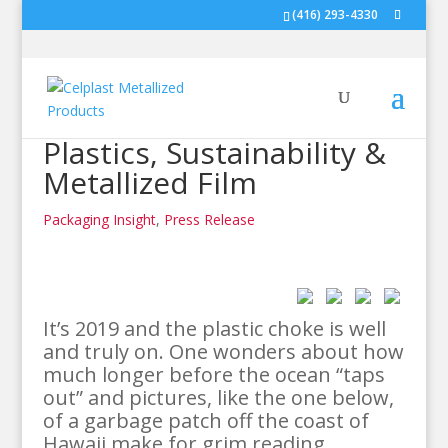
(416) 293-4330
Plastics, Sustainability &
Metallized Film
Packaging Insight
,
Press Release
It’s 2019 and the plastic choke is well
and truly on. One wonders about how
much longer before the ocean “taps
out” and pictures, like the one below,
of a garbage patch off the coast of
Hawaii make for grim reading.