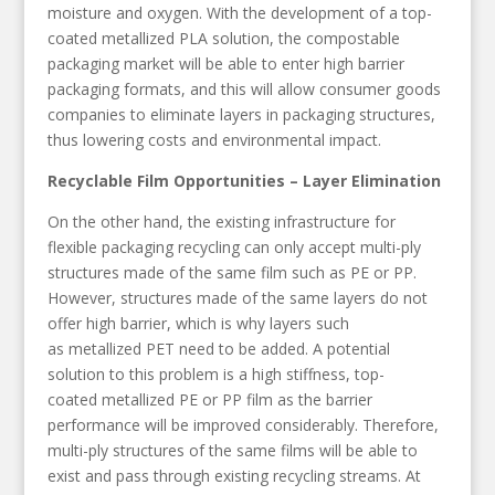
moisture and oxygen. With the development of a top-
coated metallized PLA solution, the compostable
packaging market will be able to enter high barrier
packaging formats, and this will allow consumer goods
companies to eliminate layers in packaging structures,
thus lowering costs and environmental impact.
Recyclable Film Opportunities – Layer Elimination
On the other hand, the existing infrastructure for
flexible packaging recycling can only accept multi-ply
structures made of the same film such as PE or PP.
However, structures made of the same layers do not
offer high barrier, which is why layers such
as metallized PET need to be added. A potential
solution to this problem is a high stiffness, top-
coated metallized PE or PP film as the barrier
performance will be improved considerably. Therefore,
multi-ply structures of the same films will be able to
exist and pass through existing recycling streams. At