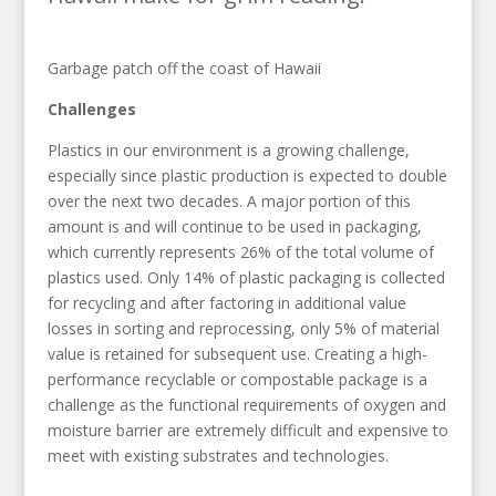
Garbage patch off the coast of Hawaii
Challenges
Plastics in our environment is a growing challenge,
especially since plastic production is expected to double
over the next two decades. A major portion of this
amount is and will continue to be used in packaging,
which currently represents 26% of the total volume of
plastics used. Only 14% of plastic packaging is collected
for recycling and after factoring in additional value
losses in sorting and reprocessing, only 5% of material
value is retained for subsequent use. Creating a high-
performance recyclable or compostable package is a
challenge as the functional requirements of oxygen and
moisture barrier are extremely difficult and expensive to
meet with existing substrates and technologies.