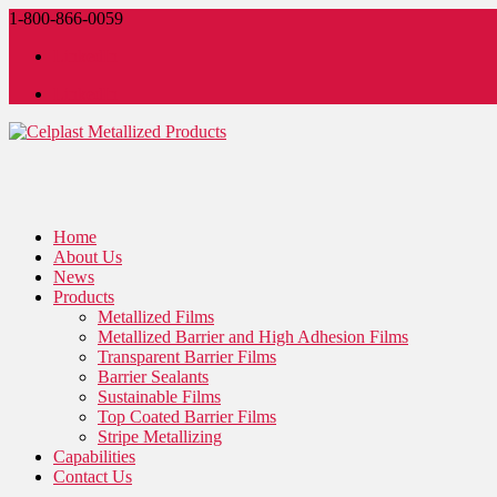
1-800-866-0059
LinkedIn
LinkedIn
Home
About Us
News
Products
Metallized Films
Metallized Barrier and High Adhesion Films
Transparent Barrier Films
Barrier Sealants
Sustainable Films
Top Coated Barrier Films
Stripe Metallizing
Capabilities
Contact Us