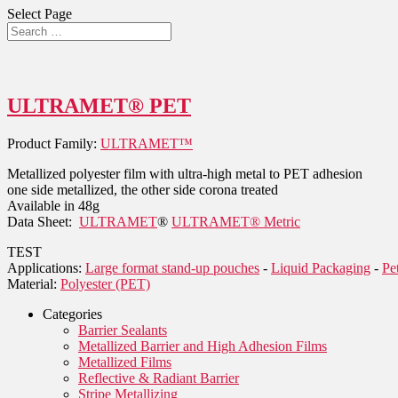
Select Page
ULTRAMET® PET
Product Family:
ULTRAMET™
Metallized polyester film with ultra-high metal to PET adhesion
one side metallized, the other side corona treated
Available in 48g
Data Sheet:
ULTRAMET
®
ULTRAMET® Metric
TEST
Applications:
Large format stand-up pouches
-
Liquid Packaging
-
Pe
Material:
Polyester (PET)
Categories
Barrier Sealants
Metallized Barrier and High Adhesion Films
Metallized Films
Reflective & Radiant Barrier
Stripe Metallizing