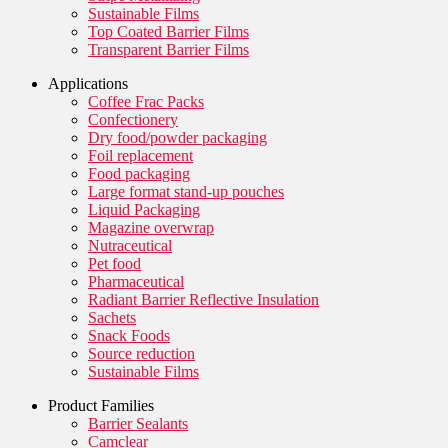
Sustainable Films
Top Coated Barrier Films
Transparent Barrier Films
Applications
Coffee Frac Packs
Confectionery
Dry food/powder packaging
Foil replacement
Food packaging
Large format stand-up pouches
Liquid Packaging
Magazine overwrap
Nutraceutical
Pet food
Pharmaceutical
Radiant Barrier Reflective Insulation
Sachets
Snack Foods
Source reduction
Sustainable Films
Product Families
Barrier Sealants
Camclear