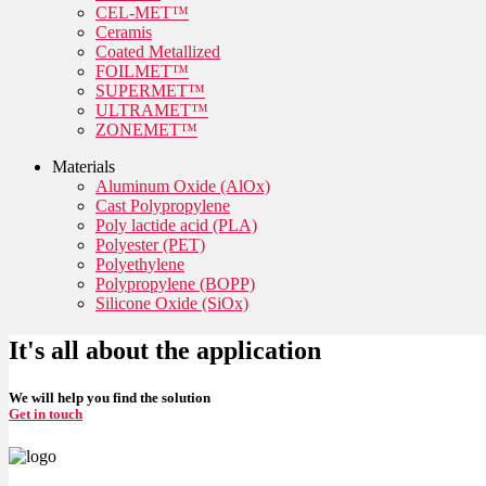
CEL-MET™
Ceramis
Coated Metallized
FOILMET™
SUPERMET™
ULTRAMET™
ZONEMET™
Materials
Aluminum Oxide (AlOx)
Cast Polypropylene
Poly lactide acid (PLA)
Polyester (PET)
Polyethylene
Polypropylene (BOPP)
Silicone Oxide (SiOx)
It's all about the application
We will help you find the solution
Get in touch