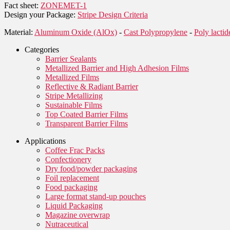
Fact sheet:
ZONEMET-1
Design your Package:
Stripe Design Criteria
Material:
Aluminum Oxide (AlOx)
-
Cast Polypropylene
-
Poly lacti
Categories
Barrier Sealants
Metallized Barrier and High Adhesion Films
Metallized Films
Reflective & Radiant Barrier
Stripe Metallizing
Sustainable Films
Top Coated Barrier Films
Transparent Barrier Films
Applications
Coffee Frac Packs
Confectionery
Dry food/powder packaging
Foil replacement
Food packaging
Large format stand-up pouches
Liquid Packaging
Magazine overwrap
Nutraceutical