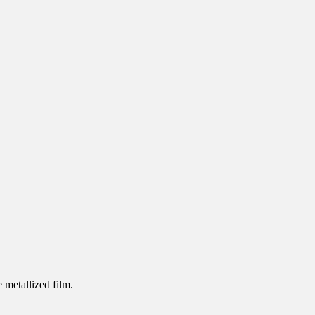
 metallized film.