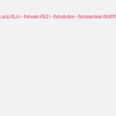
de acid (PLA)
-
Polyester (PET)
-
Polyethylene
-
Polypropylene (BOPP)