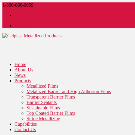
1-800-866-0059
LinkedIn
LinkedIn
Home
About Us
News
Products
Metallized Films
Metallized Barrier and High Adhesion Films
Transparent Barrier Films
Barrier Sealants
Sustainable Films
Top Coated Barrier Films
Stripe Metallizing
Capabilities
Contact Us