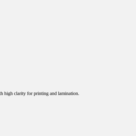
h high clarity for printing and lamination.