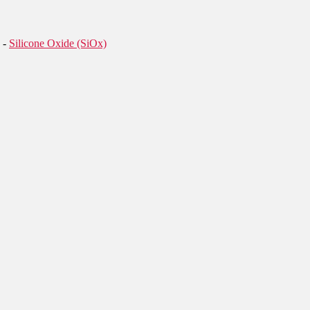
-
Silicone Oxide (SiOx)