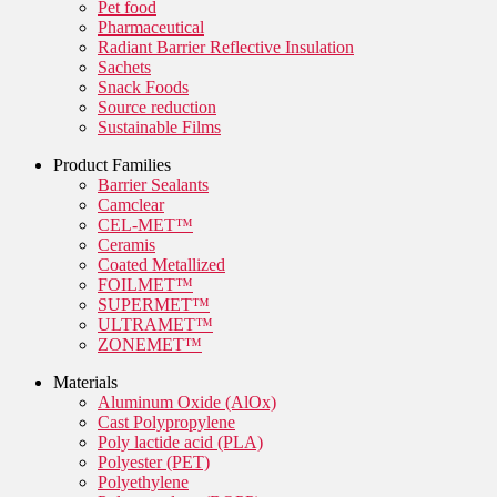
Pet food
Pharmaceutical
Radiant Barrier Reflective Insulation
Sachets
Snack Foods
Source reduction
Sustainable Films
Product Families
Barrier Sealants
Camclear
CEL-MET™
Ceramis
Coated Metallized
FOILMET™
SUPERMET™
ULTRAMET™
ZONEMET™
Materials
Aluminum Oxide (AlOx)
Cast Polypropylene
Poly lactide acid (PLA)
Polyester (PET)
Polyethylene