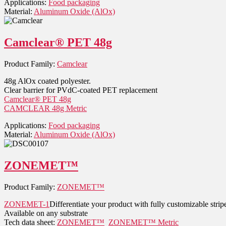
Applications:
Food packaging
Material:
Aluminum Oxide (AlOx)
Camclear® PET 48g
Product Family:
Camclear
48g AlOx coated polyester.
Clear barrier for PVdC-coated PET replacement
Camclear® PET 48g
CAMCLEAR 48g Metric
Applications:
Food packaging
Material:
Aluminum Oxide (AlOx)
ZONEMET™
Product Family:
ZONEMET™
ZONEMET-1
Differentiate your product with fully customizable stripe
Available on any substrate
Tech data sheet:
ZONEMET™
ZONEMET™ Metric