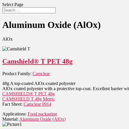
Select Page
Aluminum Oxide (AlOx)
AlOx
Camshield® T PET 48g
Product Family:
Camclear
48g A top-coated AlOx-coated polyester
AlOx coated polyester with a protective top-coat. Excellent barrier wit
CAMSHIELD® T PET 48g
CAMSHIELD T 48g Metric
Fact Sheet:
Camclear 0914
Applications:
Food packaging
Material:
Aluminum Oxide (AlOx)