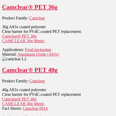
Camclear® PET 36g
Product Family:
Camclear
36g AlOx coated polyester
Clear barrier for PVdC-coated PET replacement.
Camclear® PET 36g
CAMCLEAR 36g Metric
Applications:
Food packaging
Material:
Aluminum Oxide (AlOx)
Camclear® PET 40g
Product Family:
Camclear
40g AlOx coated polyester.
Clear barrier for PVdC-coated PET replacement
Camclear® PET 40g
CAMCLEAR 40g Metric
Fact Sheets:
Camclear 0914