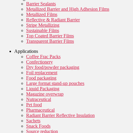
Barrier Sealants
Metallized Barrier and High Adhesion Films
Metallized Films
Reflective & Radiant Barrier
Stripe Metallizing
Sustainable Films
Top Coated Barrier Films
Transparent Barrier Films
Applications
Coffee Frac Packs
Confectionery
Dry food/powder packaging
Foil replacement
Food packaging
Large format stand-up pouches
Liquid Packaging
Magazine overwrap
Nutraceutical
Pet food
Pharmaceutical
Radiant Barrier Reflective Insulation
Sachets
Snack Foods
Source reduction