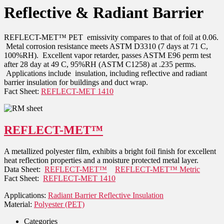
Reflective & Radiant Barrier
REFLECT-MET™ PET emissivity compares to that of foil at 0.06.
Metal corrosion resistance meets ASTM D3310 (7 days at 71 C,
100%RH). Excellent vapor retarder, passes ASTM E96 perm test
after 28 day at 49 C, 95%RH (ASTM C1258) at .235 perms.
Applications include insulation, including reflective and radiant
barrier insulation for buildings and duct wrap.
Fact Sheet:
REFLECT-MET 1410
REFLECT-MET™
A metallized polyester film, exhibits a bright foil finish for excellent
heat reflection properties and a moisture protected metal layer.
Data Sheet:
REFLECT-MET™
REFLECT-MET™ Metric
Fact Sheet:
REFLECT-MET 1410
Applications:
Radiant Barrier Reflective Insulation
Material:
Polyester (PET)
Categories