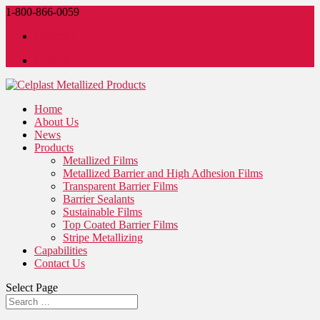
1-800-866-0059
LinkedIn
LinkedIn
Home
About Us
News
Products
Metallized Films
Metallized Barrier and High Adhesion Films
Transparent Barrier Films
Barrier Sealants
Sustainable Films
Top Coated Barrier Films
Stripe Metallizing
Capabilities
Contact Us
Select Page