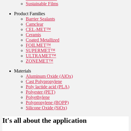
Sustainable Films
Product Families
Barrier Sealants
Camclear
CEL-MET™
Ceramis
Coated Metallized
FOILMET™
SUPERMET™
ULTRAMET™
ZONEMET™
Materials
Aluminum Oxide (AlOx)
Cast Polypropylene
Poly lactide acid (PLA)
Polyester (PET)
Polyethylene
Polypropylene (BOPP)
Silicone Oxide (SiOx)
It's all about the application