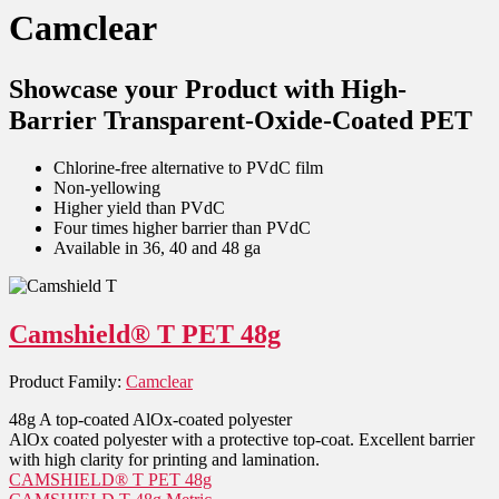
Camclear
Showcase your Product with High-
Barrier Transparent-Oxide-Coated PET
Chlorine-free alternative to PVdC film
Non-yellowing
Higher yield than PVdC
Four times higher barrier than PVdC
Available in 36, 40 and 48 ga
Camshield® T PET 48g
Product Family:
Camclear
48g A top-coated AlOx-coated polyester
AlOx coated polyester with a protective top-coat. Excellent barrier
with high clarity for printing and lamination.
CAMSHIELD® T PET 48g