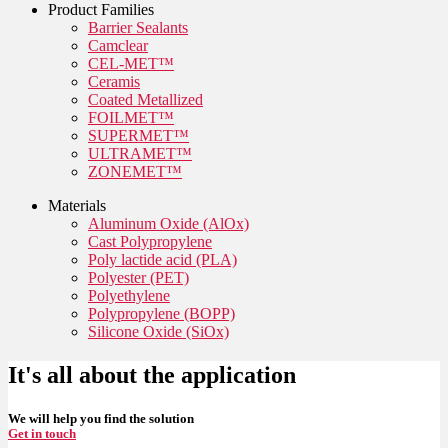
Product Families
Barrier Sealants
Camclear
CEL-MET™
Ceramis
Coated Metallized
FOILMET™
SUPERMET™
ULTRAMET™
ZONEMET™
Materials
Aluminum Oxide (AlOx)
Cast Polypropylene
Poly lactide acid (PLA)
Polyester (PET)
Polyethylene
Polypropylene (BOPP)
Silicone Oxide (SiOx)
It's all about the application
We will help you find the solution
Get in touch