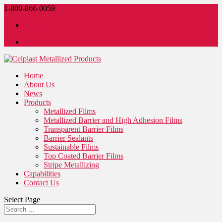
1-800-866-0059
LinkedIn
LinkedIn
Home
About Us
News
Products
Metallized Films
Metallized Barrier and High Adhesion Films
Transparent Barrier Films
Barrier Sealants
Sustainable Films
Top Coated Barrier Films
Stripe Metallizing
Capabilities
Contact Us
Select Page