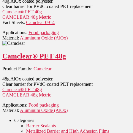
40g AlOx coated polyester.
Clear barrier for PVdC-coated PET replacement
Camclear® PET 40g
CAMCLEAR 40g Metric
Fact Sheets:
Camclear 0914
Applications:
Food packaging
Material:
Aluminum Oxide (AlOx)
Camclear® PET 48g
Product Family:
Camclear
48g AlOx coated polyester.
Clear barrier for PVdC-coated PET replacement
Camclear® PET 48g
CAMCLEAR 48g Metric
Applications:
Food packaging
Material:
Aluminum Oxide (AlOx)
Categories
Barrier Sealants
Metallized Barrier and High Adhesion Films