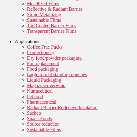
Metallized Films
Reflective & Radiant Barrier
Stripe Metallizing
Sustainable Films
Top Coated Barrier Films
Transparent Barrier Films
Applications
Coffee Frac Packs
Confectionery
Dry food/powder packaging
Foil replacement
Food packaging
Large format stand-up pouches
Liquid Packaging
Magazine overwrap
Nutraceutical
Pet food
Pharmaceutical
Radiant Barrier Reflective Insulation
Sachets
Snack Foods
Source reduction
Sustainable Films