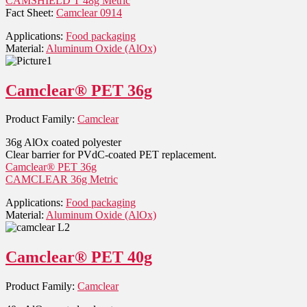
CAMSHIELD T 48g Metric
Fact Sheet:
Camclear 0914
Applications:
Food packaging
Material:
Aluminum Oxide (AlOx)
Camclear® PET 36g
Product Family:
Camclear
36g AlOx coated polyester
Clear barrier for PVdC-coated PET replacement.
Camclear® PET 36g
CAMCLEAR 36g Metric
Applications:
Food packaging
Material:
Aluminum Oxide (AlOx)
Camclear® PET 40g
Product Family:
Camclear