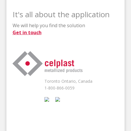
It's all about the application
We will help you find the solution
Get in touch
Toronto Ontario, Canada
1-800-866-0059