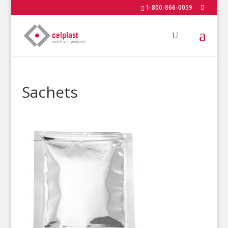
1-800-866-0059
Sachets