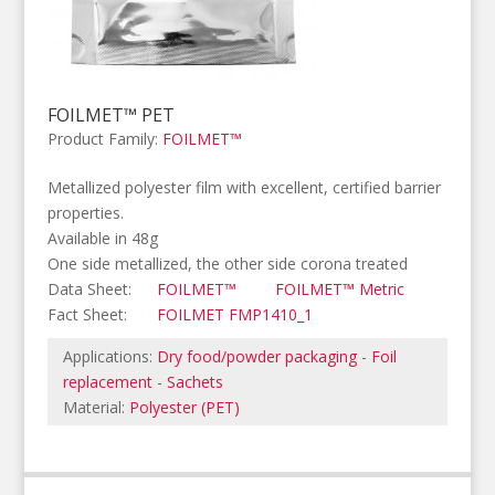
FOILMET™ PET
Product Family:
FOILMET™
Metallized polyester film with excellent, certified barrier
properties.
Available in 48g
One side metallized, the other side corona treated
Data Sheet:
FOILMET™
FOILMET™ Metric
Fact Sheet:
FOILMET FMP1410_1
Applications:
Dry food/powder packaging
-
Foil
replacement
-
Sachets
Material:
Polyester (PET)