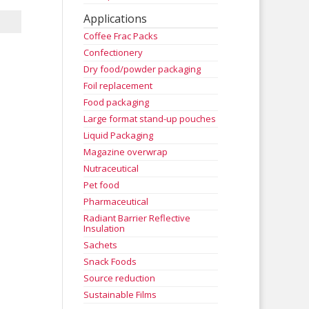
Applications
Coffee Frac Packs
Confectionery
Dry food/powder packaging
Foil replacement
Food packaging
Large format stand-up pouches
Liquid Packaging
Magazine overwrap
Nutraceutical
Pet food
Pharmaceutical
Radiant Barrier Reflective
Insulation
Sachets
Snack Foods
Source reduction
Sustainable Films