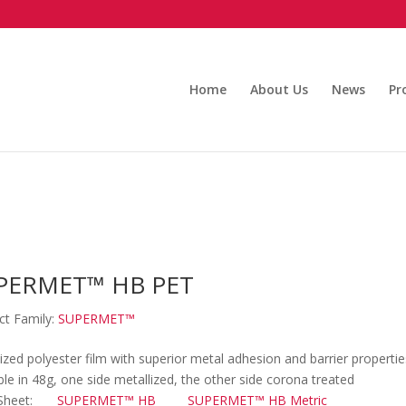
Home
About Us
News
Pr
PERMET™ HB PET
ct Family:
SUPERMET™
ized polyester film with superior metal adhesion and barrier propertie
ble in 48g, one side metallized, the other side corona treated
Sheet:
SUPERMET™ HB
SUPERMET™ HB Metric