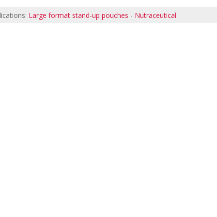
ications:
Large format stand-up pouches
-
Nutraceutical