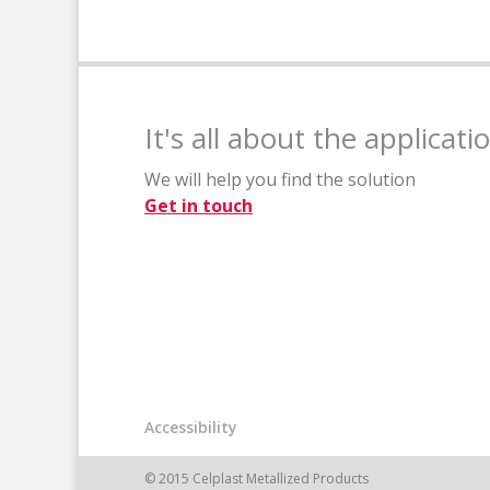
It's all about the applicati
We will help you find the solution
Get in touch
Accessibility
© 2015 Celplast Metallized Products