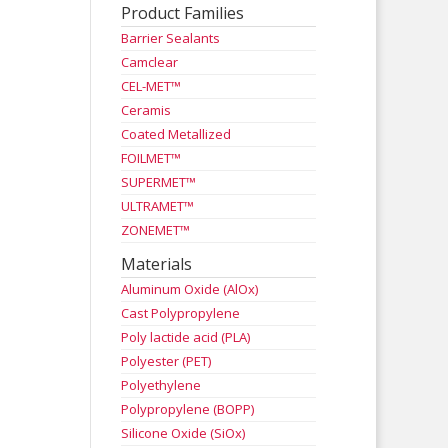
Product Families
Barrier Sealants
Camclear
CEL-MET™
Ceramis
Coated Metallized
FOILMET™
SUPERMET™
ULTRAMET™
ZONEMET™
Materials
Aluminum Oxide (AlOx)
Cast Polypropylene
Poly lactide acid (PLA)
Polyester (PET)
Polyethylene
Polypropylene (BOPP)
Silicone Oxide (SiOx)