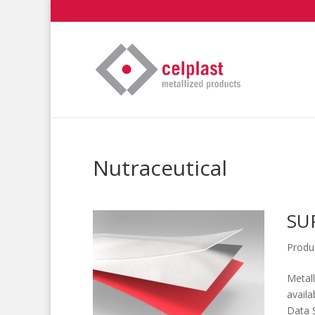
Nutraceutical
SU
Produ
Metall
availa
Data 