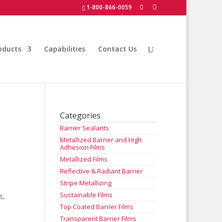
1-800-866-0059
oducts
Capabilities
Contact Us
Categories
Barrier Sealants
Metallized Barrier and High
Adhesion Films
Metallized Films
Reflective & Radiant Barrier
Stripe Metallizing
Sustainable Films
s,
Top Coated Barrier Films
Transparent Barrier Films