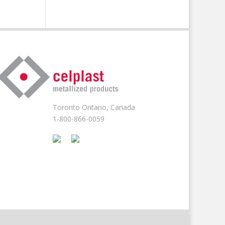
Toronto Ontario, Canada
1-800-866-0059