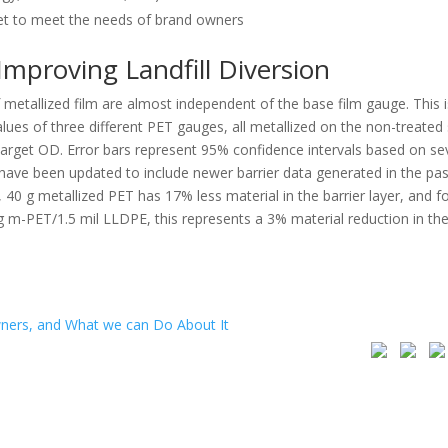
et to meet the needs of brand owners
Improving Landfill Diversion
f metallized film are almost independent of the base film gauge. This i
ues of three different PET gauges, all metallized on the non-treated 
 target OD. Error bars represent 95% confidence intervals based on se
e been updated to include newer barrier data generated in the pas
 g metallized PET has 17% less material in the barrier layer, and fo
 g m-PET/1.5 mil LLDPE, this represents a 3% material reduction in th
ners, and What we can Do About It