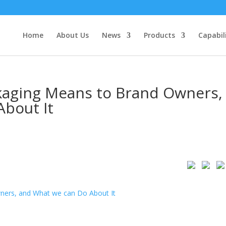
Home
About Us
News
Products
Capabil
kaging Means to Brand Owners,
bout It
ners, and What we can Do About It