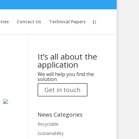
ities
Contact Us
Technical Papers
It’s all about the
application
We will help you find the
solution
Get in touch
News Categories
Recyclable
Sustainability