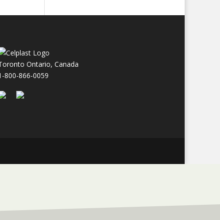
Toronto Ontario, Canada
1-800-866-0059