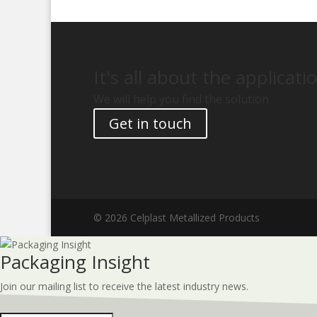
It's all about the applicati
We will help you find the solution
Get in touch
© 2026 Celplast Metallized Products
Packaging Insight
Join our mailing list to receive the latest industry news.