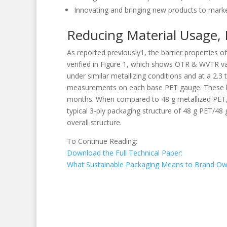
Innovating and bringing new products to mark
Reducing Material Usage, 
As reported previously1, the barrier properties o
verified in Figure 1, which shows OTR & WVTR val
under similar metallizing conditions and at a 2.3
measurements on each base PET gauge. These hav
months. When compared to 48 g metallized PET, 40
typical 3-ply packaging structure of 48 g PET/48
overall structure.
To Continue Reading:
Download the Full Technical Paper:
What Sustainable Packaging Means to Brand Ow