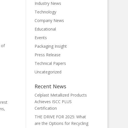
Industry News
Technology
Company News
Educational
Events
 of
Packaging Insight
Press Release
Technical Papers
Uncategorized
Recent News
Celplast Metallized Products
Achieves ISCC PLUS
rest
Certification
ms,
THE DRIVE FOR 2025: What
are the Options for Recycling