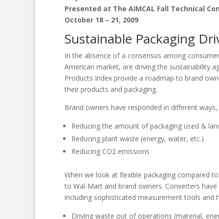
Presented at The AIMCAL Fall Technical Co
October 18 – 21, 2009
Sustainable Packaging Dri
In the absence of a consensus among consumers an
American market, are driving the sustainability 
Products Index provide a roadmap to brand owner
their products and packaging.
Brand owners have responded in different ways, b
Reducing the amount of packaging used & land
Reducing plant waste (energy, water, etc.)
Reducing CO2 emissions
When we look at flexible packaging compared to o
to Wal-Mart and brand owners. Converters have 
including sophisticated measurement tools and ha
Driving waste out of operations (material, ene