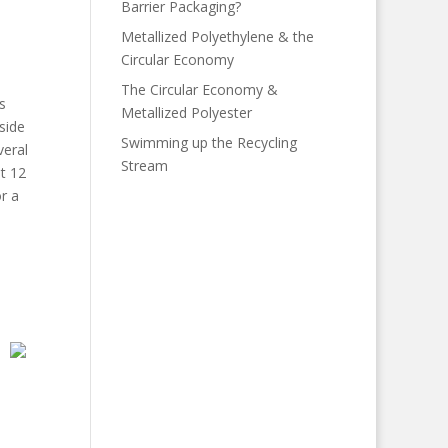
Barrier Packaging?
Metallized Polyethylene & the
Circular Economy
The Circular Economy &
s
Metallized Polyester
side
Swimming up the Recycling
veral
Stream
t 12
r a
e