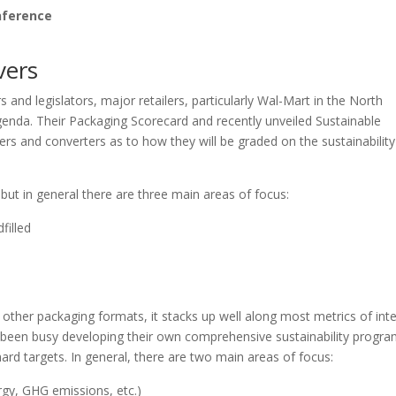
nference
vers
d legislators, major retailers, particularly Wal-Mart in the North
agenda. Their Packaging Scorecard and recently unveiled Sustainable
s and converters as to how they will be graded on the sustainability
ut in general there are three main areas of focus:
filled
ther packaging formats, it stacks up well along most metrics of inte
been busy developing their own comprehensive sustainability progra
rd targets. In general, there are two main areas of focus:
rgy, GHG emissions, etc.)