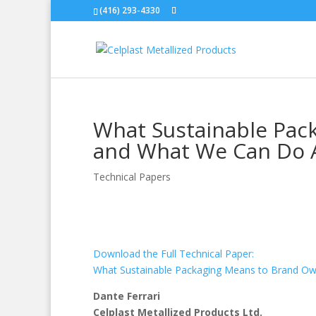
(416) 293-4330
What Sustainable Pac
and What We Can Do A
Technical Papers
Download the Full Technical Paper:
What Sustainable Packaging Means to Brand Ow
Dante Ferrari
Celplast Metallized Products Ltd.