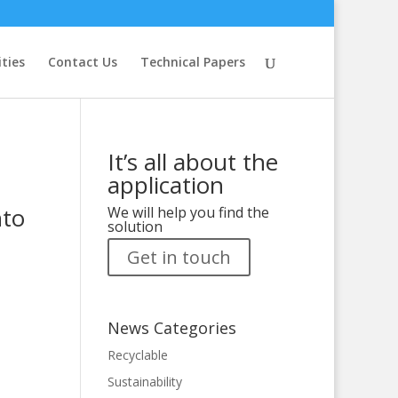
ities
Contact Us
Technical Papers
It’s all about the
application
nto
We will help you find the
solution
Get in touch
News Categories
Recyclable
Sustainability