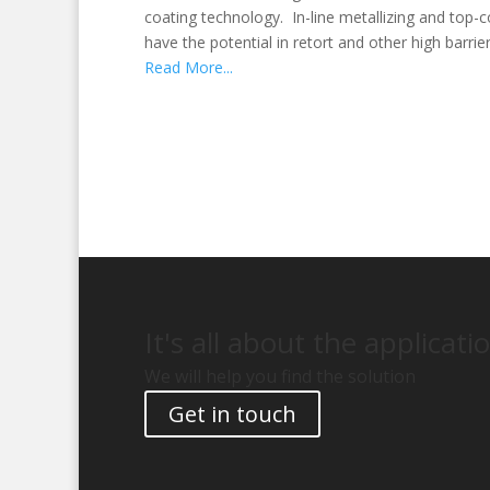
coating technology. In-line metallizing and top-co
have the potential in retort and other high barrie
Read More...
It's all about the applicati
We will help you find the solution
Get in touch