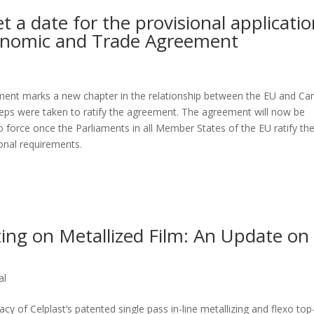
 a date for the provisional applicati
onomic and Trade Agreement
nt marks a new chapter in the relationship between the EU and Ca
teps were taken to ratify the agreement. The agreement will now be
into force once the Parliaments in all Member States of the EU ratify the
ional requirements.
ng on Metallized Film: An Update on
al
 of Celplast’s patented single pass in-line metallizing and flexo top