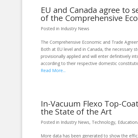
EU and Canada agree to set
of the Comprehensive Ec
Posted in
Industry News
The Comprehensive Economic and Trade Agreeme
Both at EU level and in Canada, the necessary s
provisionally applied and will enter definitively 
according to their respective domestic constitut
Read More...
In-Vacuum Flexo Top-Coati
the State of the Art
Posted in
Industry News
,
Technology
,
Education
More data has been generated to show the efficacy