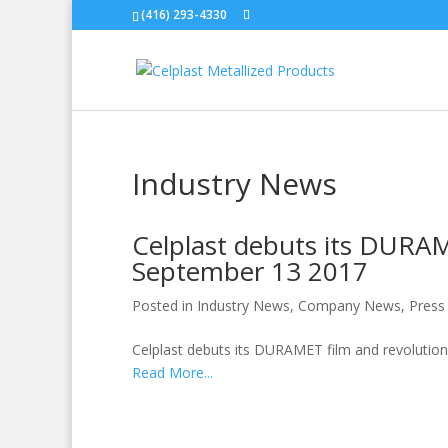
(416) 293-4330
Industry News
Celplast debuts its DURAM
September 13 2017
Posted in
Industry News
,
Company News
,
Press
Celplast debuts its DURAMET film and revolution
Read More...