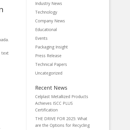
Industry News
on
Technology
Company News
Educational
Events
nada.
Packaging Insight
 text
Press Release
Technical Papers
Uncategorized
Recent News
Celplast Metallized Products
Achieves ISCC PLUS
Certification
THE DRIVE FOR 2025: What
are the Options for Recycling
-