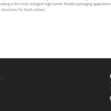
ating in the most stringent high barrier flexible packaging application
r structures for food contact.
on