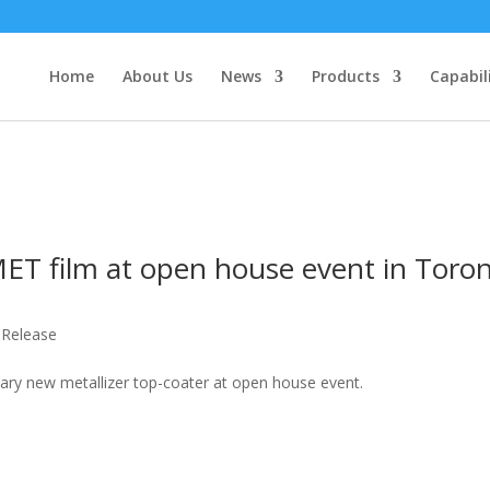
Home
About Us
News
Products
Capabil
ET film at open house event in Toro
 Release
ary new metallizer top-coater at open house event.