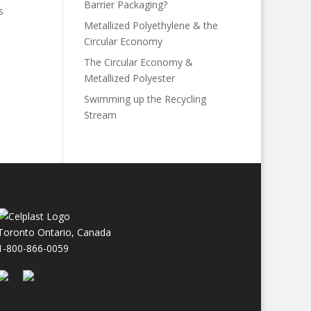
Barrier Packaging?
s
Metallized Polyethylene & the
Circular Economy
The Circular Economy &
Metallized Polyester
Swimming up the Recycling
Stream
Toronto Ontario, Canada
1-800-866-0059