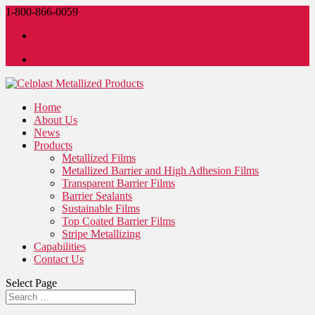
1-800-866-0059
LinkedIn
LinkedIn
Home
About Us
News
Products
Metallized Films
Metallized Barrier and High Adhesion Films
Transparent Barrier Films
Barrier Sealants
Sustainable Films
Top Coated Barrier Films
Stripe Metallizing
Capabilities
Contact Us
Select Page