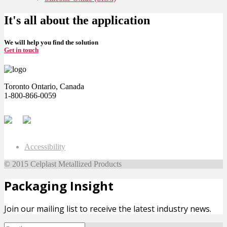
It's all about the application
We will help you find the solution
Get in touch
Toronto Ontario, Canada
1-800-866-0059
Accessibility
© 2015 Celplast Metallized Products
Packaging Insight
Join our mailing list to receive the latest industry news.