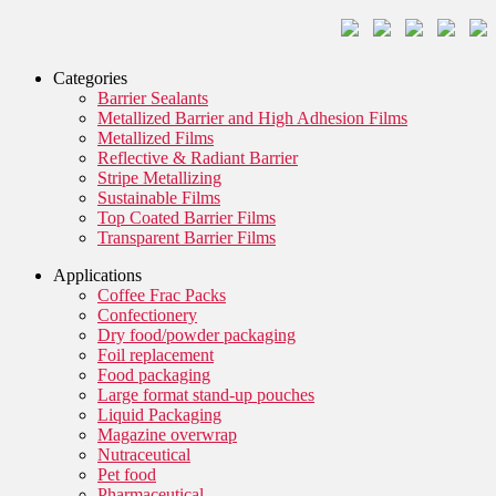
Categories
Barrier Sealants
Metallized Barrier and High Adhesion Films
Metallized Films
Reflective & Radiant Barrier
Stripe Metallizing
Sustainable Films
Top Coated Barrier Films
Transparent Barrier Films
Applications
Coffee Frac Packs
Confectionery
Dry food/powder packaging
Foil replacement
Food packaging
Large format stand-up pouches
Liquid Packaging
Magazine overwrap
Nutraceutical
Pet food
Pharmaceutical