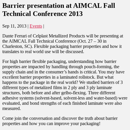
Barrier presentation at AIMCAL Fall
Technical Conference 2013
Sep 11, 2013
|
Events
|
Dante Ferrari of Celplast Metallized Products will be presenting at
the AIMCAL Fall Technical Conference (Oct. 27 – 30 in
Charleston, SC). Flexible packaging barrier properties and how it
translates to real world use will be discussed.
For high barrier flexible packaging, understanding how barrier
properties are impacted by handling through pouch-forming, the
supply chain and in the consumer’s hands is critical. You may have
excellent barrier properties in a laminated rollstock. But what
happens to the package in the real world? We studied barriers of 3
different types of metalized films in 2 ply and 3 ply laminate
structures, both before and after gelbo-flexing. Three different
adhesive systems (solvent-based, solvent-less and water-based) were
evaluated, and bond strengths of each finished laminate were also
measured.
Come join the conversation and discover the truth about barrier
properties and how you can improve your packaging!