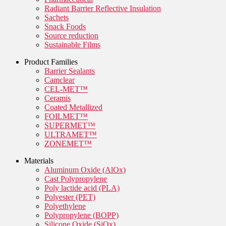
Radiant Barrier Reflective Insulation
Sachets
Snack Foods
Source reduction
Sustainable Films
Product Families
Barrier Sealants
Camclear
CEL-MET™
Ceramis
Coated Metallized
FOILMET™
SUPERMET™
ULTRAMET™
ZONEMET™
Materials
Aluminum Oxide (AlOx)
Cast Polypropylene
Poly lactide acid (PLA)
Polyester (PET)
Polyethylene
Polypropylene (BOPP)
Silicone Oxide (SiOx)