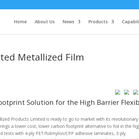
Home
About Us
News
Products
Capabil
ted Metallized Film
tprint Solution for the High Barrier Flexib
lized Products Limited is ready to go to market with its revolutionary
gs a lower cost, lower carbon footprint alternative to foil in the hi
d tests with 4-ply PET/foil/nylon/CPP adhesive laminates, 3-ply