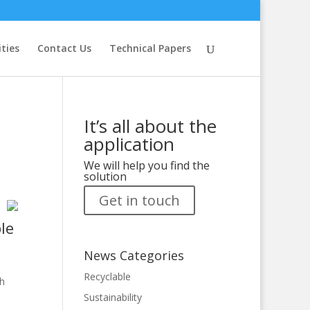
ities
Contact Us
Technical Papers
It’s all about the
application
We will help you find the
solution
Get in touch
le
News Categories
Recyclable
gh
Sustainability