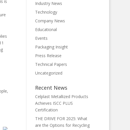
s is
Industry News
Technology
gure
Company News
Educational
lies
Events
11
Packaging Insight
ng
Press Release
Technical Papers
Uncategorized
e
Recent News
ople,
Celplast Metallized Products
Achieves ISCC PLUS
Certification
THE DRIVE FOR 2025: What
are the Options for Recycling