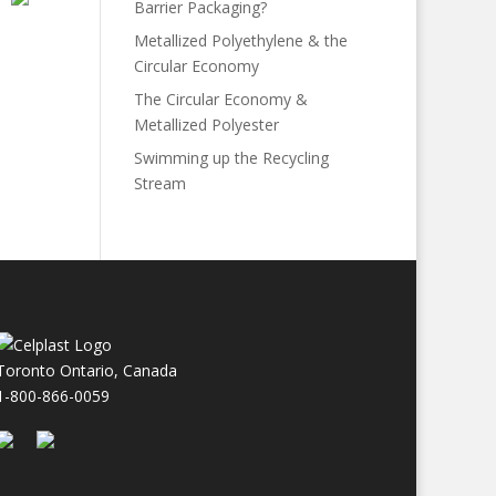
Barrier Packaging?
Metallized Polyethylene & the
Circular Economy
The Circular Economy &
Metallized Polyester
Swimming up the Recycling
Stream
Toronto Ontario, Canada
1-800-866-0059