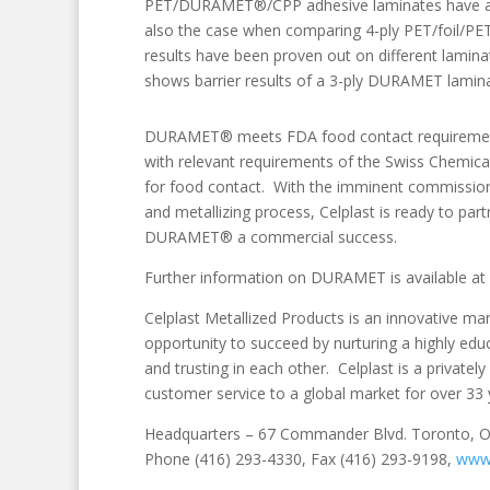
PET/DURAMET®/CPP adhesive laminates have achiev
also the case when comparing 4-ply PET/foil/
results have been proven out on different lamin
shows barrier results of a 3-ply DURAMET laminate
DURAMET® meets FDA food contact requirements f
with relevant requirements of the Swiss Chemi
for food contact. With the imminent commissioni
and metallizing process, Celplast is ready to par
DURAMET® a commercial success.
Further information on DURAMET is available at
Celplast Metallized Products is an innovative ma
opportunity to succeed by nurturing a highly educ
and trusting in each other. Celplast is a private
customer service to a global market for over 33 
Headquarters – 67 Commander Blvd. Toronto,
Phone (416) 293-4330, Fax (416) 293-9198,
www.