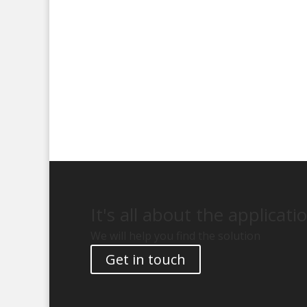
It's all about the applicati
We will help you find the solution
Get in touch