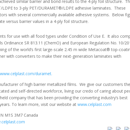
ed similar barrier and bond results to the 4-ply foil structure. Thi
PET/LDPE to 3-ply PET/DURAMET®/LDPE adhesive laminates. These
ators with several commercially available adhesive systems. Below fi
 versus barrier values in a 4-ply foil structure.
or use with all food types under Condition of Use E. It also comp
cals Ordinance SR 813.11 (ChemO) and European Regulation No. 10/20
ng of the world’s first large-scale 2.45 m wide Metacoat® top-coati
tner with converters to make their next-generation laminates with
www.celplast.com/duramet.
nufacturer of high barrier metallized films. We give our customers th
ated and self-directed workforce, living our credo of caring about pe
ly held company that has been providing the converting industry’s best
years. To learn more, visit our website at
www.celplast.com
 ON M1S 3M7 Canada
celplast.com