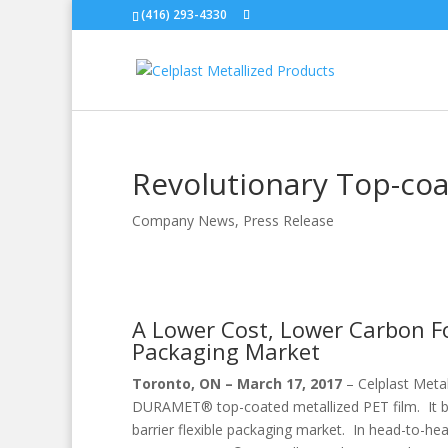
(416) 293-4330
Revolutionary Top-coa
Company News
,
Press Release
A Lower Cost, Lower Carbon Foo
Packaging Market
Toronto, ON – March 17, 2017
– Celplast Metal
DURAMET® top-coated metallized PET film. It brin
barrier flexible packaging market. In head-to-hea