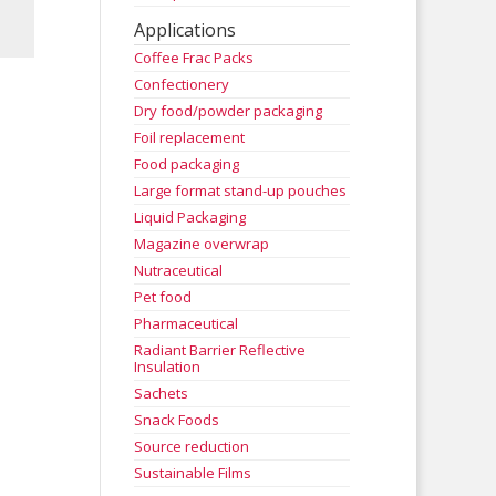
Applications
Coffee Frac Packs
Confectionery
Dry food/powder packaging
Foil replacement
Food packaging
Large format stand-up pouches
Liquid Packaging
Magazine overwrap
Nutraceutical
Pet food
Pharmaceutical
Radiant Barrier Reflective
Insulation
Sachets
Snack Foods
Source reduction
Sustainable Films