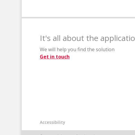
It's all about the applicati
We will help you find the solution
Get in touch
Accessibility