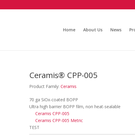
Home
About Us
News
Pr
Ceramis® CPP-005
Product Family:
Ceramis
70 ga SiOx-coated BOPP
Ultra high barrier BOPP film, non heat-sealable
Ceramis CPP-005
Ceramis CPP-005 Metric
TEST