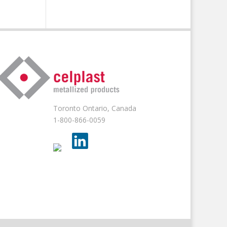
Toronto Ontario, Canada
1-800-866-0059