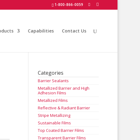
1-800-866-0059
oducts
Capabilities
Contact Us
Categories
Barrier Sealants
Metallized Barrier and High
Adhesion Films
Metallized Films
Reflective & Radiant Barrier
Stripe Metallizing
Sustainable Films
Top Coated Barrier Films
Transparent Barrier Films