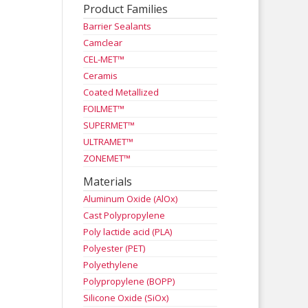
Product Families
Barrier Sealants
Camclear
CEL-MET™
Ceramis
Coated Metallized
FOILMET™
SUPERMET™
ULTRAMET™
ZONEMET™
Materials
Aluminum Oxide (AlOx)
Cast Polypropylene
Poly lactide acid (PLA)
Polyester (PET)
Polyethylene
Polypropylene (BOPP)
Silicone Oxide (SiOx)