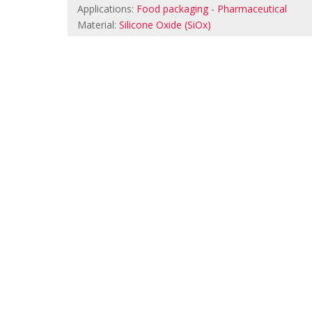
Applications:
Food packaging
-
Pharmaceutical
Material:
Silicone Oxide (SiOx)