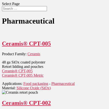
Select Page
Pharmaceutical
Ceramis® CPT-005
Product Family:
Ceramis
48 ga SiOx coated polyester
Retort lidding and pouches
Ceramis® CPT-005
Ceramis® CPT-005 Metric
Applications:
Food packaging
-
Pharmaceutical
Material:
Silicone Oxide (SiOx)
Ceramis® CPT-002