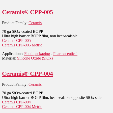
Ceramis® CPP-005
Product Family:
Ceramis
70 ga SiOx-coated BOPP
Ultra high barrier BOPP film, non heat-sealable
Ceramis CPP-005
Ceramis CPP-005 Metric
Applications:
Food packaging
-
Pharmaceutical
Material:
Silicone Oxide (SiOx)
Ceramis® CPP-004
Product Family:
Ceramis
70 ga SiOx-coated BOPP
Ultra high barrier BOPP film, heat-sealable opposite SiOx side
Ceramis CPP-004
Ceramis CPP-004 Metric