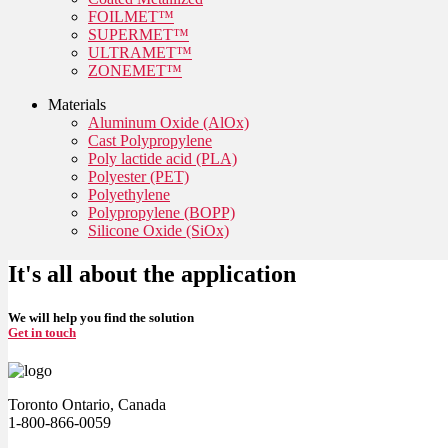
FOILMET™
SUPERMET™
ULTRAMET™
ZONEMET™
Materials
Aluminum Oxide (AlOx)
Cast Polypropylene
Poly lactide acid (PLA)
Polyester (PET)
Polyethylene
Polypropylene (BOPP)
Silicone Oxide (SiOx)
It's all about the application
We will help you find the solution
Get in touch
Toronto Ontario, Canada
1-800-866-0059