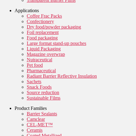
Transparent Barrier Films
Applications
Coffee Frac Packs
Confectionery
Dry food/powder packaging
Foil replacement
Food packaging
Large format stand-up pouches
Liquid Packaging
Magazine overwrap
Nutraceutical
Pet food
Pharmaceutical
Radiant Barrier Reflective Insulation
Sachets
Snack Foods
Source reduction
Sustainable Films
Product Families
Barrier Sealants
Camclear
CEL-MET™
Ceramis
Coated Metallized