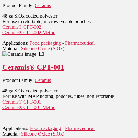
Product Family:
Ceramis
48 ga SiOx coated polyester
For use in retortable, microwaveable pouches
Ceramis® CPT-002
Ceramis® CPT-002 Metric
Applications:
Food packaging
-
Pharmaceutical
Material:
Silicone Oxide (SiOx)
Ceramis® CPT-001
Product Family:
Ceramis
48 ga SiOx coated polyester
For use with MAP lidding, pouches, tubes; non-retortable
Ceramis® CPT-001
Ceramis® CPT-001 Metric
Applications:
Food packaging
-
Pharmaceutical
Material:
Silicone Oxide (SiOx)