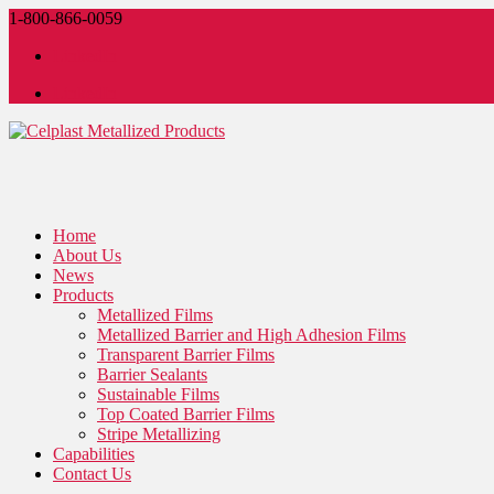
1-800-866-0059
LinkedIn
LinkedIn
Home
About Us
News
Products
Metallized Films
Metallized Barrier and High Adhesion Films
Transparent Barrier Films
Barrier Sealants
Sustainable Films
Top Coated Barrier Films
Stripe Metallizing
Capabilities
Contact Us