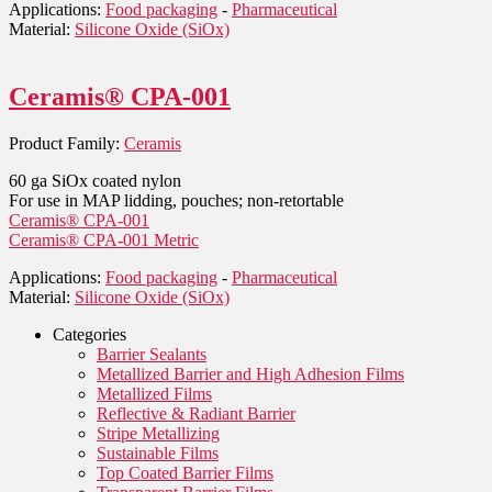
Applications:
Food packaging
-
Pharmaceutical
Material:
Silicone Oxide (SiOx)
Ceramis® CPA-001
Product Family:
Ceramis
60 ga SiOx coated nylon
For use in MAP lidding, pouches; non-retortable
Ceramis® CPA-001
Ceramis® CPA-001 Metric
Applications:
Food packaging
-
Pharmaceutical
Material:
Silicone Oxide (SiOx)
Categories
Barrier Sealants
Metallized Barrier and High Adhesion Films
Metallized Films
Reflective & Radiant Barrier
Stripe Metallizing
Sustainable Films
Top Coated Barrier Films