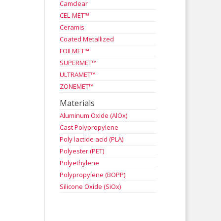
Camclear
CEL-MET™
Ceramis
Coated Metallized
FOILMET™
SUPERMET™
ULTRAMET™
ZONEMET™
Materials
Aluminum Oxide (AlOx)
Cast Polypropylene
Poly lactide acid (PLA)
Polyester (PET)
Polyethylene
Polypropylene (BOPP)
Silicone Oxide (SiOx)