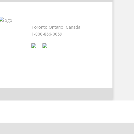
Toronto Ontario, Canada
1-800-866-0059