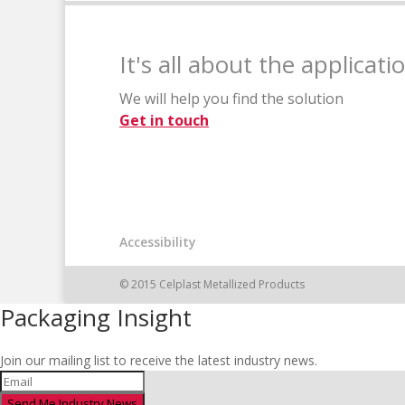
It's all about the applicati
We will help you find the solution
Get in touch
Accessibility
© 2015 Celplast Metallized Products
Packaging Insight
Join our mailing list to receive the latest industry news.
Send Me Industry News