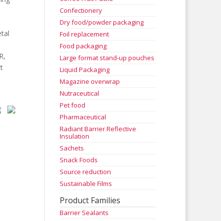
Confectionery
.
Dry food/powder packaging
tal
Foil replacement
Food packaging
R,
Large format stand-up pouches
t
Liquid Packaging
Magazine overwrap
Nutraceutical
Pet food
Pharmaceutical
Radiant Barrier Reflective
Insulation
Sachets
Snack Foods
Source reduction
Sustainable Films
Product Families
Barrier Sealants