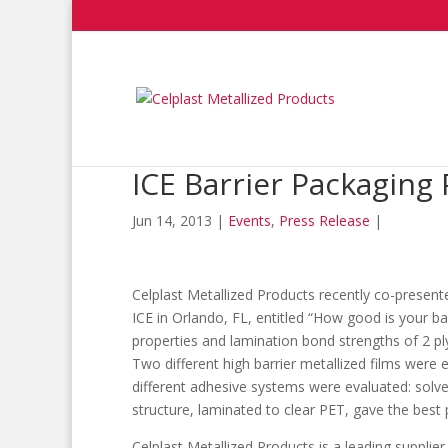
ICE Barrier Packaging
Jun 14, 2013
|
Events
,
Press Release
|
Celplast Metallized Products recently co-presen
ICE in Orlando, FL, entitled “How good is your ba
properties and lamination bond strengths of 2 ply
Two different high barrier metallized films wer
different adhesive systems were evaluated: solve
structure, laminated to clear PET, gave the best 
Celplast Metallized Products is a leading supplier