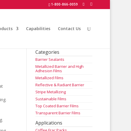
1-800-866-0059
oducts
Capabilities
Contact Us
Categories
Barrier Sealants
Metallized Barrier and High
Adhesion Films
Metallized Films
Reflective & Radiant Barrier
at
Stripe Metallizing
Sustainable Films
ing.
Top Coated Barrier Films
Transparent Barrier Films
g.
Applications
Coffee Frac Packs
ding