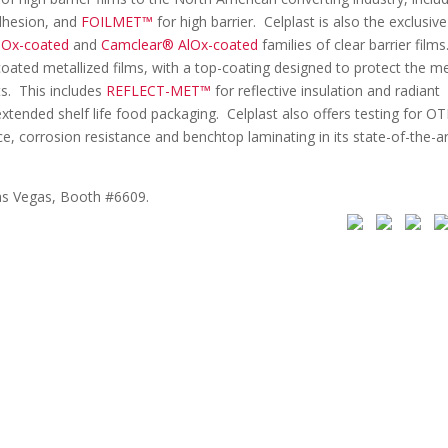
dhesion, and
FOILMET™
for high barrier. Celplast is also the exclusive
iOx-coated
and
Camclear® AlOx-coated
families of clear barrier films
coated metallized films, with a top-coating designed to protect the me
s. This includes
REFLECT-MET™
for reflective insulation and radiant
xtended shelf life food packaging. Celplast also offers testing for OT
e, corrosion resistance and benchtop laminating in its state-of-the-ar
as Vegas, Booth #6609.