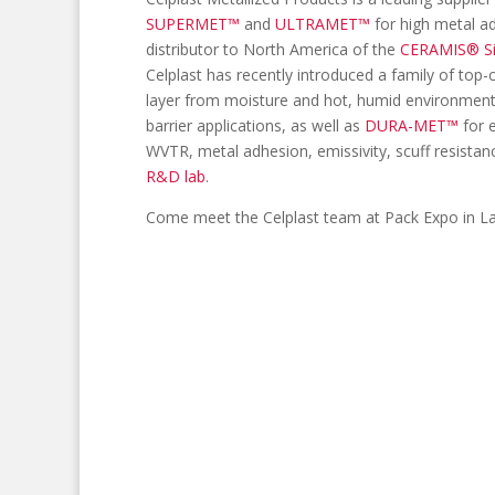
SUPERMET™
and
ULTRAMET™
for high metal a
distributor to North America of the
CERAMIS® S
Celplast has recently introduced a family of top-
layer from moisture and hot, humid environment
barrier applications, as well as
DURA-MET™
for e
WVTR, metal adhesion, emissivity, scuff resistanc
R&D lab
.
Come meet the Celplast team at Pack Expo in L