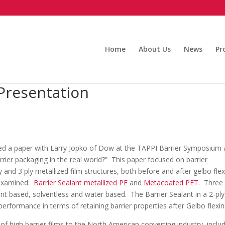
Home
About Us
News
Pr
 Presentation
ted a paper with Larry Jopko of Dow at the TAPPI Barrier Symposium 
rrier packaging in the real world?” This paper focused on barrier
 and 3 ply metallized film structures, both before and after gelbo flex
e examined:
Barrier Sealant metallized PE
and
Metacoated PET
. Three
nt based, solventless and water based. The Barrier Sealant in a 2-ply
performance in terms of retaining barrier properties after Gelbo flexin
 of high barrier films to the North American converting industry, inclu