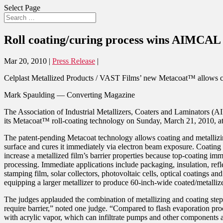
Select Page
Roll coating/curing process wins AIMCAL 
Mar 20, 2010
|
Press Release
|
Celplast Metallized Products / VAST Films’ new Metacoat™ allows coatin
Mark Spaulding — Converting Magazine
The Association of Industrial Metallizers, Coaters and Laminators (
its Metacoat™ roll-coating technology on Sunday, March 21, 2010, at 
The patent-pending Metacoat technology allows coating and metallizing 
surface and cures it immediately via electron beam exposure. Coating 
increase a metallized film’s barrier properties because top-coating im
processing. Immediate applications include packaging, insulation, refle
stamping film, solar collectors, photovoltaic cells, optical coatings an
equipping a larger metallizer to produce 60-inch-wide coated/metallized
The judges applauded the combination of metallizing and coating steps 
require barrier,” noted one judge. “Compared to flash evaporation pr
with acrylic vapor, which can infiltrate pumps and other components 