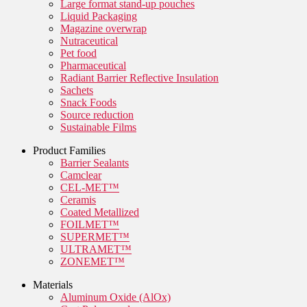
Large format stand-up pouches
Liquid Packaging
Magazine overwrap
Nutraceutical
Pet food
Pharmaceutical
Radiant Barrier Reflective Insulation
Sachets
Snack Foods
Source reduction
Sustainable Films
Product Families
Barrier Sealants
Camclear
CEL-MET™
Ceramis
Coated Metallized
FOILMET™
SUPERMET™
ULTRAMET™
ZONEMET™
Materials
Aluminum Oxide (AlOx)