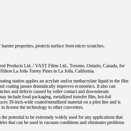
barrier properties, protects surface from micro scratches.
zed Products Ltd. / VAST Films Ltd., Toronto, Ontario, Canada, for
lton La Jolla Torrey Pines in La Jolla, California.
ting station applies an acrylate and/or methacrylate liquid to the film
and coating passes dramatically improves economics. It also can
cratches and defects caused by roller contact and downstream
 may include food packaging, metallized transfer film, hot-foil
duces 39-inch-wide coated/metallized material on a pilot line and is
 to license the technology to other converters.
 the potential to be extremely widely used for any applications that
tries that can be used in vacuum conditions and eliminates problems