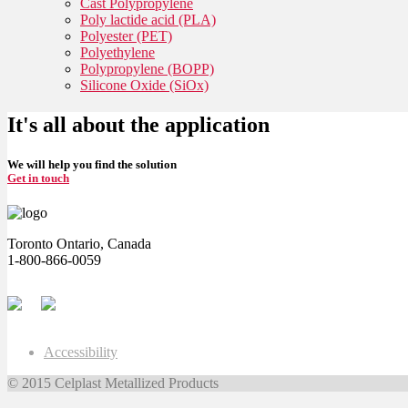
Cast Polypropylene
Poly lactide acid (PLA)
Polyester (PET)
Polyethylene
Polypropylene (BOPP)
Silicone Oxide (SiOx)
It's all about the application
We will help you find the solution
Get in touch
Toronto Ontario, Canada
1-800-866-0059
Accessibility
© 2015 Celplast Metallized Products