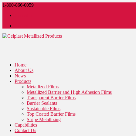
1-800-866-0059
LinkedIn
LinkedIn
Home
About Us
News
Products
Metallized Films
Metallized Barrier and High Adhesion Films
Transparent Barrier Films
Barrier Sealants
Sustainable Films
Top Coated Barrier Films
Stripe Metallizing
Capabilities
Contact Us