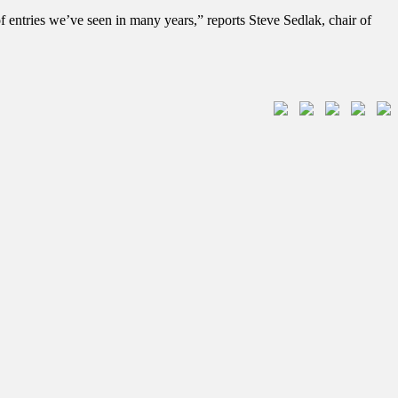
 entries we’ve seen in many years,” reports Steve Sedlak, chair of