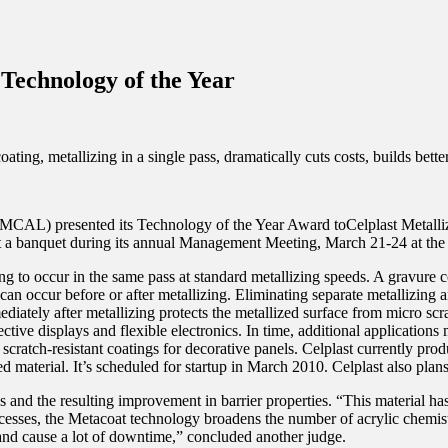
Technology of the Year
g, metallizing in a single pass, dramatically cuts costs, builds better 
AIMCAL) presented its Technology of the Year Award toCelplast Metalli
a banquet during its annual Management Meeting, March 21-24 at the Hi
to occur in the same pass at standard metallizing speeds. A gravure coa
can occur before or after metallizing. Eliminating separate metallizing 
mediately after metallizing protects the metallized surface from micro s
ctive displays and flexible electronics. In time, additional applications
d scratch-resistant coatings for decorative panels. Celplast currently pro
 material. It’s scheduled for startup in March 2010. Celplast also plans
and the resulting improvement in barrier properties. “This material has
ocesses, the Metacoat technology broadens the number of acrylic chemis
and cause a lot of downtime,” concluded another judge.