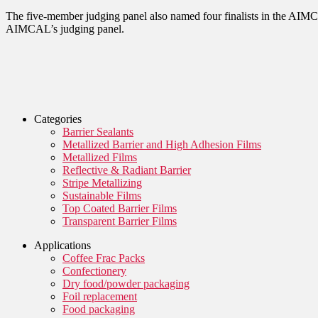
The five-member judging panel also named four finalists in the AIMCA
AIMCAL’s judging panel.
Categories
Barrier Sealants
Metallized Barrier and High Adhesion Films
Metallized Films
Reflective & Radiant Barrier
Stripe Metallizing
Sustainable Films
Top Coated Barrier Films
Transparent Barrier Films
Applications
Coffee Frac Packs
Confectionery
Dry food/powder packaging
Foil replacement
Food packaging