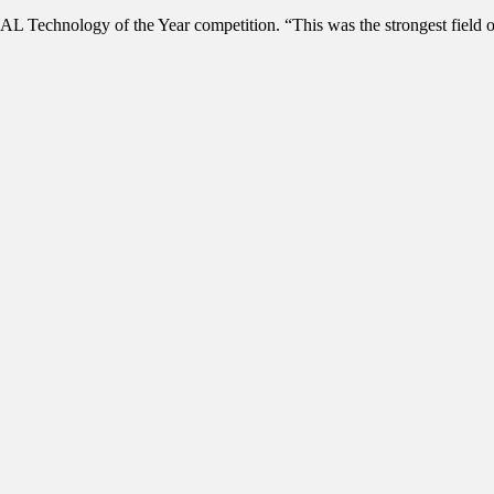
L Technology of the Year competition. “This was the strongest field of