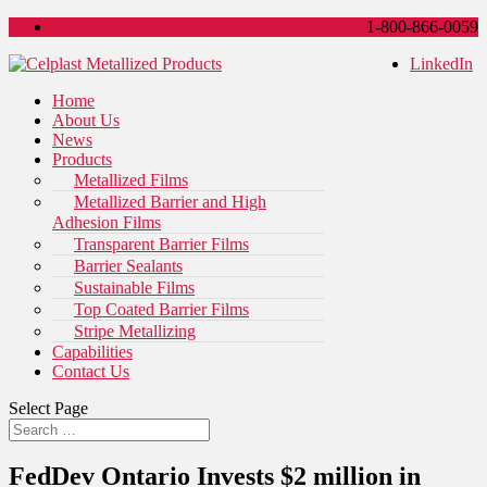
LinkedIn
1-800-866-0059
LinkedIn
Home
About Us
News
Products
Metallized Films
Metallized Barrier and High
Adhesion Films
Transparent Barrier Films
Barrier Sealants
Sustainable Films
Top Coated Barrier Films
Stripe Metallizing
Capabilities
Contact Us
Select Page
FedDev Ontario Invests $2 million in