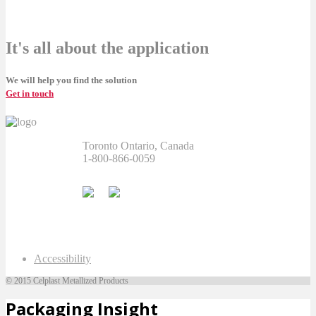
It's all about the application
We will help you find the solution
Get in touch
Toronto Ontario, Canada
1-800-866-0059
Accessibility
© 2015 Celplast Metallized Products
Packaging Insight