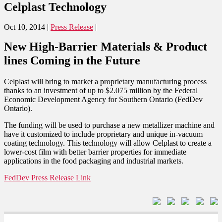
Celplast Technology
Oct 10, 2014
|
Press Release
|
New High-Barrier Materials & Product
lines Coming in the Future
Celplast will bring to market a proprietary manufacturing process
thanks to an investment of up to $2.075 million by the Federal
Economic Development Agency for Southern Ontario (FedDev
Ontario).
The funding will be used to purchase a new metallizer machine and
have it customized to include proprietary and unique in-vacuum
coating technology. This technology will allow Celplast to create a
lower-cost film with better barrier properties for immediate
applications in the food packaging and industrial markets.
FedDev Press Release Link