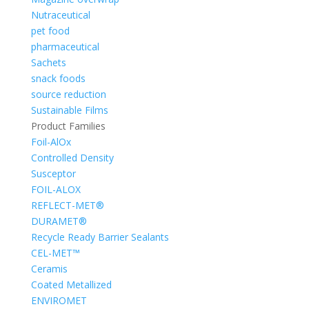
Nutraceutical
pet food
pharmaceutical
Sachets
snack foods
source reduction
Sustainable Films
Product Families
Foil-AlOx
Controlled Density
Susceptor
FOIL-ALOX
REFLECT-MET®
DURAMET®
Recycle Ready Barrier Sealants
CEL-MET™
Ceramis
Coated Metallized
ENVIROMET