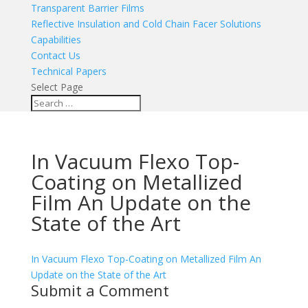
Transparent Barrier Films
Reflective Insulation and Cold Chain Facer Solutions
Capabilities
Contact Us
Technical Papers
Select Page
In Vacuum Flexo Top-
Coating on Metallized
Film An Update on the
State of the Art
In Vacuum Flexo Top-Coating on Metallized Film An
Update on the State of the Art
Submit a Comment