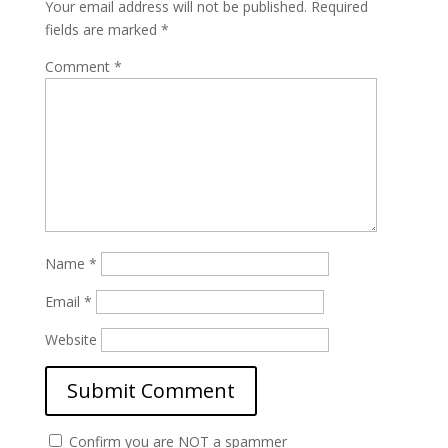
Your email address will not be published.
Required
fields are marked
*
Comment
*
Name
*
Email
*
Website
Confirm you are NOT a spammer