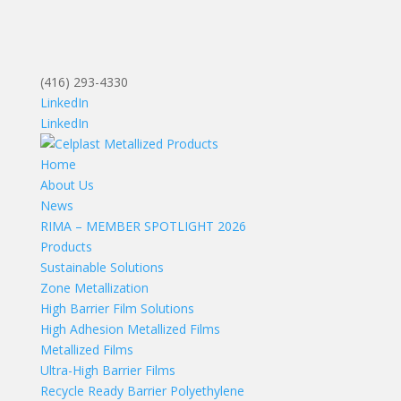
(416) 293-4330
LinkedIn
LinkedIn
Home
About Us
News
RIMA – MEMBER SPOTLIGHT 2026
Products
Sustainable Solutions
Zone Metallization
High Barrier Film Solutions
High Adhesion Metallized Films
Metallized Films
Ultra-High Barrier Films
Recycle Ready Barrier Polyethylene