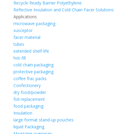
Recycle Ready Barrier Polyethylene
Reflective Insulation and Cold Chain Facer Solutions
Applications
microwave packaging
susceptor
facer material
tubes
extended shelf-life
hot-fill
cold chain packaging
protective packaging
coffee frac packs
Confectionery
dry food/powder
foil replacement
food packaging
Insulation
large format stand-up pouches
liquid Packaging
Magazine overwrap