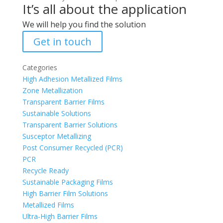
It’s all about the application
We will help you find the solution
Get in touch
Categories
High Adhesion Metallized Films
Zone Metallization
Transparent Barrier Films
Sustainable Solutions
Transparent Barrier Solutions
Susceptor Metallizing
Post Consumer Recycled (PCR)
PCR
Recycle Ready
Sustainable Packaging Films
High Barrier Film Solutions
Metallized Films
Ultra-High Barrier Films