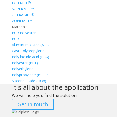
FOILMET®
SUPERMET™
ULTRAMET®
ZONEMET™
Materials
PCR Polyester
PCR
Aluminum Oxide (AlOx)
Cast Polypropylene
Poly lactide acid (PLA)
Polyester (PET)
Polyethylene
Polypropylene (BOPP)
Silicone Oxide (SiOx)
It's all about the application
We will help you find the solution
Get in touch