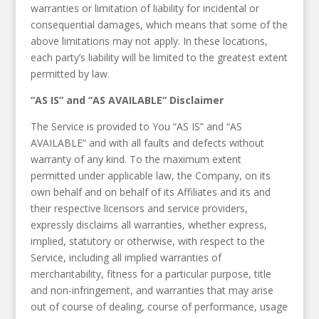
warranties or limitation of liability for incidental or
consequential damages, which means that some of the
above limitations may not apply. In these locations,
each party’s liability will be limited to the greatest extent
permitted by law.
“AS IS” and “AS AVAILABLE” Disclaimer
The Service is provided to You “AS IS” and “AS
AVAILABLE” and with all faults and defects without
warranty of any kind. To the maximum extent
permitted under applicable law, the Company, on its
own behalf and on behalf of its Affiliates and its and
their respective licensors and service providers,
expressly disclaims all warranties, whether express,
implied, statutory or otherwise, with respect to the
Service, including all implied warranties of
merchantability, fitness for a particular purpose, title
and non-infringement, and warranties that may arise
out of course of dealing, course of performance, usage