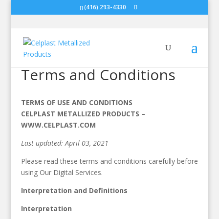
(416) 293-4330
Terms and Conditions
TERMS OF USE AND CONDITIONS
CELPLAST METALLIZED PRODUCTS –
WWW.CELPLAST.COM
Last updated: April 03, 2021
Please read these terms and conditions carefully before
using Our Digital Services.
Interpretation and Definitions
Interpretation