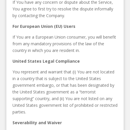
If You have any concern or dispute about the Service,
You agree to first try to resolve the dispute informally
by contacting the Company.
For European Union (EU) Users
If You are a European Union consumer, you will benefit
from any mandatory provisions of the law of the
country in which you are resident in.
United States Legal Compliance
You represent and warrant that (i) You are not located
in a country that is subject to the United States
government embargo, or that has been designated by
the United States government as a “terrorist
supporting” country, and (ii) You are not listed on any
United States government list of prohibited or restricted
parties.
Severability and Waiver