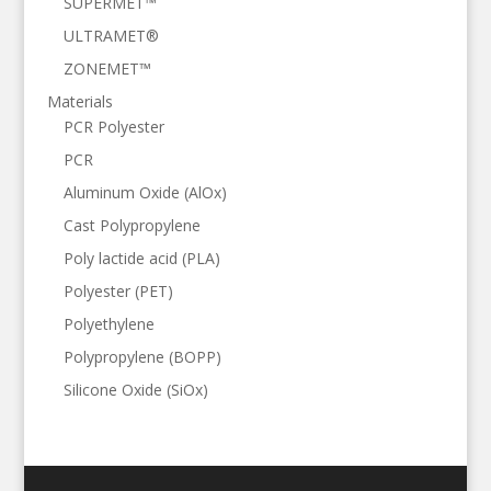
SUPERMET™
ULTRAMET®
ZONEMET™
Materials
PCR Polyester
PCR
Aluminum Oxide (AlOx)
Cast Polypropylene
Poly lactide acid (PLA)
Polyester (PET)
Polyethylene
Polypropylene (BOPP)
Silicone Oxide (SiOx)