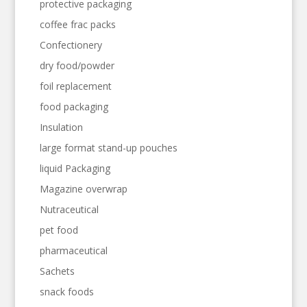
protective packaging
coffee frac packs
Confectionery
dry food/powder
foil replacement
food packaging
Insulation
large format stand-up pouches
liquid Packaging
Magazine overwrap
Nutraceutical
pet food
pharmaceutical
Sachets
snack foods