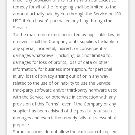
remedy for all of the foregoing shall be limited to the
amount actually paid by You through the Service or 100
USD if You haven’t purchased anything through the
Service.
To the maximum extent permitted by applicable law, in
no event shall the Company or its suppliers be liable for
any special, incidental, indirect, or consequential
damages whatsoever (including, but not limited to,
damages for loss of profits, loss of data or other
information, for business interruption, for personal
injury, loss of privacy arising out of or in any way
related to the use of or inability to use the Service,
third-party software and/or third-party hardware used
with the Service, or otherwise in connection with any
provision of this Terms), even if the Company or any
supplier has been advised of the possibility of such
damages and even if the remedy fails of its essential
purpose.
Some locations do not allow the exclusion of implied