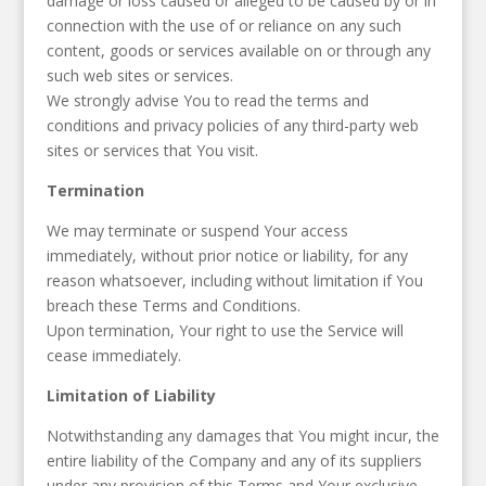
damage or loss caused or alleged to be caused by or in
connection with the use of or reliance on any such
content, goods or services available on or through any
such web sites or services.
We strongly advise You to read the terms and
conditions and privacy policies of any third-party web
sites or services that You visit.
Termination
We may terminate or suspend Your access
immediately, without prior notice or liability, for any
reason whatsoever, including without limitation if You
breach these Terms and Conditions.
Upon termination, Your right to use the Service will
cease immediately.
Limitation of Liability
Notwithstanding any damages that You might incur, the
entire liability of the Company and any of its suppliers
under any provision of this Terms and Your exclusive