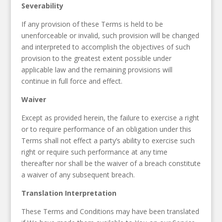
Severability
If any provision of these Terms is held to be
unenforceable or invalid, such provision will be changed
and interpreted to accomplish the objectives of such
provision to the greatest extent possible under
applicable law and the remaining provisions will
continue in full force and effect.
Waiver
Except as provided herein, the failure to exercise a right
or to require performance of an obligation under this
Terms shall not effect a party’s ability to exercise such
right or require such performance at any time
thereafter nor shall be the waiver of a breach constitute
a waiver of any subsequent breach.
Translation Interpretation
These Terms and Conditions may have been translated