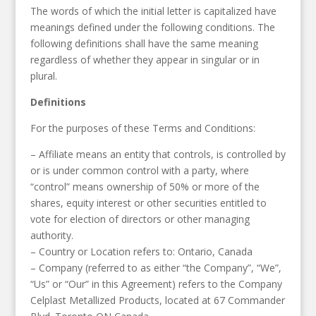
The words of which the initial letter is capitalized have
meanings defined under the following conditions. The
following definitions shall have the same meaning
regardless of whether they appear in singular or in
plural.
Definitions
For the purposes of these Terms and Conditions:
– Affiliate means an entity that controls, is controlled by
or is under common control with a party, where
“control” means ownership of 50% or more of the
shares, equity interest or other securities entitled to
vote for election of directors or other managing
authority.
– Country or Location refers to: Ontario, Canada
– Company (referred to as either “the Company”, “We”,
“Us” or “Our” in this Agreement) refers to the Company
Celplast Metallized Products, located at 67 Commander