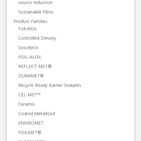
source reduction
Sustainable Films
Product Families
Foil-AlOx
Controlled Density
Susceptor
FOIL-ALOX
REFLECT-MET®
DURAMET®
Recycle Ready Barrier Sealants
CEL-MET™
Ceramis
Coated Metallized
ENVIROMET
FOILMET®