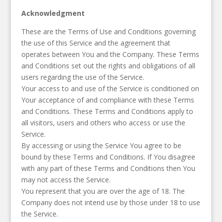
Acknowledgment
These are the Terms of Use and Conditions governing
the use of this Service and the agreement that
operates between You and the Company. These Terms
and Conditions set out the rights and obligations of all
users regarding the use of the Service.
Your access to and use of the Service is conditioned on
Your acceptance of and compliance with these Terms
and Conditions. These Terms and Conditions apply to
all visitors, users and others who access or use the
Service.
By accessing or using the Service You agree to be
bound by these Terms and Conditions. If You disagree
with any part of these Terms and Conditions then You
may not access the Service.
You represent that you are over the age of 18. The
Company does not intend use by those under 18 to use
the Service.