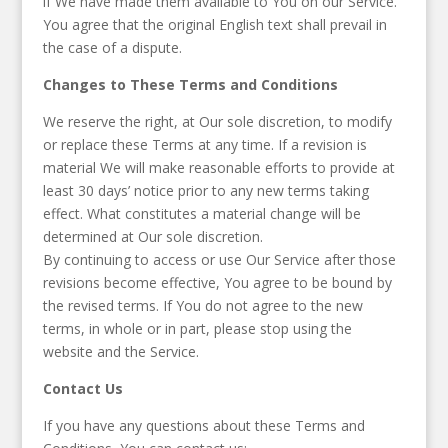
if We have made them available to You on our Service.
You agree that the original English text shall prevail in
the case of a dispute.
Changes to These Terms and Conditions
We reserve the right, at Our sole discretion, to modify
or replace these Terms at any time. If a revision is
material We will make reasonable efforts to provide at
least 30 days’ notice prior to any new terms taking
effect. What constitutes a material change will be
determined at Our sole discretion.
By continuing to access or use Our Service after those
revisions become effective, You agree to be bound by
the revised terms. If You do not agree to the new
terms, in whole or in part, please stop using the
website and the Service.
Contact Us
If you have any questions about these Terms and