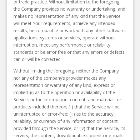
or trade practice. Without limitation to the foregoing,
the Company provides no warranty or undertaking, and
makes no representation of any kind that the Service
will meet Your requirements, achieve any intended
results, be compatible or work with any other software,
applications, systems or services, operate without
interruption, meet any performance or reliability
standards or be error free or that any errors or defects
can or will be corrected.
Without limiting the foregoing, neither the Company
nor any of the company’s provider makes any
representation or warranty of any kind, express or
implied: (i) as to the operation or availability of the
Service, or the information, content, and materials or
products included thereon; (ii) that the Service will be
uninterrupted or error-free; (iii) as to the accuracy,
reliability, or currency of any information or content
provided through the Service; or (iv) that the Service, its
servers, the content, downloadable content or e-mails