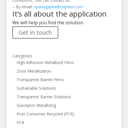
Conditions, You can contact us:
– By email:
npanagapka@celplast.com
It’s all about the application
We will help you find the solution
Get in touch
Categories
High Adhesion Metallized Films
Zone Metallization
Transparent Barrier Films
Sustainable Solutions
Transparent Barrier Solutions
Susceptor Metallizing
Post Consumer Recycled (PCR)
PCR