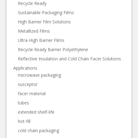
Recycle Ready
Sustainable Packaging Films
High Barrier Film Solutions
Metallized Films
Ultra-High Barrier Films
Recycle Ready Barrier Polyethylene
Reflective Insulation and Cold Chain Facer Solutions
Applications
microwave packaging
susceptor
facer material
tubes
extended shelf-life
hot-fill
cold chain packaging