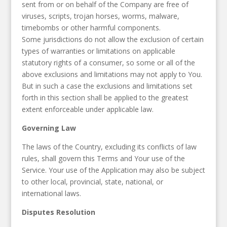
sent from or on behalf of the Company are free of
viruses, scripts, trojan horses, worms, malware,
timebombs or other harmful components.
Some jurisdictions do not allow the exclusion of certain
types of warranties or limitations on applicable
statutory rights of a consumer, so some or all of the
above exclusions and limitations may not apply to You.
But in such a case the exclusions and limitations set
forth in this section shall be applied to the greatest
extent enforceable under applicable law.
Governing Law
The laws of the Country, excluding its conflicts of law
rules, shall govern this Terms and Your use of the
Service. Your use of the Application may also be subject
to other local, provincial, state, national, or
international laws.
Disputes Resolution