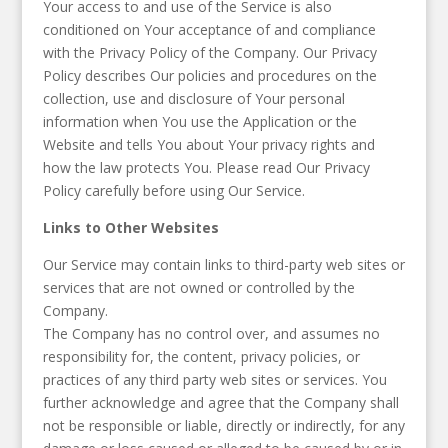
Your access to and use of the Service is also
conditioned on Your acceptance of and compliance
with the Privacy Policy of the Company. Our Privacy
Policy describes Our policies and procedures on the
collection, use and disclosure of Your personal
information when You use the Application or the
Website and tells You about Your privacy rights and
how the law protects You. Please read Our Privacy
Policy carefully before using Our Service.
Links to Other Websites
Our Service may contain links to third-party web sites or
services that are not owned or controlled by the
Company.
The Company has no control over, and assumes no
responsibility for, the content, privacy policies, or
practices of any third party web sites or services. You
further acknowledge and agree that the Company shall
not be responsible or liable, directly or indirectly, for any