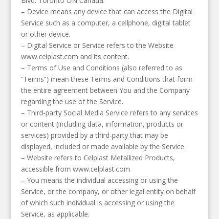
Blvd. Toronto ON Canada.
– Device means any device that can access the Digital
Service such as a computer, a cellphone, digital tablet
or other device.
– Digital Service or Service refers to the Website
www.celplast.com and its content.
– Terms of Use and Conditions (also referred to as
“Terms”) mean these Terms and Conditions that form
the entire agreement between You and the Company
regarding the use of the Service.
– Third-party Social Media Service refers to any services
or content (including data, information, products or
services) provided by a third-party that may be
displayed, included or made available by the Service.
– Website refers to Celplast Metallized Products,
accessible from www.celplast.com
– You means the individual accessing or using the
Service, or the company, or other legal entity on behalf
of which such individual is accessing or using the
Service, as applicable.