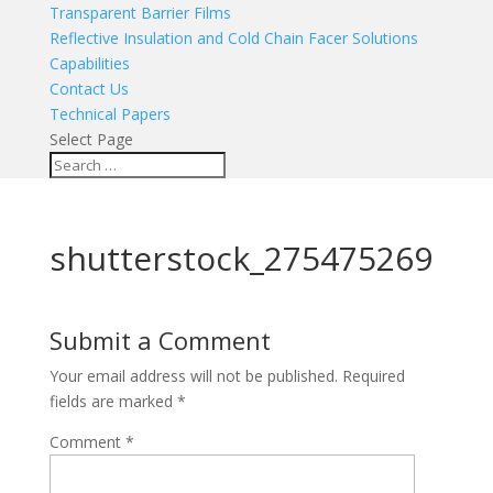
Transparent Barrier Films
Reflective Insulation and Cold Chain Facer Solutions
Capabilities
Contact Us
Technical Papers
Select Page
shutterstock_275475269
Submit a Comment
Your email address will not be published.
Required
fields are marked
*
Comment
*