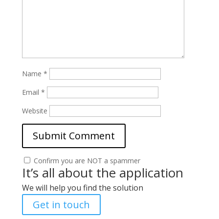
Name
*
Email
*
Website
Confirm you are NOT a spammer
It’s all about the application
We will help you find the solution
Get in touch