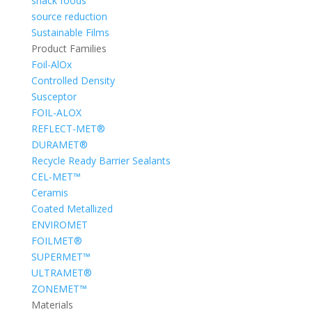
snack foods
source reduction
Sustainable Films
Product Families
Foil-AlOx
Controlled Density
Susceptor
FOIL-ALOX
REFLECT-MET®
DURAMET®
Recycle Ready Barrier Sealants
CEL-MET™
Ceramis
Coated Metallized
ENVIROMET
FOILMET®
SUPERMET™
ULTRAMET®
ZONEMET™
Materials