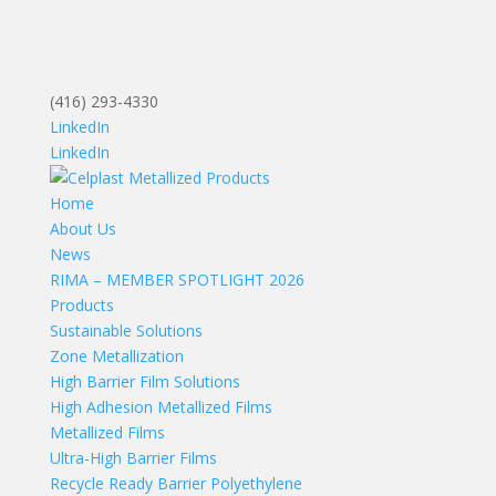
(416) 293-4330
LinkedIn
LinkedIn
Home
About Us
News
RIMA – MEMBER SPOTLIGHT 2026
Products
Sustainable Solutions
Zone Metallization
High Barrier Film Solutions
High Adhesion Metallized Films
Metallized Films
Ultra-High Barrier Films
Recycle Ready Barrier Polyethylene