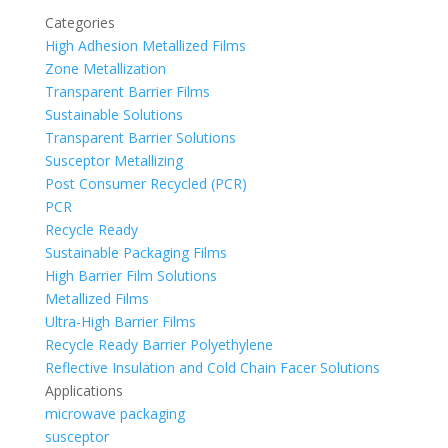
Categories
High Adhesion Metallized Films
Zone Metallization
Transparent Barrier Films
Sustainable Solutions
Transparent Barrier Solutions
Susceptor Metallizing
Post Consumer Recycled (PCR)
PCR
Recycle Ready
Sustainable Packaging Films
High Barrier Film Solutions
Metallized Films
Ultra-High Barrier Films
Recycle Ready Barrier Polyethylene
Reflective Insulation and Cold Chain Facer Solutions
Applications
microwave packaging
susceptor