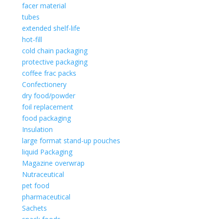
facer material
tubes
extended shelf-life
hot-fill
cold chain packaging
protective packaging
coffee frac packs
Confectionery
dry food/powder
foil replacement
food packaging
Insulation
large format stand-up pouches
liquid Packaging
Magazine overwrap
Nutraceutical
pet food
pharmaceutical
Sachets