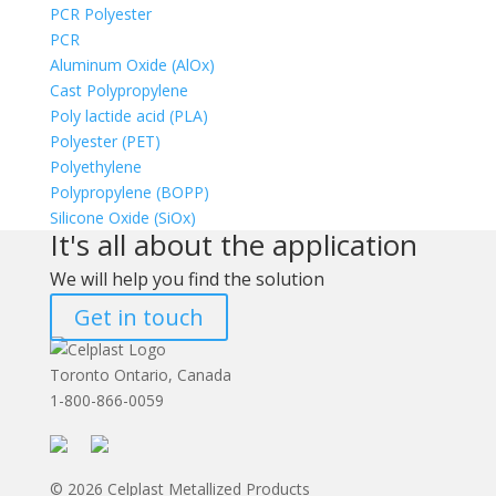
PCR Polyester
PCR
Aluminum Oxide (AlOx)
Cast Polypropylene
Poly lactide acid (PLA)
Polyester (PET)
Polyethylene
Polypropylene (BOPP)
Silicone Oxide (SiOx)
It's all about the application
We will help you find the solution
Get in touch
Toronto Ontario, Canada
1-800-866-0059
© 2026 Celplast Metallized Products