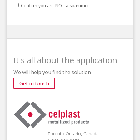
Confirm you are NOT a spammer
It's all about the application
We will help you find the solution
Get in touch
Toronto Ontario, Canada