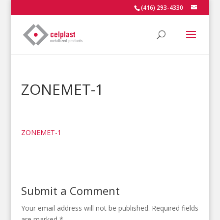
(416) 293-4330
ZONEMET-1
ZONEMET-1
Submit a Comment
Your email address will not be published.
Required fields
are marked
*