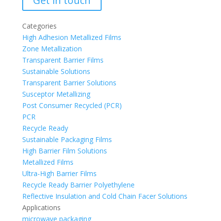
Get in touch
Categories
High Adhesion Metallized Films
Zone Metallization
Transparent Barrier Films
Sustainable Solutions
Transparent Barrier Solutions
Susceptor Metallizing
Post Consumer Recycled (PCR)
PCR
Recycle Ready
Sustainable Packaging Films
High Barrier Film Solutions
Metallized Films
Ultra-High Barrier Films
Recycle Ready Barrier Polyethylene
Reflective Insulation and Cold Chain Facer Solutions
Applications
microwave packaging