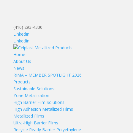
(416) 293-4330
LinkedIn
LinkedIn
Home
About Us
News
RIMA – MEMBER SPOTLIGHT 2026
Products
Sustainable Solutions
Zone Metallization
High Barrier Film Solutions
High Adhesion Metallized Films
Metallized Films
Ultra-High Barrier Films
Recycle Ready Barrier Polyethylene