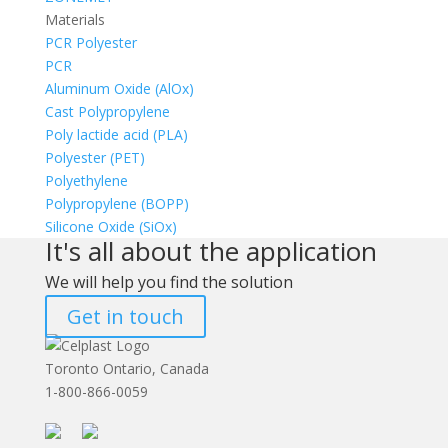
Materials
PCR Polyester
PCR
Aluminum Oxide (AlOx)
Cast Polypropylene
Poly lactide acid (PLA)
Polyester (PET)
Polyethylene
Polypropylene (BOPP)
Silicone Oxide (SiOx)
It's all about the application
We will help you find the solution
Get in touch
Toronto Ontario, Canada
1-800-866-0059