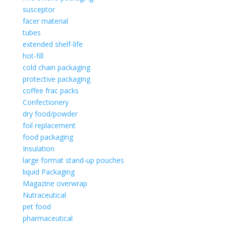
susceptor
facer material
tubes
extended shelf-life
hot-fill
cold chain packaging
protective packaging
coffee frac packs
Confectionery
dry food/powder
foil replacement
food packaging
Insulation
large format stand-up pouches
liquid Packaging
Magazine overwrap
Nutraceutical
pet food
pharmaceutical