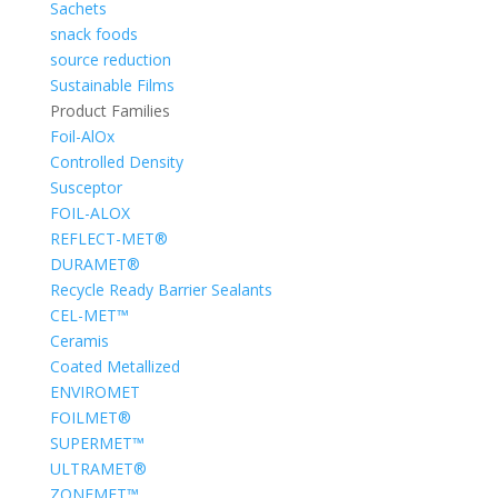
Sachets
snack foods
source reduction
Sustainable Films
Product Families
Foil-AlOx
Controlled Density
Susceptor
FOIL-ALOX
REFLECT-MET®
DURAMET®
Recycle Ready Barrier Sealants
CEL-MET™
Ceramis
Coated Metallized
ENVIROMET
FOILMET®
SUPERMET™
ULTRAMET®
ZONEMET™