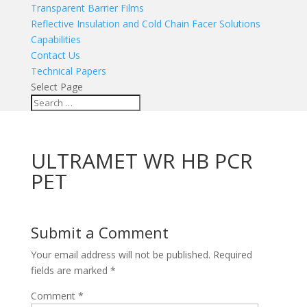
Transparent Barrier Films
Reflective Insulation and Cold Chain Facer Solutions
Capabilities
Contact Us
Technical Papers
Select Page
ULTRAMET WR HB PCR
PET
Submit a Comment
Your email address will not be published.
Required
fields are marked
*
Comment
*