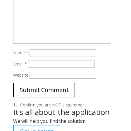
Name
*
Email
*
Website
Confirm you are NOT a spammer
It’s all about the application
We will help you find the solution