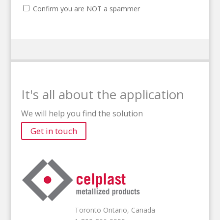
Confirm you are NOT a spammer
It's all about the application
We will help you find the solution
Get in touch
Toronto Ontario, Canada