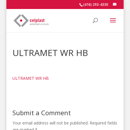
(416) 293-4330
ULTRAMET WR HB
ULTRAMET WR HB
Submit a Comment
Your email address will not be published.
Required fields
are marked
*