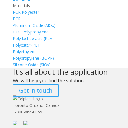
Materials
PCR Polyester
PCR
Aluminum Oxide (AlOx)
Cast Polypropylene
Poly lactide acid (PLA)
Polyester (PET)
Polyethylene
Polypropylene (BOPP)
Silicone Oxide (SiOx)
It's all about the application
We will help you find the solution
Get in touch
Toronto Ontario, Canada
1-800-866-0059