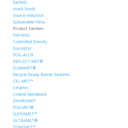
Sachets
snack foods
source reduction
Sustainable Films
Product Families
Foil-AlOx
Controlled Density
Susceptor
FOIL-ALOX
REFLECT-MET®
DURAMET®
Recycle Ready Barrier Sealants
CEL-MET™
Ceramis
Coated Metallized
ENVIROMET
FOILMET®
SUPERMET™
ULTRAMET®
ZONEMET™