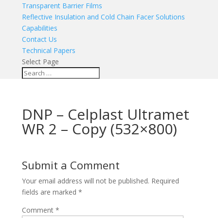
Transparent Barrier Films
Reflective Insulation and Cold Chain Facer Solutions
Capabilities
Contact Us
Technical Papers
Select Page
DNP – Celplast Ultramet
WR 2 – Copy (532×800)
Submit a Comment
Your email address will not be published.
Required
fields are marked
*
Comment
*