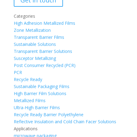
Get in touch
Categories
High Adhesion Metallized Films
Zone Metallization
Transparent Barrier Films
Sustainable Solutions
Transparent Barrier Solutions
Susceptor Metallizing
Post Consumer Recycled (PCR)
PCR
Recycle Ready
Sustainable Packaging Films
High Barrier Film Solutions
Metallized Films
Ultra-High Barrier Films
Recycle Ready Barrier Polyethylene
Reflective Insulation and Cold Chain Facer Solutions
Applications
microwave packaging