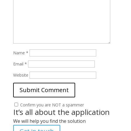
Name
*
Email
*
Website
Confirm you are NOT a spammer
It’s all about the application
We will help you find the solution