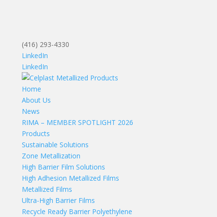
(416) 293-4330
LinkedIn
LinkedIn
Home
About Us
News
RIMA – MEMBER SPOTLIGHT 2026
Products
Sustainable Solutions
Zone Metallization
High Barrier Film Solutions
High Adhesion Metallized Films
Metallized Films
Ultra-High Barrier Films
Recycle Ready Barrier Polyethylene