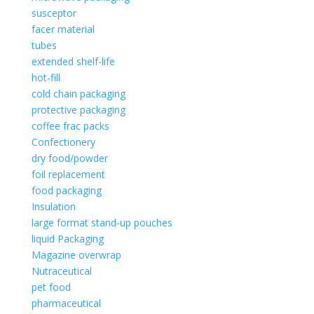
susceptor
facer material
tubes
extended shelf-life
hot-fill
cold chain packaging
protective packaging
coffee frac packs
Confectionery
dry food/powder
foil replacement
food packaging
Insulation
large format stand-up pouches
liquid Packaging
Magazine overwrap
Nutraceutical
pet food
pharmaceutical