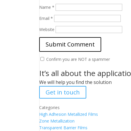
Name
*
Email
*
Website
Confirm you are NOT a spammer
It’s all about the applicati
We will help you find the solution
Get in touch
Categories
High Adhesion Metallized Films
Zone Metallization
Transparent Barrier Films