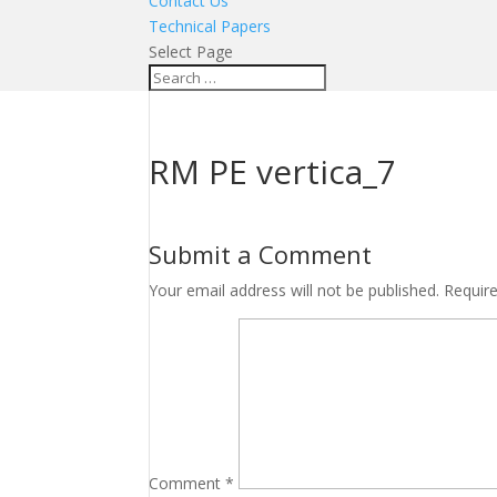
Contact Us
Technical Papers
Select Page
RM PE vertica_7
Submit a Comment
Your email address will not be published.
Requir
Comment
*