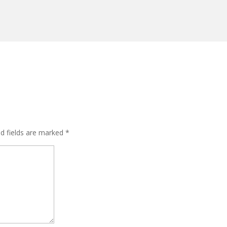
ed fields are marked
*