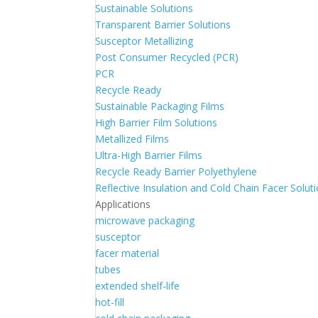
Sustainable Solutions
Transparent Barrier Solutions
Susceptor Metallizing
Post Consumer Recycled (PCR)
PCR
Recycle Ready
Sustainable Packaging Films
High Barrier Film Solutions
Metallized Films
Ultra-High Barrier Films
Recycle Ready Barrier Polyethylene
Reflective Insulation and Cold Chain Facer Solut
Applications
microwave packaging
susceptor
facer material
tubes
extended shelf-life
hot-fill