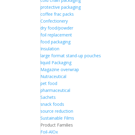
cold chain packaging
protective packaging
coffee frac packs
Confectionery
dry food/powder
foil replacement
food packaging
Insulation
large format stand-up pouches
liquid Packaging
Magazine overwrap
Nutraceutical
pet food
pharmaceutical
Sachets
snack foods
source reduction
Sustainable Films
Product Families
Foil-AlOx