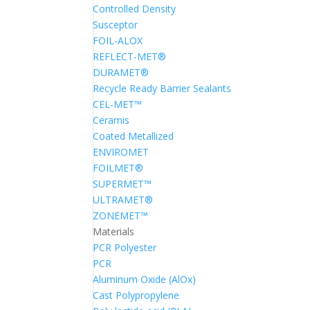
Controlled Density
Susceptor
FOIL-ALOX
REFLECT-MET®
DURAMET®
Recycle Ready Barrier Sealants
CEL-MET™
Ceramis
Coated Metallized
ENVIROMET
FOILMET®
SUPERMET™
ULTRAMET®
ZONEMET™
Materials
PCR Polyester
PCR
Aluminum Oxide (AlOx)
Cast Polypropylene