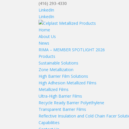
(416) 293-4330
LinkedIn
LinkedIn
Home
About Us
News
RIMA – MEMBER SPOTLIGHT 2026
Products
Sustainable Solutions
Zone Metallization
High Barrier Film Solutions
High Adhesion Metallized Films
Metallized Films
Ultra-High Barrier Films
Recycle Ready Barrier Polyethylene
Transparent Barrier Films
Reflective Insulation and Cold Chain Facer Solut
Capabilities