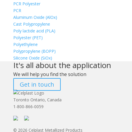
PCR Polyester
PCR
Aluminum Oxide (AlOx)
Cast Polypropylene
Poly lactide acid (PLA)
Polyester (PET)
Polyethylene
Polypropylene (BOPP)
Silicone Oxide (SiOx)
It's all about the application
We will help you find the solution
Get in touch
Toronto Ontario, Canada
1-800-866-0059
© 2026 Celplast Metallized Products