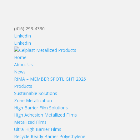
(416) 293-4330
LinkedIn
LinkedIn
Home
About Us
News
RIMA – MEMBER SPOTLIGHT 2026
Products
Sustainable Solutions
Zone Metallization
High Barrier Film Solutions
High Adhesion Metallized Films
Metallized Films
Ultra-High Barrier Films
Recycle Ready Barrier Polyethylene