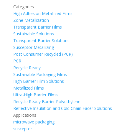
Categories
High Adhesion Metallized Films
Zone Metallization
Transparent Barrier Films
Sustainable Solutions
Transparent Barrier Solutions
Susceptor Metallizing
Post Consumer Recycled (PCR)
PCR
Recycle Ready
Sustainable Packaging Films
High Barrier Film Solutions
Metallized Films
Ultra-High Barrier Films
Recycle Ready Barrier Polyethylene
Reflective Insulation and Cold Chain Facer Solutions
Applications
microwave packaging
susceptor