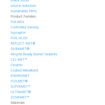
snack foods
source reduction
Sustainable Films
Product Families
Foil-AlOx
Controlled Density
Susceptor
FOIL-ALOX
REFLECT-MET®
DURAMET®
Recycle Ready Barrier Sealants
CEL-MET™
Ceramis
Coated Metallized
ENVIROMET
FOILMET®
SUPERMET™
ULTRAMET®
ZONEMET™
Materials