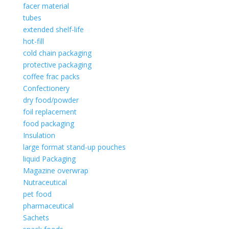
facer material
tubes
extended shelf-life
hot-fill
cold chain packaging
protective packaging
coffee frac packs
Confectionery
dry food/powder
foil replacement
food packaging
Insulation
large format stand-up pouches
liquid Packaging
Magazine overwrap
Nutraceutical
pet food
pharmaceutical
Sachets