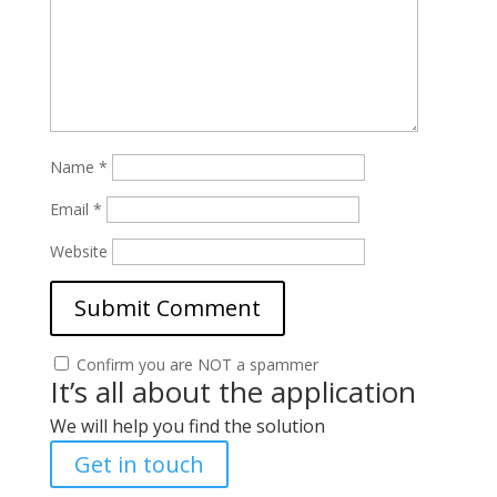
Name
*
Email
*
Website
Confirm you are NOT a spammer
It’s all about the application
We will help you find the solution
Get in touch