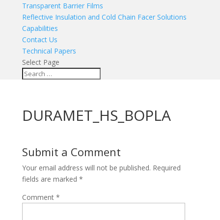
Transparent Barrier Films
Reflective Insulation and Cold Chain Facer Solutions
Capabilities
Contact Us
Technical Papers
Select Page
DURAMET_HS_BOPLA
Submit a Comment
Your email address will not be published.
Required
fields are marked
*
Comment
*