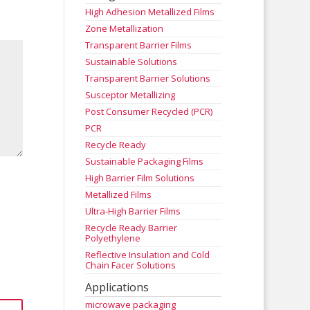
High Adhesion Metallized Films
Zone Metallization
Transparent Barrier Films
Sustainable Solutions
Transparent Barrier Solutions
Susceptor Metallizing
Post Consumer Recycled (PCR)
PCR
Recycle Ready
Sustainable Packaging Films
High Barrier Film Solutions
Metallized Films
Ultra-High Barrier Films
Recycle Ready Barrier
Polyethylene
Reflective Insulation and Cold
Chain Facer Solutions
Applications
microwave packaging