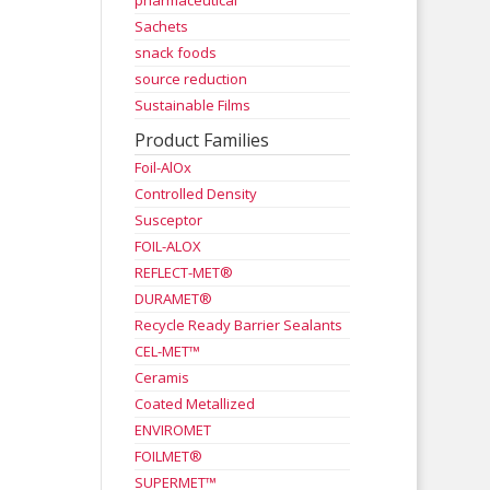
pharmaceutical
Sachets
snack foods
source reduction
Sustainable Films
Product Families
Foil-AlOx
Controlled Density
Susceptor
FOIL-ALOX
REFLECT-MET®
DURAMET®
Recycle Ready Barrier Sealants
CEL-MET™
Ceramis
Coated Metallized
ENVIROMET
FOILMET®
SUPERMET™