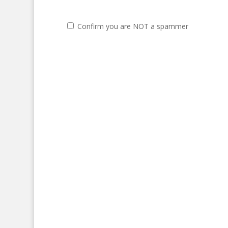
Confirm you are NOT a spammer