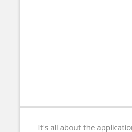
It's all about the applicati