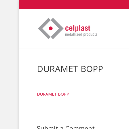
DURAMET BOPP
DURAMET BOPP
Submit a Comment