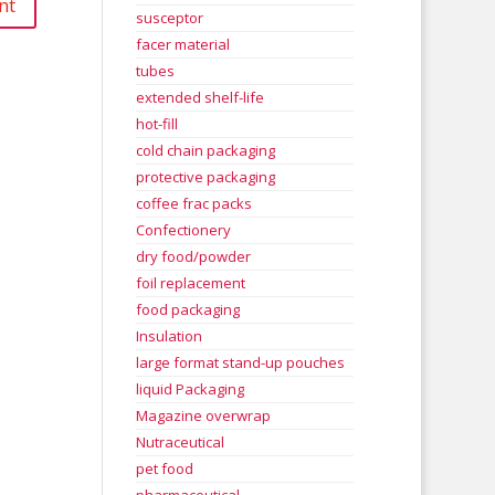
susceptor
facer material
tubes
extended shelf-life
hot-fill
cold chain packaging
protective packaging
coffee frac packs
Confectionery
dry food/powder
foil replacement
food packaging
Insulation
large format stand-up pouches
liquid Packaging
Magazine overwrap
Nutraceutical
pet food