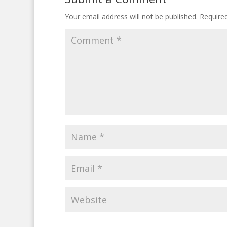
Your email address will not be published.
Require