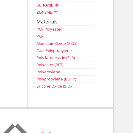
ULTRAMET®
ZONEMET™
Materials
PCR Polyester
PCR
Aluminum Oxide (AlOx)
Cast Polypropylene
Poly lactide acid (PLA)
Polyester (PET)
Polyethylene
Polypropylene (BOPP)
Silicone Oxide (SiOx)