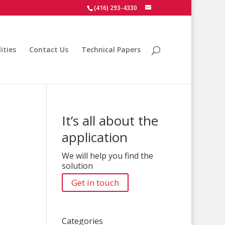
(416) 293-4330
ities
Contact Us
Technical Papers
It’s all about the
application
We will help you find the
solution
Get in touch
Categories