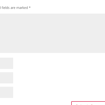
d fields are marked
*