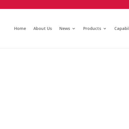
Home
About Us
News
Products
Capabil