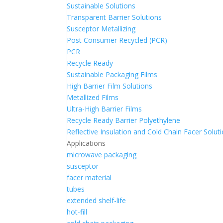
Sustainable Solutions
Transparent Barrier Solutions
Susceptor Metallizing
Post Consumer Recycled (PCR)
PCR
Recycle Ready
Sustainable Packaging Films
High Barrier Film Solutions
Metallized Films
Ultra-High Barrier Films
Recycle Ready Barrier Polyethylene
Reflective Insulation and Cold Chain Facer Solut
Applications
microwave packaging
susceptor
facer material
tubes
extended shelf-life
hot-fill