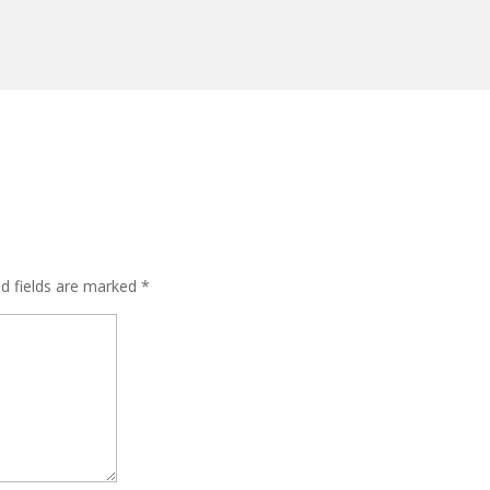
ed fields are marked
*