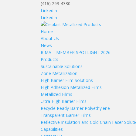
(416) 293-4330
LinkedIn
LinkedIn
Home
About Us
News
RIMA – MEMBER SPOTLIGHT 2026
Products
Sustainable Solutions
Zone Metallization
High Barrier Film Solutions
High Adhesion Metallized Films
Metallized Films
Ultra-High Barrier Films
Recycle Ready Barrier Polyethylene
Transparent Barrier Films
Reflective Insulation and Cold Chain Facer Solut
Capabilities