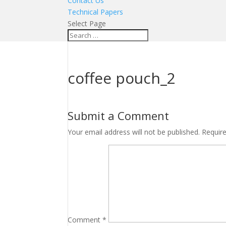
Contact Us
Technical Papers
Select Page
coffee pouch_2
Submit a Comment
Your email address will not be published.
Requir
Comment
*