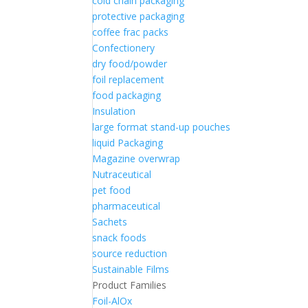
cold chain packaging
protective packaging
coffee frac packs
Confectionery
dry food/powder
foil replacement
food packaging
Insulation
large format stand-up pouches
liquid Packaging
Magazine overwrap
Nutraceutical
pet food
pharmaceutical
Sachets
snack foods
source reduction
Sustainable Films
Product Families
Foil-AlOx