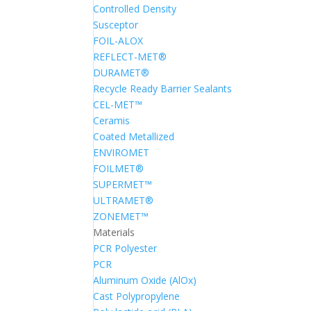
Controlled Density
Susceptor
FOIL-ALOX
REFLECT-MET®
DURAMET®
Recycle Ready Barrier Sealants
CEL-MET™
Ceramis
Coated Metallized
ENVIROMET
FOILMET®
SUPERMET™
ULTRAMET®
ZONEMET™
Materials
PCR Polyester
PCR
Aluminum Oxide (AlOx)
Cast Polypropylene