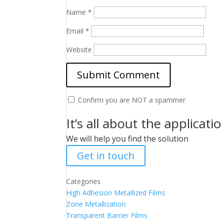
Name
*
Email
*
Website
Confirm you are NOT a spammer
It’s all about the applicati
We will help you find the solution
Get in touch
Categories
High Adhesion Metallized Films
Zone Metallization
Transparent Barrier Films