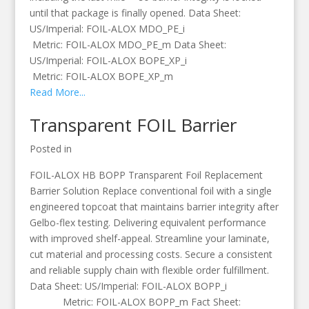
until that package is finally opened. Data Sheet:
US/Imperial: FOIL-ALOX MDO_PE_i
Metric: FOIL-ALOX MDO_PE_m Data Sheet:
US/Imperial: FOIL-ALOX BOPE_XP_i
Metric: FOIL-ALOX BOPE_XP_m
Read More...
Transparent FOIL Barrier
Posted in
FOIL-ALOX HB BOPP Transparent Foil Replacement
Barrier Solution Replace conventional foil with a single
engineered topcoat that maintains barrier integrity after
Gelbo-flex testing. Delivering equivalent performance
with improved shelf-appeal. Streamline your laminate,
cut material and processing costs. Secure a consistent
and reliable supply chain with flexible order fulfillment.
Data Sheet: US/Imperial: FOIL-ALOX BOPP_i
Metric: FOIL-ALOX BOPP_m Fact Sheet: