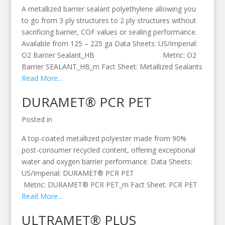
A metallized barrier sealant polyethylene allowing you
to go from 3 ply structures to 2 ply structures without
sacrificing barrier, COF values or sealing performance.
Available from 125 – 225 ga Data Sheets: US/Imperial:
O2 Barrier Sealant_HB Metric: O2
Barrier SEALANT_HB_m Fact Sheet: Metallized Sealants
Read More...
DURAMET® PCR PET
Posted in
A top-coated metallized polyester made from 90%
post-consumer recycled content, offering exceptional
water and oxygen barrier performance. Data Sheets:
US/Imperial: DURAMET® PCR PET
Metric: DURAMET® PCR PET_m Fact Sheet: PCR PET
Read More...
ULTRAMET® PLUS