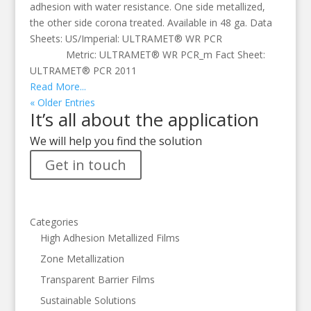
adhesion with water resistance. One side metallized,
the other side corona treated. Available in 48 ga. Data
Sheets: US/Imperial: ULTRAMET® WR PCR
Metric: ULTRAMET® WR PCR_m Fact Sheet:
ULTRAMET® PCR 2011
Read More...
« Older Entries
It’s all about the application
We will help you find the solution
Get in touch
Categories
High Adhesion Metallized Films
Zone Metallization
Transparent Barrier Films
Sustainable Solutions