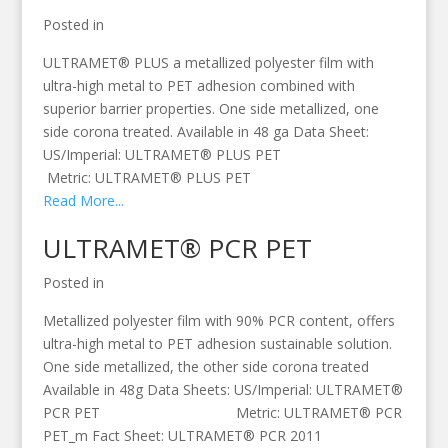
Posted in
ULTRAMET® PLUS a metallized polyester film with
ultra-high metal to PET adhesion combined with
superior barrier properties. One side metallized, one
side corona treated. Available in 48 ga Data Sheet:
US/Imperial: ULTRAMET® PLUS PET
Metric: ULTRAMET® PLUS PET
Read More...
ULTRAMET® PCR PET
Posted in
Metallized polyester film with 90% PCR content, offers
ultra-high metal to PET adhesion sustainable solution.
One side metallized, the other side corona treated
Available in 48g Data Sheets: US/Imperial: ULTRAMET®
PCR PET Metric: ULTRAMET® PCR
PET_m Fact Sheet: ULTRAMET® PCR 2011