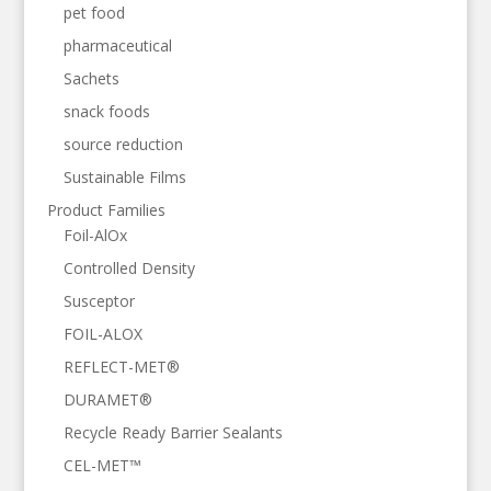
pet food
pharmaceutical
Sachets
snack foods
source reduction
Sustainable Films
Product Families
Foil-AlOx
Controlled Density
Susceptor
FOIL-ALOX
REFLECT-MET®
DURAMET®
Recycle Ready Barrier Sealants
CEL-MET™