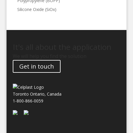
Polypropylene (BOPP)
Silicone Oxide (SiOx)
It's all about the application
We will help you find the solution
Get in touch
Toronto Ontario, Canada
1-800-866-0059