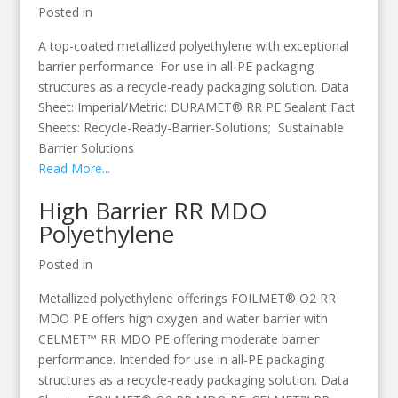
Posted in
A top-coated metallized polyethylene with exceptional
barrier performance. For use in all-PE packaging
structures as a recycle-ready packaging solution. Data
Sheet: Imperial/Metric: DURAMET® RR PE Sealant Fact
Sheets: Recycle-Ready-Barrier-Solutions; Sustainable
Barrier Solutions
Read More...
High Barrier RR MDO
Polyethylene
Posted in
Metallized polyethylene offerings FOILMET® O2 RR
MDO PE offers high oxygen and water barrier with
CELMET™ RR MDO PE offering moderate barrier
performance. Intended for use in all-PE packaging
structures as a recycle-ready packaging solution. Data