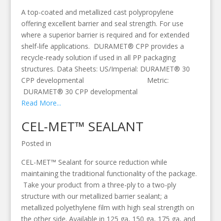
A top-coated and metallized cast polypropylene
offering excellent barrier and seal strength. For use
where a superior barrier is required and for extended
shelf-life applications. DURAMET® CPP provides a
recycle-ready solution if used in all PP packaging
structures. Data Sheets: US/Imperial: DURAMET® 30
CPP developmental Metric:
DURAMET® 30 CPP developmental
Read More...
CEL-MET™ SEALANT
Posted in
CEL-MET™ Sealant for source reduction while
maintaining the traditional functionality of the package.
Take your product from a three-ply to a two-ply
structure with our metallized barrier sealant; a
metallized polyethylene film with high seal strength on
the other side. Available in 125 ga, 150 ga, 175 ga, and