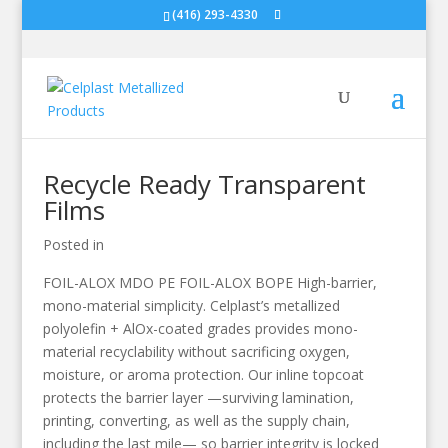
(416) 293-4330
Recycle Ready Transparent
Films
Posted in
FOIL-ALOX MDO PE FOIL-ALOX BOPE High-barrier,
mono-material simplicity. Celplast’s metallized
polyolefin + AlOx-coated grades provides mono-
material recyclability without sacrificing oxygen,
moisture, or aroma protection. Our inline topcoat
protects the barrier layer —surviving lamination,
printing, converting, as well as the supply chain,
including the last mile— so barrier integrity is locked