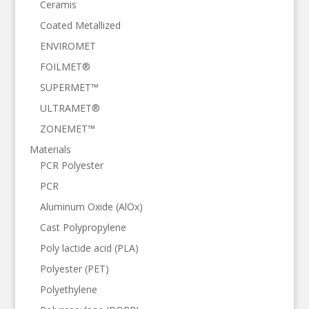
Ceramis
Coated Metallized
ENVIROMET
FOILMET®
SUPERMET™
ULTRAMET®
ZONEMET™
Materials
PCR Polyester
PCR
Aluminum Oxide (AlOx)
Cast Polypropylene
Poly lactide acid (PLA)
Polyester (PET)
Polyethylene