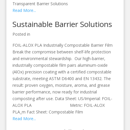
Transparent Barrier Solutions
Read More...
Sustainable Barrier Solutions
Posted in
FOIL-ALOX PLA Industrially Compostable Barrier Film
Break the compromise between shelf-life protection
and environmental stewardship. Our high-barrier,
industrially compostable film pairs aluminum-oxide
(AlOx) precision coating with a certified compostable
substrate, meeting ASTM D6400 and EN 13432. The
result: proven oxygen, moisture, aroma, and grease
barrier performance, now ready for industrial
composting after use. Data Sheet: US/Imperial: FOIL-
ALOX PLA Metric: FOIL-ALOX
PLA_m Fact Sheet: Compostable Film
Read More...