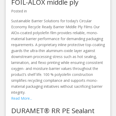
FOIL-ALOX middle ply
Posted in
Sustainable Barrier Solutions for today’s Circular
Economy Recycle Ready Barrier Middle Ply Films Our
AlOx-coated polyolefin film provides reliable, mono-
material barrier performance for demanding packaging
requirements. A proprietary inline protective top-coating
guards the ultra-thin aluminum-oxide layer against
downstream processing stress such as hot sealing,
lamination, and flexo printing while ensuring consistent
oxygen- and moisture-barrier values throughout the
product’s shelf life. 100 % polyolefin construction
simplifies recycling compliance and supports mono-
material packaging initiatives without sacrificing barrier
integrity.
Read More...
DURAMET® RR PE Sealant