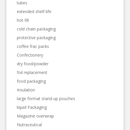
tubes
extended shelf-life
hot-fill
cold chain packaging
protective packaging
coffee frac packs
Confectionery
dry food/powder
foil replacement
food packaging
Insulation
large format stand-up pouches
liquid Packaging
Magazine overwrap
Nutraceutical