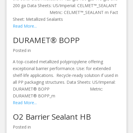
200 ga Data Sheets: US/Imperial: CELMET™_SEALANT
Metric: CELMET™_SEALANT m Fact
Sheet: Metallized Sealants
Read More...
DURAMET® BOPP
Posted in
A top-coated metallized polypropylene offering
exceptional barrier performance. Use: for extended
shelf-life applications. Recycle-ready solution if used in
all PP packaging structures. Data Sheets: US/Imperial:
DURAMET® BOPP Metric:
DURAMET® BOPP_m
Read More...
O2 Barrier Sealant HB
Posted in