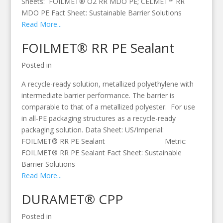
Sheets: FOILMET® O2 RR MDO PE; CELMET™ RR
MDO PE Fact Sheet: Sustainable Barrier Solutions
Read More...
FOILMET® RR PE Sealant
Posted in
A recycle-ready solution, metallized polyethylene with
intermediate barrier performance. The barrier is
comparable to that of a metallized polyester. For use
in all-PE packaging structures as a recycle-ready
packaging solution. Data Sheet: US/Imperial:
FOILMET® RR PE Sealant Metric:
FOILMET® RR PE Sealant Fact Sheet: Sustainable
Barrier Solutions
Read More...
DURAMET® CPP
Posted in