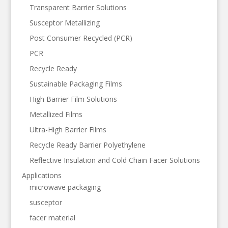
Transparent Barrier Solutions
Susceptor Metallizing
Post Consumer Recycled (PCR)
PCR
Recycle Ready
Sustainable Packaging Films
High Barrier Film Solutions
Metallized Films
Ultra-High Barrier Films
Recycle Ready Barrier Polyethylene
Reflective Insulation and Cold Chain Facer Solutions
Applications
microwave packaging
susceptor
facer material