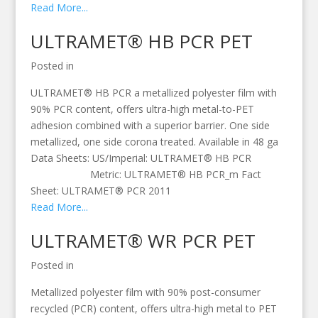
Read More...
ULTRAMET® HB PCR PET
Posted in
ULTRAMET® HB PCR a metallized polyester film with
90% PCR content, offers ultra-high metal-to-PET
adhesion combined with a superior barrier. One side
metallized, one side corona treated. Available in 48 ga
Data Sheets: US/Imperial: ULTRAMET® HB PCR
Metric: ULTRAMET® HB PCR_m Fact
Sheet: ULTRAMET® PCR 2011
Read More...
ULTRAMET® WR PCR PET
Posted in
Metallized polyester film with 90% post-consumer
recycled (PCR) content, offers ultra-high metal to PET