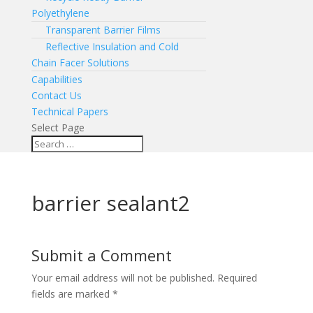
Polyethylene
Transparent Barrier Films
Reflective Insulation and Cold
Chain Facer Solutions
Capabilities
Contact Us
Technical Papers
Select Page
barrier sealant2
Submit a Comment
Your email address will not be published.
Required
fields are marked
*