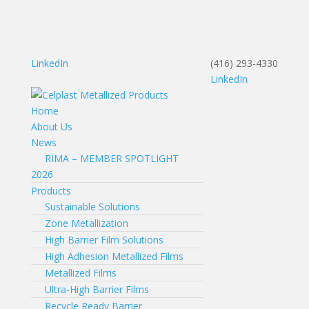
LinkedIn
(416) 293-4330
LinkedIn
Home
About Us
News
RIMA – MEMBER SPOTLIGHT
2026
Products
Sustainable Solutions
Zone Metallization
High Barrier Film Solutions
High Adhesion Metallized Films
Metallized Films
Ultra-High Barrier Films
Recycle Ready Barrier