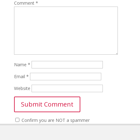
Comment
*
Name
*
Email
*
Website
Confirm you are NOT a spammer